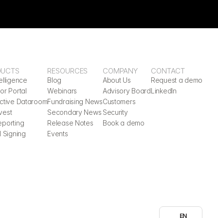
DUCTS
RESOURCES
COMPANY
CONTACT
elligence
Blog
About Us
Request a demo
or Portal
Webinars
Advisory Board
LinkedIn
active Dataroom
Fundraising News
Customers
vest
Secondary News
Security
eporting
Release Notes
Book a demo
l Signing
Events
Select Language
EN