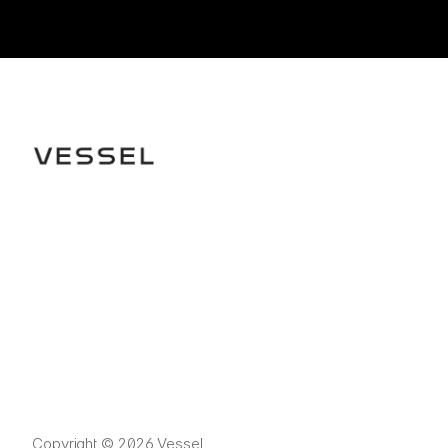
Copyright © 2026 Vessel