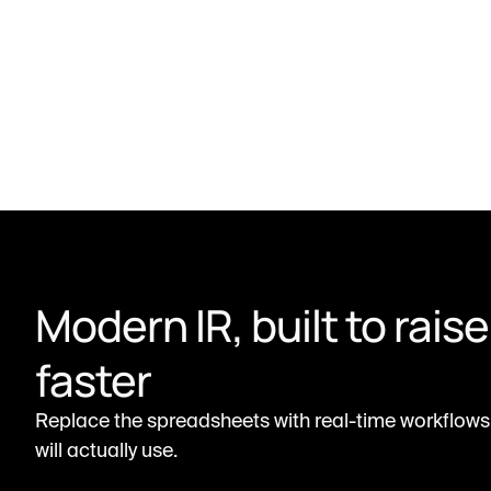
Modern IR, built to raise 
faster
Replace the spreadsheets with real-time workflows 
will actually use.