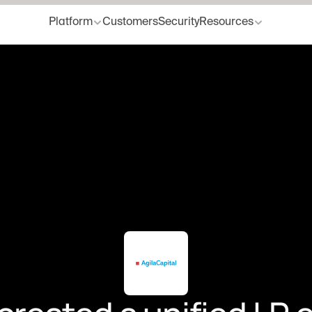
Platform
Customers
Security
Resources