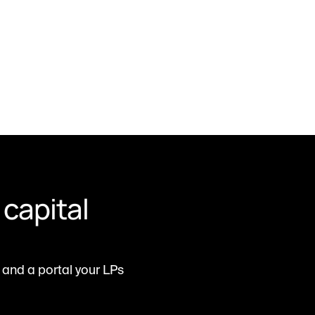
capital 
and a portal your LPs 