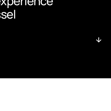
experience 
ssel