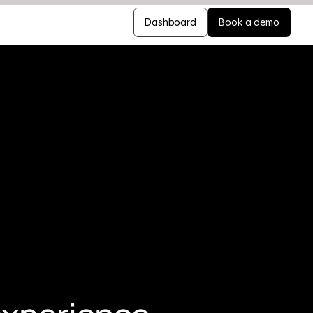
Dashboard
Book a demo