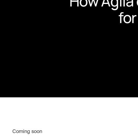
How Agila 
for
Coming soon