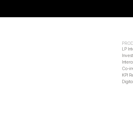
PRO
LP Int
Invest
Inter
Co-in
KPI R
Digita