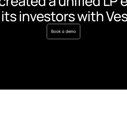
created a unified LP 
 its investors with Ve
Book a demo