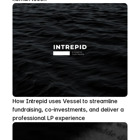
How Intrepid uses Vessel to streamline 
fundraising, co-investments, and deliver a 
professional LP experience