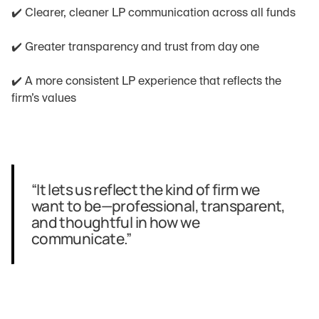
✔️ Clearer, cleaner LP communication across all funds
✔️ Greater transparency and trust from day one
✔️ A more consistent LP experience that reflects the 
firm’s values
“It lets us reflect the kind of firm we 
want to be—professional, transparent, 
and thoughtful in how we 
communicate.”