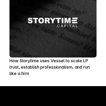
How Storytime uses Vessel to scale LP 
trust, establish professionalism, and run 
like a firm