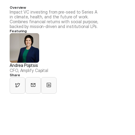
Overview
Impact VC investing from pre-seed to Series A 
in climate, health, and the future of work. 
Combines financial returns with social purpose, 
backed by mission-driven and institutional LPs.
Featuring
Andrea Poptsis
CFO, Amplify Capital
Share