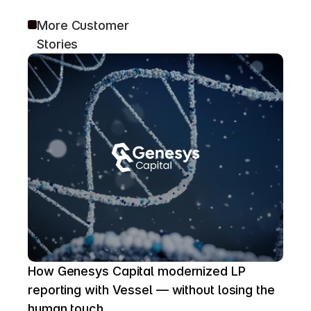
More Customer 
Stories
How Genesys Capital modernized LP 
reporting with Vessel — without losing the 
human touch