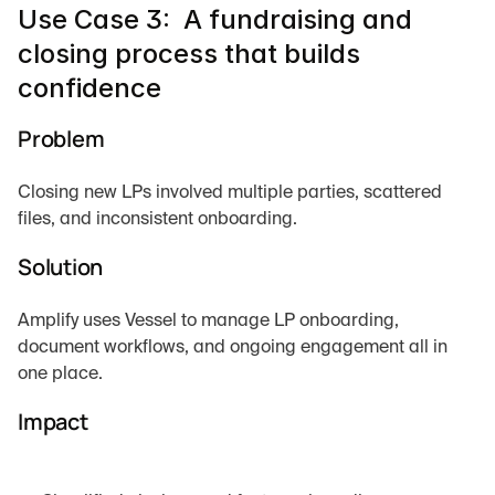
Use Case 3:  A fundraising and 
closing process that builds 
confidence
Problem
Closing new LPs involved multiple parties, scattered 
files, and inconsistent onboarding.
Solution
Amplify uses Vessel to manage LP onboarding, 
document workflows, and ongoing engagement all in 
one place.
Impact