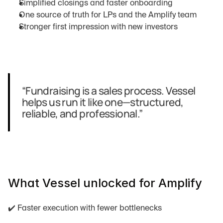
Simplified closings and faster onboarding
One source of truth for LPs and the Amplify team
Stronger first impression with new investors
“Fundraising is a sales process. Vessel 
helps us run it like one—structured, 
reliable, and professional.”
What Vessel unlocked for Amplify
✔️ Faster execution with fewer bottlenecks