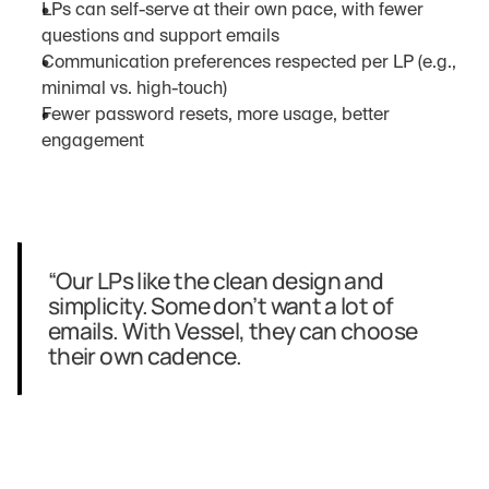
LPs can self-serve at their own pace, with fewer 
questions and support emails
Communication preferences respected per LP (e.g., 
minimal vs. high-touch)
Fewer password resets, more usage, better 
engagement
“Our LPs like the clean design and 
simplicity. Some don’t want a lot of 
emails. With Vessel, they can choose 
their own cadence.