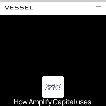
How Amplify Capital uses 