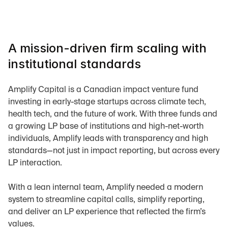
A mission-driven firm scaling with 
institutional standards
Amplify Capital is a Canadian impact venture fund 
investing in early-stage startups across climate tech, 
health tech, and the future of work. With three funds and 
a growing LP base of institutions and high-net-worth 
individuals, Amplify leads with transparency and high 
standards—not just in impact reporting, but across every 
LP interaction.
With a lean internal team, Amplify needed a modern 
system to streamline capital calls, simplify reporting, 
and deliver an LP experience that reflected the firm’s 
values.