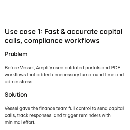
Use case 1: Fast & accurate capital 
calls, compliance workflows
Problem
Before Vessel, Amplify used outdated portals and PDF 
workflows that added unnecessary turnaround time and 
admin stress.
Solution
Vessel gave the finance team full control to send capital 
calls, track responses, and trigger reminders with 
minimal effort.