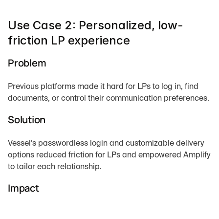
Use Case 2: Personalized, low-
friction LP experience
Problem
Previous platforms made it hard for LPs to log in, find 
documents, or control their communication preferences.
Solution
Vessel’s passwordless login and customizable delivery 
options reduced friction for LPs and empowered Amplify 
to tailor each relationship.
Impact