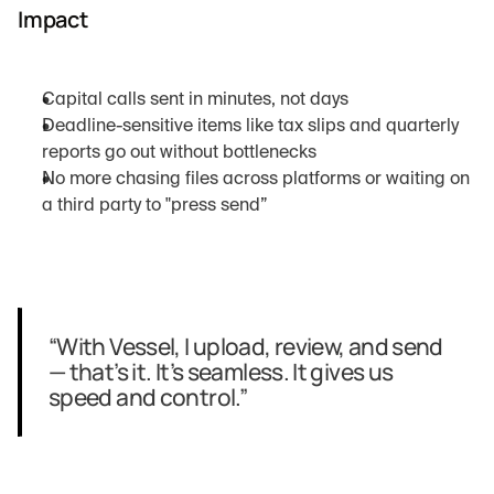
Impact
Capital calls sent in minutes, not days
Deadline-sensitive items like tax slips and quarterly 
reports go out without bottlenecks
No more chasing files across platforms or waiting on 
a third party to "press send”
“With Vessel, I upload, review, and send 
— that’s it. It’s seamless. It gives us 
speed and control.”