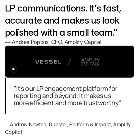
LP communications. It's fast, 
accurate and makes us look 
polished with a small team."
— Andrea Poptsis, CFO, Amplify Capital
"It’s our LP engagement platform for 
reporting and beyond. It makes us 
more efficient and more trustworthy.”
— Andrew Newton, Director, Platform & Impact, Amplify 
Capital