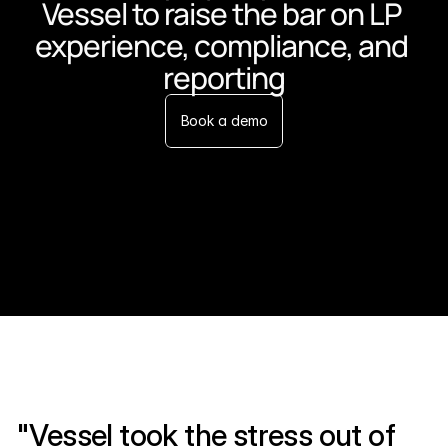
Vessel to raise the bar on LP 
experience, compliance, and 
reporting
Book a demo
"Vessel took the stress out of 