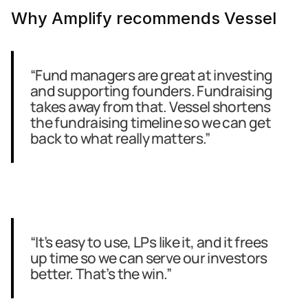
Why Amplify recommends Vessel
“Fund managers are great at investing 
and supporting founders. Fundraising 
takes away from that. Vessel shortens 
the fundraising timeline so we can get 
back to what really matters.”
“It’s easy to use, LPs like it, and it frees 
up time so we can serve our investors 
better. That’s the win.”