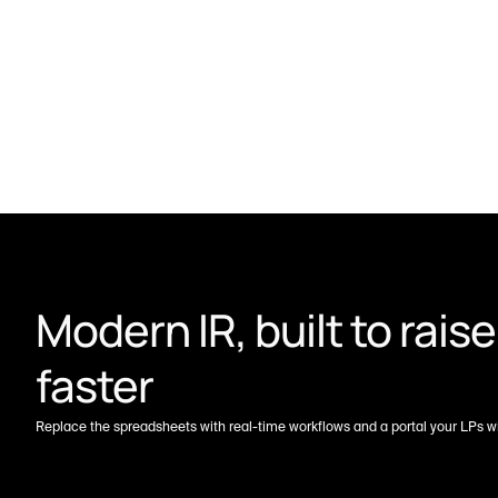
Modern IR, built to raise 
faster
Replace the spreadsheets with real-time workflows and a portal your LPs wil