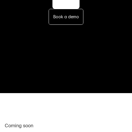
Book a demo
Coming soon