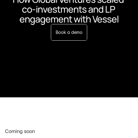
co-investments and LP 
engagement with Vessel
Book a demo
Coming soon