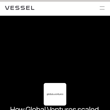
How Global Ventures scaled 