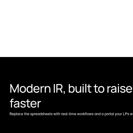
Modern IR, built to raise 
faster
Replace the spreadsheets with real-time workflows and a portal your LPs wil