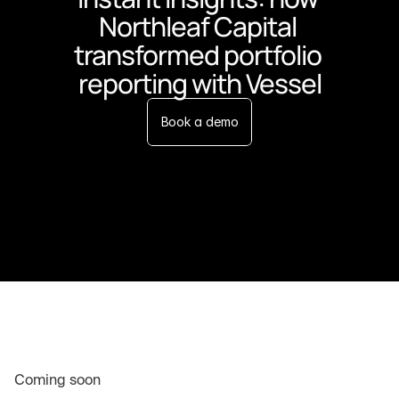
Northleaf Capital 
transformed portfolio 
reporting with Vessel
Book a demo
Coming soon