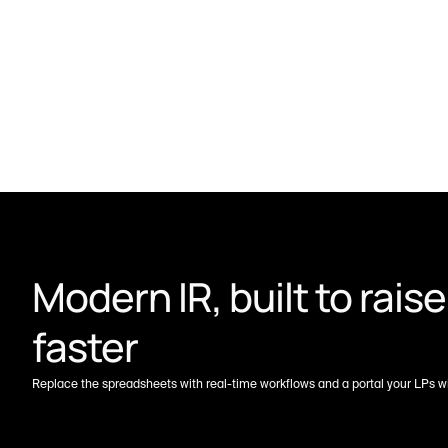
Modern IR, built to raise 
faster
Replace the spreadsheets with real-time workflows and a portal your LPs wil