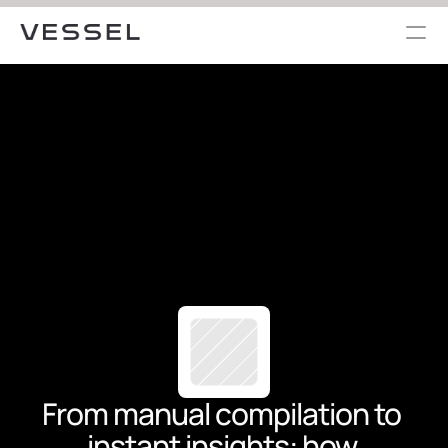
From manual compilation to 
instant insights: how 