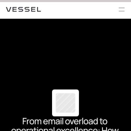
From email overload to 
operational excellence: How 