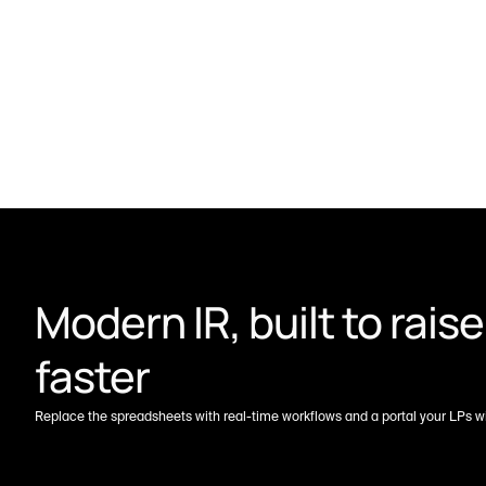
Modern IR, built to raise 
faster
Replace the spreadsheets with real-time workflows and a portal your LPs wil