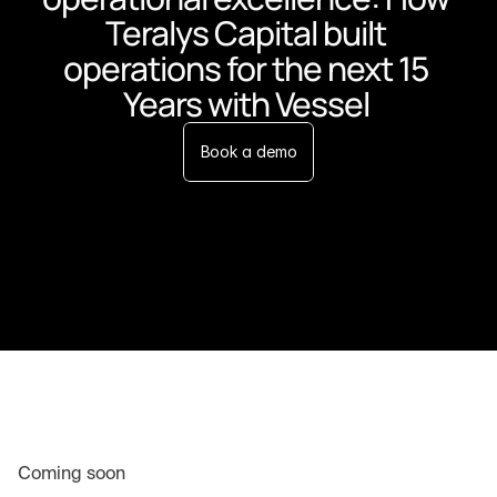
Teralys Capital built 
operations for the next 15 
Years with Vessel 
Book a demo
Coming soon