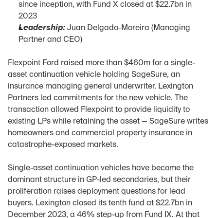
since inception, with Fund X closed at $22.7bn in 
2023
Leadership:
 Juan Delgado-Moreira (Managing 
Partner and CEO)
Flexpoint Ford raised more than $460m for a single-
asset continuation vehicle holding SageSure, an 
insurance managing general underwriter. Lexington 
Partners led commitments for the new vehicle. The 
transaction allowed Flexpoint to provide liquidity to 
existing LPs while retaining the asset — SageSure writes 
homeowners and commercial property insurance in 
catastrophe-exposed markets.
Single-asset continuation vehicles have become the 
dominant structure in GP-led secondaries, but their 
proliferation raises deployment questions for lead 
buyers. Lexington closed its tenth fund at $22.7bn in 
December 2023, a 46% step-up from Fund IX. At that 