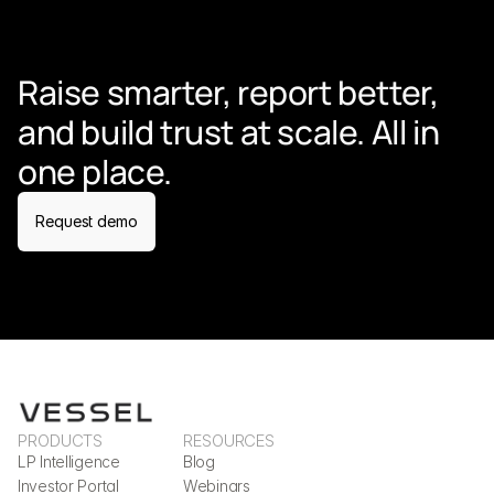
Raise smarter, report better, 
and build trust at scale. All in 
one place.
Request demo
PRODUCTS
RESOURCES
LP Intelligence
Blog
Investor Portal
Webinars