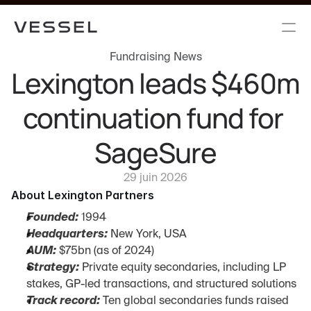
Fundraising News
Lexington leads $460m 
continuation fund for 
SageSure
29 juin 2026
About Lexington Partners
Founded:
 1994
Headquarters:
 New York, USA
AUM:
 $75bn (as of 2024)
Strategy:
 Private equity secondaries, including LP 
stakes, GP-led transactions, and structured solutions
Track record:
 Ten global secondaries funds raised 