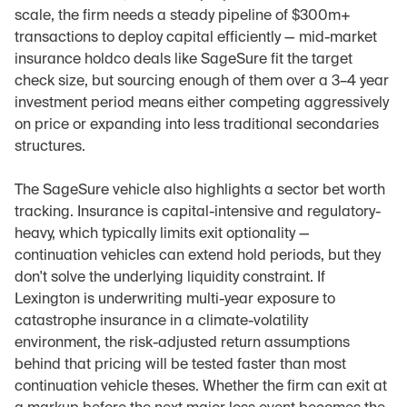
scale, the firm needs a steady pipeline of $300m+ 
transactions to deploy capital efficiently — mid-market 
insurance holdco deals like SageSure fit the target 
check size, but sourcing enough of them over a 3–4 year 
investment period means either competing aggressively 
on price or expanding into less traditional secondaries 
structures.
The SageSure vehicle also highlights a sector bet worth 
tracking. Insurance is capital-intensive and regulatory-
heavy, which typically limits exit optionality — 
continuation vehicles can extend hold periods, but they 
don't solve the underlying liquidity constraint. If 
Lexington is underwriting multi-year exposure to 
catastrophe insurance in a climate-volatility 
environment, the risk-adjusted return assumptions 
behind that pricing will be tested faster than most 
continuation vehicle theses. Whether the firm can exit at 