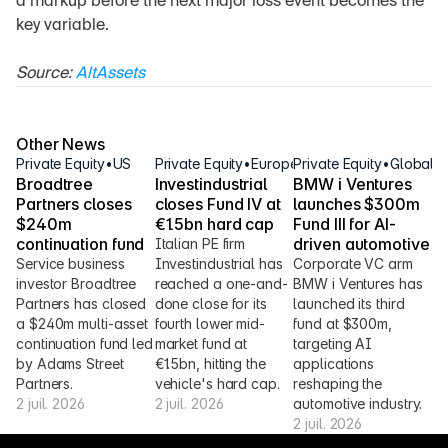
a markup before the next major loss event becomes the 
key variable.
Source: 
AltAssets
Other News
Private Equity
•
US
Private Equity
•
Europe
Private Equity
•
Global
Broadtree 
Investindustrial 
BMW i Ventures 
Partners closes 
closes Fund IV at 
launches $300m 
$240m 
€1.5bn hard cap
Fund III for AI-
continuation fund
driven automotive
Italian PE firm 
Service business 
Investindustrial has 
Corporate VC arm 
investor Broadtree 
reached a one-and-
BMW i Ventures has 
Partners has closed 
done close for its 
launched its third 
a $240m multi-asset 
fourth lower mid-
fund at $300m, 
continuation fund led 
market fund at 
targeting AI 
by Adams Street 
€1.5bn, hitting the 
applications 
Partners.
vehicle's hard cap.
reshaping the 
2 juil. 2026
2 juil. 2026
automotive industry.
2 juil. 2026