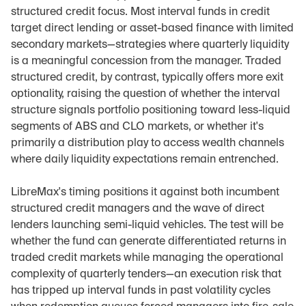
structured credit focus. Most interval funds in credit 
target direct lending or asset-based finance with limited 
secondary markets—strategies where quarterly liquidity 
is a meaningful concession from the manager. Traded 
structured credit, by contrast, typically offers more exit 
optionality, raising the question of whether the interval 
structure signals portfolio positioning toward less-liquid 
segments of ABS and CLO markets, or whether it's 
primarily a distribution play to access wealth channels 
where daily liquidity expectations remain entrenched.
LibreMax's timing positions it against both incumbent 
structured credit managers and the wave of direct 
lenders launching semi-liquid vehicles. The test will be 
whether the fund can generate differentiated returns in 
traded credit markets while managing the operational 
complexity of quarterly tenders—an execution risk that 
has tripped up interval funds in past volatility cycles 