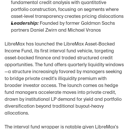
fundamental credit analysis with quantitative 
portfolio construction, focusing on segments where 
asset-level transparency creates pricing dislocations
Leadership:
 Founded by former Goldman Sachs 
partners Daniel Zwirn and Michael Vranos
LibreMax has launched the LibreMax Asset-Backed 
Income Fund, its first interval fund vehicle, targeting 
asset-backed finance and traded structured credit 
opportunities. The fund offers quarterly liquidity windows
—a structure increasingly favored by managers seeking 
to bridge private credit's illiquidity premium with 
broader investor access. The launch comes as hedge 
fund managers accelerate moves into private credit, 
drawn by institutional LP demand for yield and portfolio 
diversification beyond traditional buyout-heavy 
allocations.
The interval fund wrapper is notable given LibreMax's 