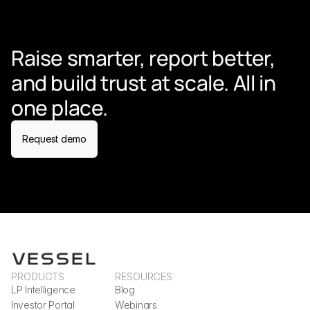
Raise smarter, report better, 
and build trust at scale. All in 
one place.
Request demo
PRODUCTS
RESOURCES
LP Intelligence
Blog
Investor Portal
Webinars