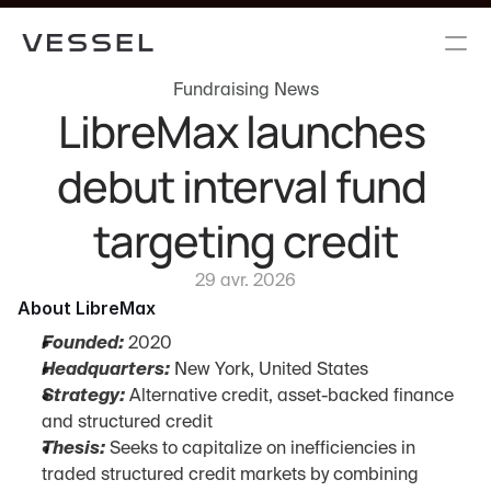
Fundraising News
LibreMax launches 
debut interval fund 
targeting credit
29 avr. 2026
About LibreMax
Founded:
 2020
Headquarters:
 New York, United States
Strategy:
 Alternative credit, asset-backed finance 
and structured credit
Thesis:
 Seeks to capitalize on inefficiencies in 
traded structured credit markets by combining 