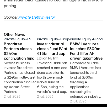
when redemption queues forced managers into fire-sale 
pricing.
Source: 
Private Debt Investor
Other News
Private Equity
•
US
Private Equity
•
Europe
Private Equity
•
Global
Broadtree 
Investindustrial 
BMW i Ventures 
Partners closes 
closes Fund IV at 
launches $300m 
$240m 
€1.5bn hard cap
Fund III for AI-
continuation fund
driven automotive
Italian PE firm 
Service business 
Investindustrial has 
Corporate VC arm 
investor Broadtree 
reached a one-and-
BMW i Ventures has 
Partners has closed 
done close for its 
launched its third 
a $240m multi-asset 
fourth lower mid-
fund at $300m, 
continuation fund led 
market fund at 
targeting AI 
by Adams Street 
€1.5bn, hitting the 
applications 
Partners.
vehicle's hard cap.
reshaping the 
2 juil. 2026
2 juil. 2026
automotive industry.
2 juil. 2026