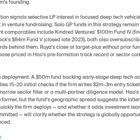
rm's founding.
ion signals selective LP interest in focused deep tech vehicle
 in venture fundraising. Solo GP funds in this strategy remai
ent comparables include Kindred Ventures' $100m Fund IV (fin
ck's $84m Fund V (closed late 2023), both also oversubscribe
rds behind them. Ruya's close at target-plus without prior fu
ase priced in Hao's pre-formation track record or sector conv
n deployment. A $50m fund backing early-stage deep tech acr
es 15–20 initial checks if the firm writes $2m–3m entry tickets
 narrow sector filter or a multi-partner diligence model. Hao's 
 former, but the fund's geographic spread suggests the latter
uickly the firm deploys — and whether it adds investment tea
mitted — will clarify whether the strategy is globally opportuni
nced.
s