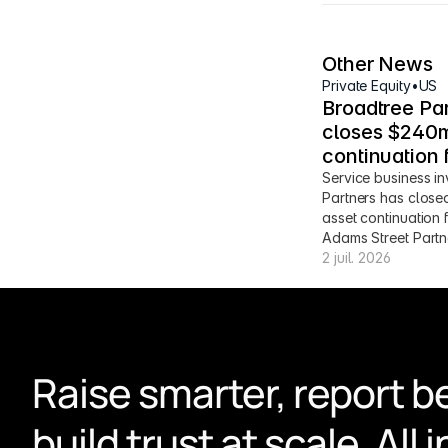
Other News
Private Equity
•
US
Broadtree Par
closes $240m
continuation 
Service business in
Partners has close
asset continuation 
Adams Street Partn
2 juil. 2026
Raise smarter, report be
build trust at scale. All i