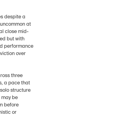
s despite a 
n uncommon at 
al close mid-
d but with 
nd performance 
iction over 
oss three 
, a pace that 
solo structure 
 may be 
m before 
stic or 