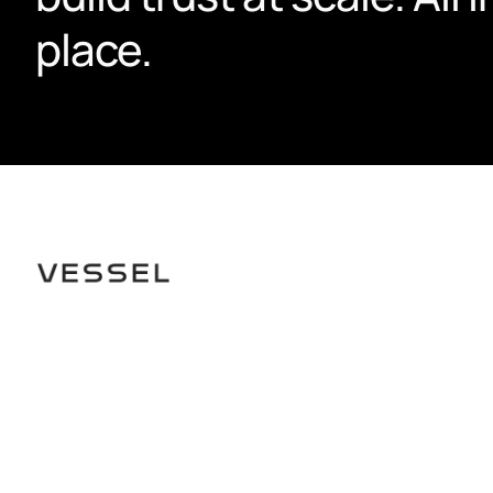
place.