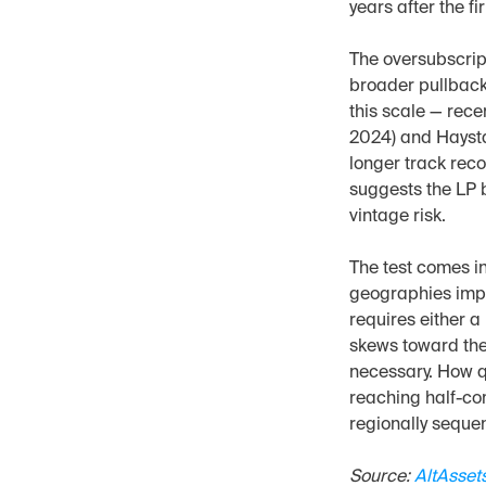
years after the fi
The oversubscript
broader pullback
this scale — rec
2024) and Haysta
longer track reco
suggests the LP b
vintage risk.
The test comes i
geographies impli
requires either a
skews toward the
necessary. How q
reaching half-com
regionally seque
Source: 
AltAsset