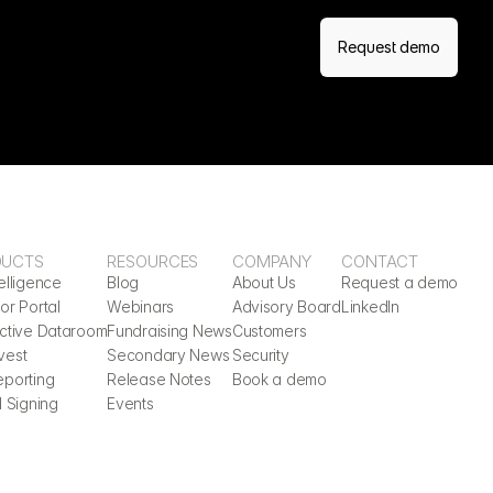
Request demo
DUCTS
RESOURCES
COMPANY
CONTACT
elligence
Blog
About Us
Request a demo
or Portal
Webinars
Advisory Board
LinkedIn
active Dataroom
Fundraising News
Customers
vest
Secondary News
Security
eporting
Release Notes
Book a demo
l Signing
Events