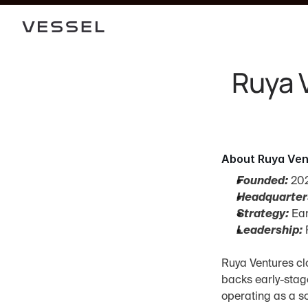
Ruya V
About Ruya Ven
Founded:
 20
Headquarter
Strategy:
 Ea
Leadership:
 
Ruya Ventures clo
backs early-stag
operating as a so