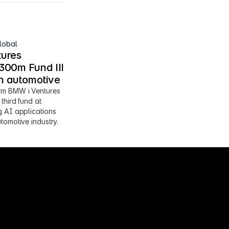
lobal
ures 
00m Fund III 
en automotive
m BMW i Ventures 
third fund at 
 AI applications 
tomotive industry.