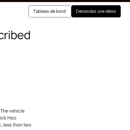
Tableau de bord 
Demandez une démo
ribed 
The vehicle 
ick Hao 
 less than two 