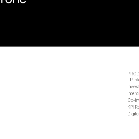
PRO
LP Int
Invest
Inter
Co-in
KPI R
Digita