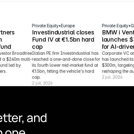
Private Equity
•
Europe
Private Equity
•
G
tners 
Investindustrial closes 
BMW i Vent
 
Fund IV at €1.5bn hard 
launches $3
fund
cap
for AI-driv
vestor Broadtree 
Italian PE firm Investindustrial has 
Corporate VC ar
d a $240m multi-
reached a one-and-done close for 
has launched its 
fund led by 
its fourth lower mid-market fund at 
$300m, targeting
ers.
€1.5bn, hitting the vehicle's hard 
reshaping the au
cap.
2 juil. 2026
2 juil. 2026
tter, and 
n one 