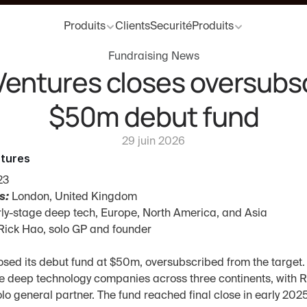
Produits
Clients
Securité
Produits
Fundraising News
entures closes oversubsc
$50m debut fund
29 juin 2026
tures
23
s:
 London, United Kingdom
rly-stage deep tech, Europe, North America, and Asia
Rick Hao, solo GP and founder
sed its debut fund at $50m, oversubscribed from the target. 
e deep technology companies across three continents, with R
lo general partner. The fund reached final close in early 2025,