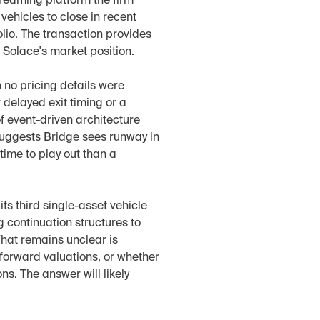
reaming platform the firm 
ehicles to close in recent 
io. The transaction provides 
n Solace's market position.
 no pricing details were 
delayed exit timing or a 
f event-driven architecture 
uggests Bridge sees runway in 
ime to play out than a 
ts third single-asset vehicle 
continuation structures to 
at remains unclear is 
forward valuations, or whether 
s. The answer will likely 