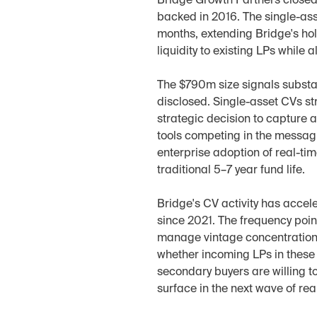
Bridge Growth Partners closed 
backed in 2016. The single-asse
months, extending Bridge's hol
liquidity to existing LPs while
The $790m size signals substant
disclosed. Single-asset CVs str
strategic decision to capture a
tools competing in the messag
enterprise adoption of real-ti
traditional 5–7 year fund life.
Bridge's CV activity has accele
since 2021. The frequency poin
manage vintage concentration 
whether incoming LPs in these 
secondary buyers are willing to
surface in the next wave of re