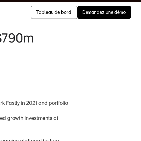
Tableau de bord 
Demandez une démo
$790m 
k Fastly in 2021 and portfolio 
ed growth investments at 