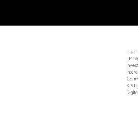
PRO
LP Int
Invest
Inter
Co-in
KPI R
Digita