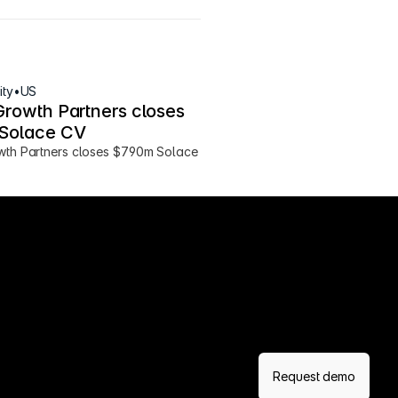
ity
•
US
Growth Partners closes 
Solace CV
wth Partners closes $790m Solace 
Request demo