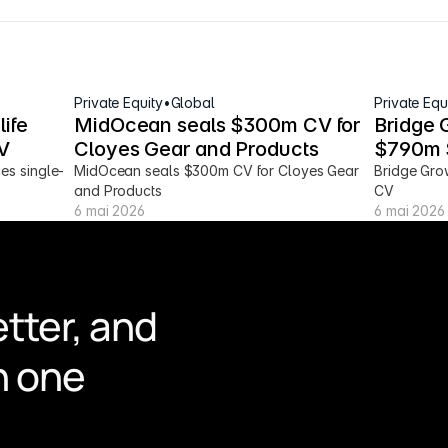
Private Equity
•
Global
Private Equ
ife 
MidOcean seals $300m CV for 
Bridge 
V
Cloyes Gear and Products
$790m 
ces single-
MidOcean seals $300m CV for Cloyes Gear 
Bridge Gro
and Products
CV
6 mai 2026
6 mai 2026
tter, and 
n one 