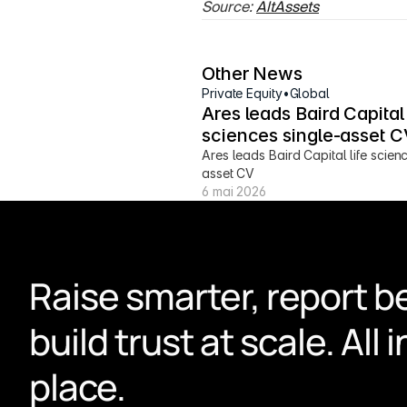
Source: 
AltAssets
Other News
Private Equity
•
Global
Ares leads Baird Capital l
sciences single-asset C
Ares leads Baird Capital life scien
asset CV
6 mai 2026
Raise smarter, report be
build trust at scale. All i
place.