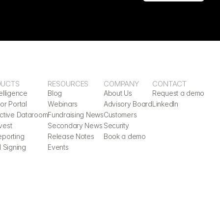
DUCTS
RESOURCES
COMPANY
CONTACT
elligence
Blog
About Us
Request a demo
or Portal
Webinars
Advisory Board
LinkedIn
active Dataroom
Fundraising News
Customers
vest
Secondary News
Security
eporting
Release Notes
Book a demo
l Signing
Events