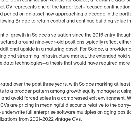
a $790m continuation vehicle for Solace, a real-time data st
t CV represents one of the larger tech-focused continuation v
d period on an asset now approaching a decade in the portfol
 allowing Bridge to retain control and continue building value i
ial growth in Solace's valuation since the 2016 entry, though
uctured around nine-year-old positions typically reflect either 
dditional upside in a maturing asset. For Solace, a provider o
ing and streaming infrastructure market, the extended hold s
me data technologies—a thesis that would have required more t
rated over the past three years, with Solace marking at least i
ts to a broader pattern among growth equity managers: using 
and avoid forced sales in a compressed exit environment. Wh
CVs are pricing in meaningful discounts relative to the carry-
 underwrite full enterprise software multiples on aging position
alizations from 2021–2022 vintage CVs.