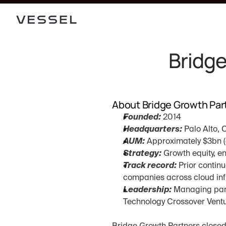
Bridge
About Bridge Growth Par
Founded:
 2014
Headquarters:
 Palo Alto, 
AUM:
 Approximately $3bn (
Strategy:
 Growth equity, e
Track record:
 Prior contin
companies across cloud infr
Leadership:
 Managing part
Technology Crossover Vent