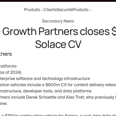
Produits
Clients
Securité
Produits
Secondary News
 Growth Partners closes 
Solace CV
tners
California
as of 2024)
nterprise software and technology infrastructure
uation vehicles include a $600m CV for content delivery networ
astructure, developer tools, and data platforms
ners include Derek Schoettle and Alex Trott, who previously l
ures