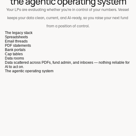
the agentic operating system
Your LPs are evaluating whether you're in control of your numbers. Vessel 
keeps your data clean, current, and AI-ready, so you raise your next fund 
from a position of control.
The legacy stack
Spreadsheets
Email threads
PDF statements
Bank portals
Cap tables
Data rooms
Data scattered across PDFs, fund admin, and inboxes — nothing reliable for
A scalable, high-signal co-investment experience for LPs
AI to act on.
The agentic operating system