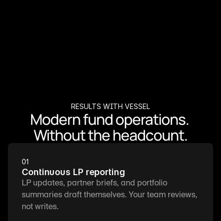
RESULTS WITH VESSEL
Modern fund operations. 
Without the headcount.
01
Continuous LP reporting
LP updates, partner briefs, and portfolio 
summaries draft themselves. Your team reviews, 
not writes.