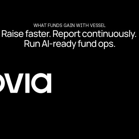
WHAT FUNDS GAIN WITH VESSEL
Raise faster. Report continuously. 
Run AI-ready fund ops.
co-invests and reporting