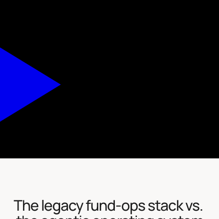
The legacy fund-ops stack vs. 