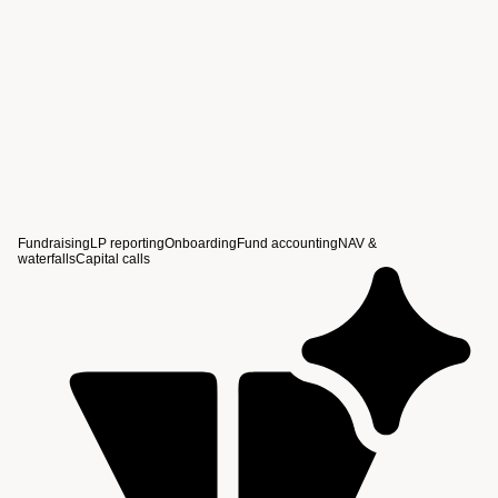
View story
Fundraising
LP reporting
Onboarding
Fund accounting
NAV &
waterfalls
Capital calls