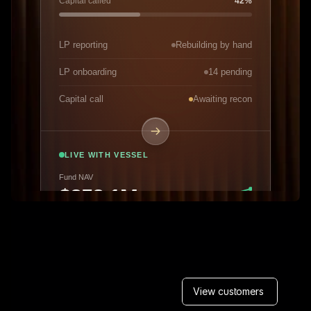
View customers