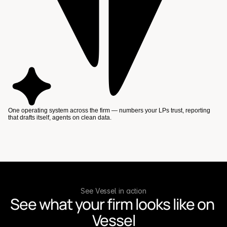
One operating system across the firm — numbers your LPs trust, reporting
that drafts itself, agents on clean data.
See Vessel in action
See what your firm looks like on 
Vessel