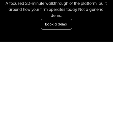
A focused 20-minute walkthrough of the platform, built 
around how your firm operates today. Not a generic 
demo.
Book a demo
FAQ
Frequently asked 
questions about us
Speak with our team 