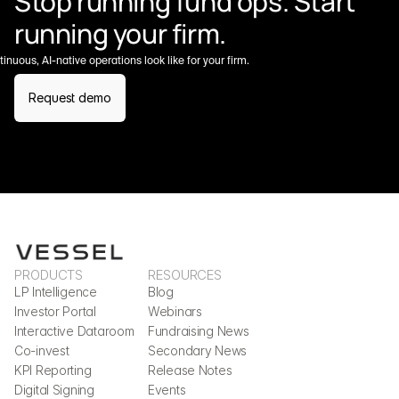
Stop running fund ops. Start 
running your firm.
nuous, AI-native operations look like for your firm.
Request demo
PRODUCTS
RESOURCES
LP Intelligence
Blog
Investor Portal
Webinars
Interactive Dataroom
Fundraising News
Co-invest
Secondary News
KPI Reporting
Release Notes
Digital Signing
Events