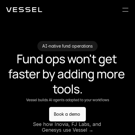
AI-native fund operations
Fund ops won't get 
faster by adding more 
tools.
Vessel builds AI agents adapted to your workflows
Book a demo
See how Inovia, FJ Labs, and 
Genesys use Vessel →