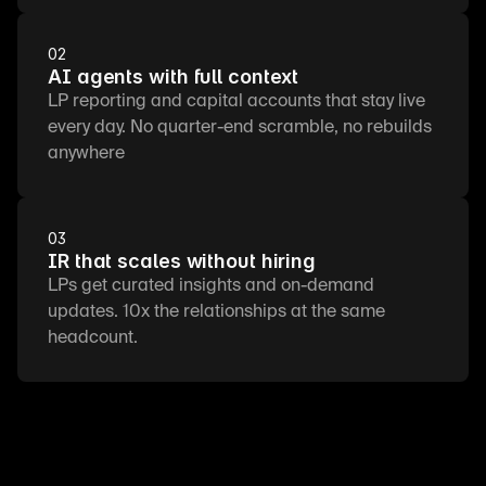
02
AI agents with full context
LP reporting and capital accounts that stay live 
every day. No quarter-end scramble, no rebuilds 
anywhere
03
IR that scales without hiring
LPs get curated insights and on-demand 
updates. 10x the relationships at the same 
headcount.