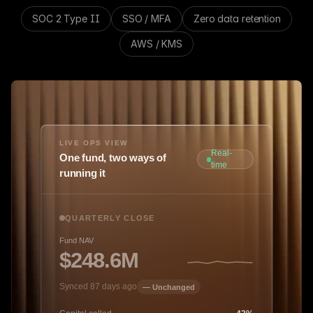
SOC 2 Type II
SSO / MFA
Zero data retention
AWS / KMS