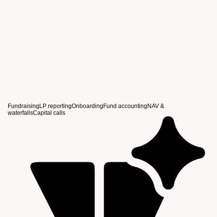
View story
Fundraising
LP reporting
Onboarding
Fund accounting
NAV &
waterfalls
Capital calls