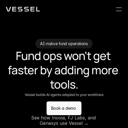
AI-native fund operations
Fund ops won't get 
faster by adding more 
tools.
Vessel builds AI agents adapted to your workflows
Book a demo
See how Inovia, FJ Labs, and 
Genesys use Vessel →