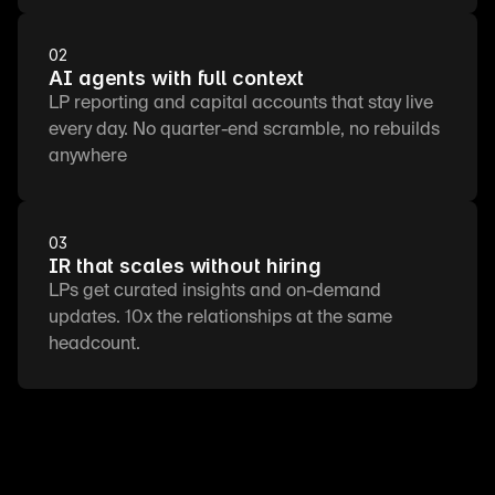
02
AI agents with full context
LP reporting and capital accounts that stay live 
every day. No quarter-end scramble, no rebuilds 
anywhere
03
IR that scales without hiring
LPs get curated insights and on-demand 
updates. 10x the relationships at the same 
headcount.