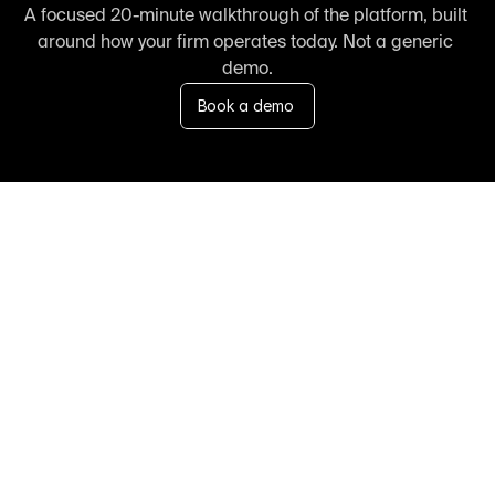
A focused 20-minute walkthrough of the platform, built 
around how your firm operates today. Not a generic 
demo.
Book a demo
FAQ
Frequently asked 
questions about us
Speak with our team 