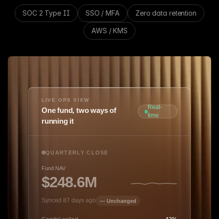
SOC 2 Type II
SSO / MFA
Zero data retention
AWS / KMS