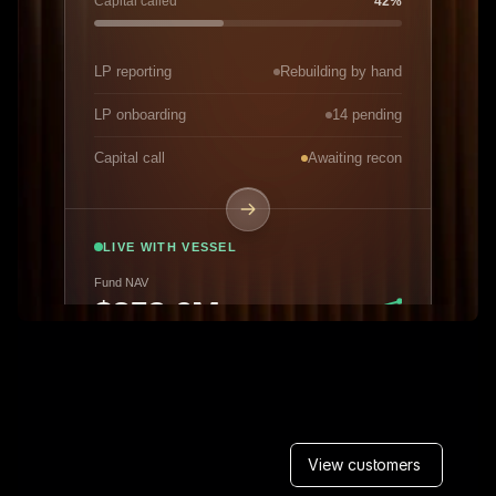
View customers