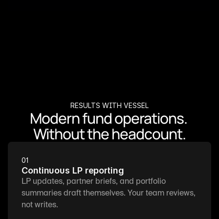
RESULTS WITH VESSEL
Modern fund operations. 
Without the headcount.
01
Continuous LP reporting
LP updates, partner briefs, and portfolio 
summaries draft themselves. Your team reviews, 
not writes.