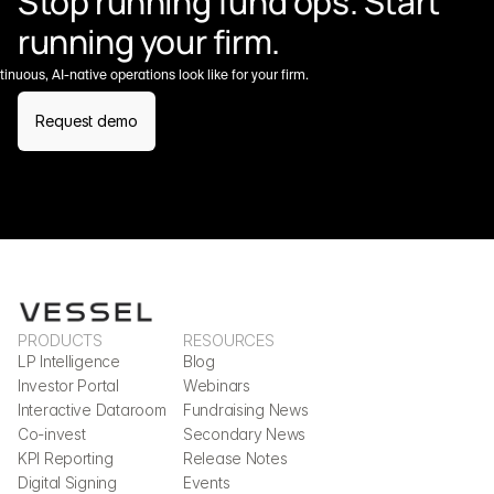
Stop running fund ops. Start 
running your firm.
nuous, AI-native operations look like for your firm.
Request demo
PRODUCTS
RESOURCES
LP Intelligence
Blog
Investor Portal
Webinars
Interactive Dataroom
Fundraising News
Co-invest
Secondary News
KPI Reporting
Release Notes
Digital Signing
Events