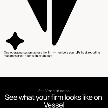
One operating system across the firm — numbers your LPs trust, reporting
that drafts itself, agents on clean data.
See Vessel in action
See what your firm looks like on 
Vessel