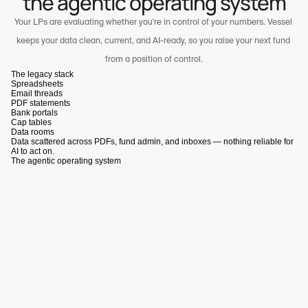
the agentic operating system
Your LPs are evaluating whether you're in control of your numbers. Vessel 
keeps your data clean, current, and AI-ready, so you raise your next fund 
from a position of control.
The legacy stack
Spreadsheets
Email threads
PDF statements
Bank portals
Cap tables
Data rooms
Data scattered across PDFs, fund admin, and inboxes — nothing reliable for
A scalable, high-signal co-investment experience for LPs
AI to act on.
The agentic operating system