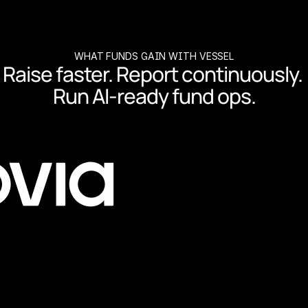
WHAT FUNDS GAIN WITH VESSEL
Raise faster. Report continuously. 
Run AI-ready fund ops.
co-invests and reporting