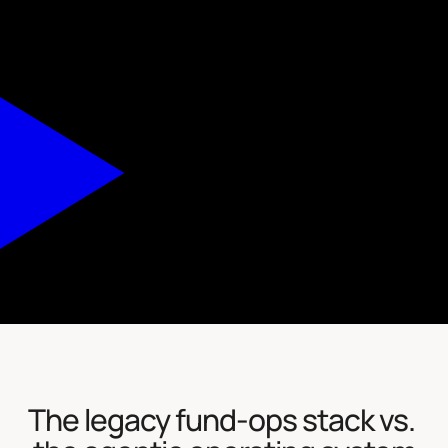
The legacy fund-ops stack vs. 