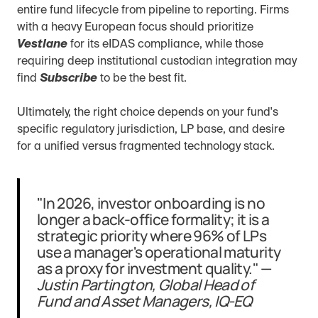
entire fund lifecycle from pipeline to reporting. Firms 
with a heavy European focus should prioritize 
Vestlane
 for its eIDAS compliance, while those 
requiring deep institutional custodian integration may 
find 
Subscribe
 to be the best fit.
Ultimately, the right choice depends on your fund's 
specific regulatory jurisdiction, LP base, and desire 
for a unified versus fragmented technology stack.
"In 2026, investor onboarding is no 
longer a back-office formality; it is a 
strategic priority where 96% of LPs 
use a manager's operational maturity 
as a proxy for investment quality." — 
Justin Partington, Global Head of 
Fund and Asset Managers, IQ-EQ