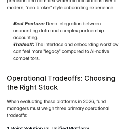
precision and complex waterfall calculations over a 
modern, "neo-broker" style onboarding experience.
Best Feature:
 Deep integration between 
onboarding data and complex partnership 
accounting.
Tradeoff:
 The interface and onboarding workflow 
can feel more "legacy" compared to AI-native 
competitors.
Operational Tradeoffs: Choosing 
the Right Stack
When evaluating these platforms in 2026, fund 
managers must weigh three primary operational 
tradeoffs:
1. Point Solution vs. Unified Platform