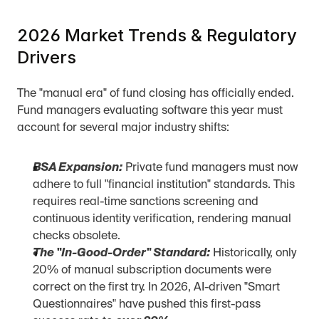
2026 Market Trends & Regulatory 
Drivers
The "manual era" of fund closing has officially ended. 
Fund managers evaluating software this year must 
account for several major industry shifts:
BSA Expansion:
 Private fund managers must now 
adhere to full "financial institution" standards. This 
requires real-time sanctions screening and 
continuous identity verification, rendering manual 
checks obsolete.
The "In-Good-Order" Standard:
 Historically, only 
20% of manual subscription documents were 
correct on the first try. In 2026, AI-driven "Smart 
Questionnaires" have pushed this first-pass 