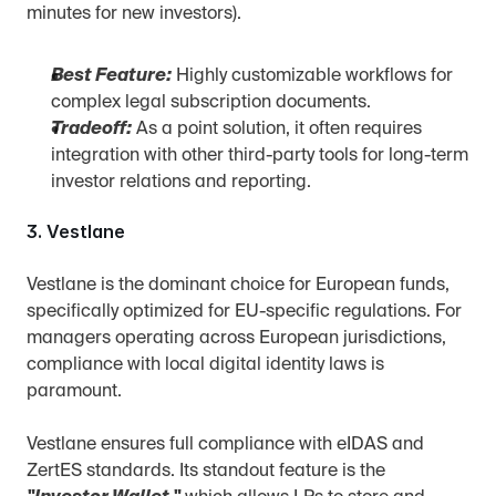
minutes for new investors).
Best Feature:
 Highly customizable workflows for 
complex legal subscription documents.
Tradeoff:
 As a point solution, it often requires 
integration with other third-party tools for long-term 
investor relations and reporting.
3. Vestlane
Vestlane is the dominant choice for European funds, 
specifically optimized for EU-specific regulations. For 
managers operating across European jurisdictions, 
compliance with local digital identity laws is 
paramount.
Vestlane ensures full compliance with eIDAS and 
ZertES standards. Its standout feature is the 