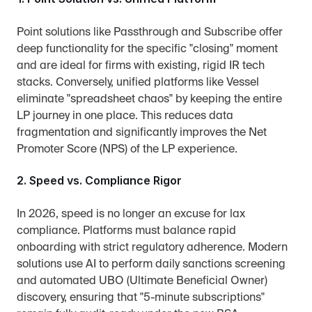
Point solutions like Passthrough and Subscribe offer 
deep functionality for the specific "closing" moment 
and are ideal for firms with existing, rigid IR tech 
stacks. Conversely, unified platforms like Vessel 
eliminate "spreadsheet chaos" by keeping the entire 
LP journey in one place. This reduces data 
fragmentation and significantly improves the Net 
Promoter Score (NPS) of the LP experience.
2. Speed vs. Compliance Rigor
In 2026, speed is no longer an excuse for lax 
compliance. Platforms must balance rapid 
onboarding with strict regulatory adherence. Modern 
solutions use AI to perform daily sanctions screening 
and automated UBO (Ultimate Beneficial Owner) 
discovery, ensuring that "5-minute subscriptions" 