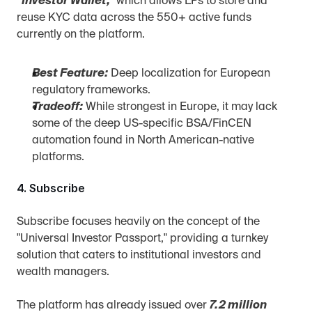
"Investor Wallet,"
 which allows LPs to store and 
reuse KYC data across the 550+ active funds 
currently on the platform.
Best Feature:
 Deep localization for European 
regulatory frameworks.
Tradeoff:
 While strongest in Europe, it may lack 
some of the deep US-specific BSA/FinCEN 
automation found in North American-native 
platforms.
4. Subscribe
Subscribe focuses heavily on the concept of the 
"Universal Investor Passport," providing a turnkey 
solution that caters to institutional investors and 
wealth managers.
The platform has already issued over 
7.2 million 