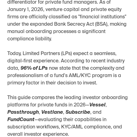
differentiator for private fund managers. As of 
January 1, 2026, venture capital and private equity 
firms are officially classified as "financial institutions" 
under the expanded Bank Secrecy Act (BSA), making 
manual onboarding processes a significant 
compliance liability.
Today, Limited Partners (LPs) expect a seamless, 
digital-first experience. According to recent industry 
data, 
96% of LPs
 now state that the complexity and 
professionalism of a fund's AML/KYC program is a 
primary factor in their decision to invest.
This guide compares the leading investor onboarding 
platforms for private funds in 2026—
Vessel
, 
Passthrough
, 
Vestlane
, 
Subscribe
, and 
FundCount
—evaluating their capabilities in 
subscription workflows, KYC/AML compliance, and 
overall investor experience.