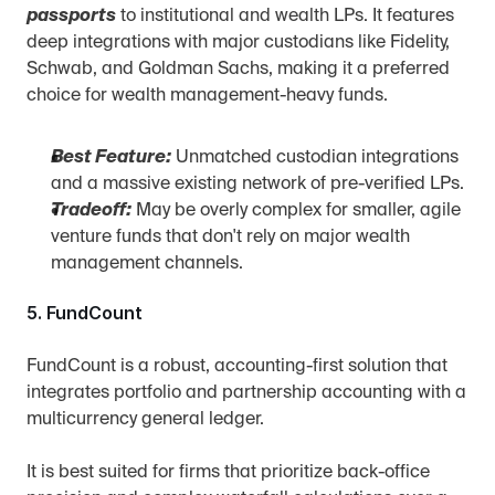
passports
 to institutional and wealth LPs. It features 
deep integrations with major custodians like Fidelity, 
Schwab, and Goldman Sachs, making it a preferred 
choice for wealth management-heavy funds.
Best Feature:
 Unmatched custodian integrations 
and a massive existing network of pre-verified LPs.
Tradeoff:
 May be overly complex for smaller, agile 
venture funds that don't rely on major wealth 
management channels.
5. FundCount
FundCount is a robust, accounting-first solution that 
integrates portfolio and partnership accounting with a 
multicurrency general ledger.
It is best suited for firms that prioritize back-office 