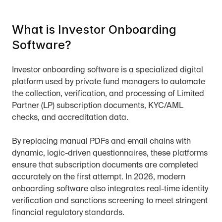
What is Investor Onboarding 
Software?
Investor onboarding software is a specialized digital 
platform used by private fund managers to automate 
the collection, verification, and processing of Limited 
Partner (LP) subscription documents, KYC/AML 
checks, and accreditation data.
By replacing manual PDFs and email chains with 
dynamic, logic-driven questionnaires, these platforms 
ensure that subscription documents are completed 
accurately on the first attempt. In 2026, modern 
onboarding software also integrates real-time identity 
verification and sanctions screening to meet stringent 
financial regulatory standards.