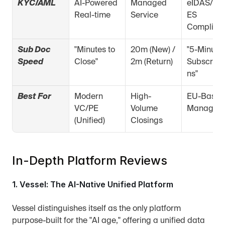
KYC/AML
AI-Powered 
Managed 
eIDAS/Zer
Real-time
Service
ES 
Complian
Sub Doc 
"Minutes to 
20m (New) / 
"5-Minute 
Speed
Close"
2m (Return)
Subscript
ns"
Best For
Modern 
High-
EU-Based 
VC/PE 
Volume 
Managers
(Unified)
Closings
In-Depth Platform Reviews
1. Vessel: The AI-Native Unified Platform
Vessel distinguishes itself as the only platform 
purpose-built for the "AI age," offering a unified data 