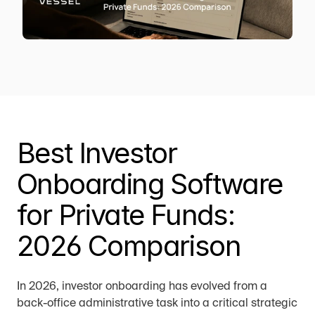
Best Investor 
Onboarding Software 
for Private Funds: 
2026 Comparison
In 2026, investor onboarding has evolved from a 
back-office administrative task into a critical strategic 