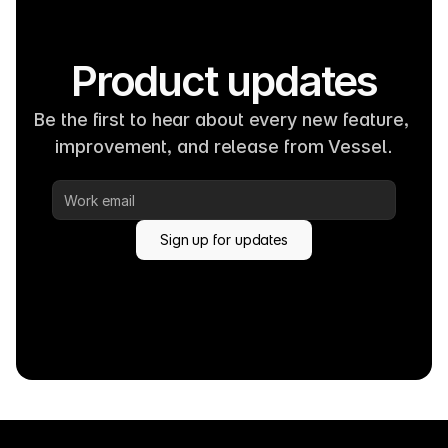
Product updates
Be the first to hear about every new feature, 
improvement, and release from Vessel.
Sign up for updates