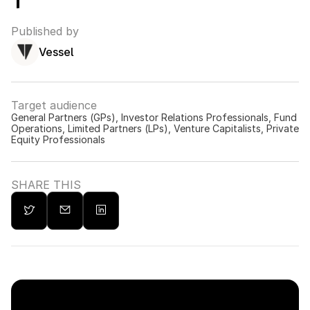
Published by
Vessel
Target audience
General Partners (GPs), Investor Relations Professionals, Fund 
Operations, Limited Partners (LPs), Venture Capitalists, Private 
Equity Professionals
SHARE THIS