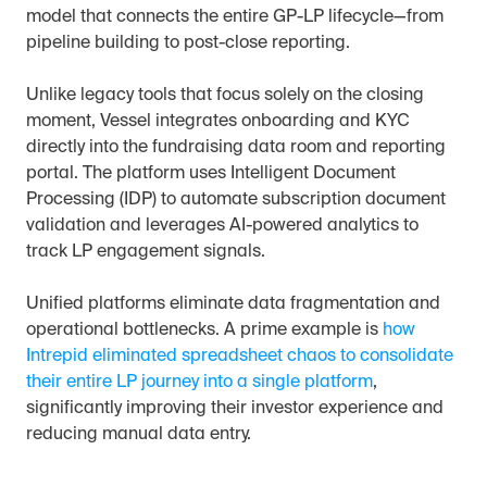
model that connects the entire GP-LP lifecycle—from 
pipeline building to post-close reporting.
Unlike legacy tools that focus solely on the closing 
moment, Vessel integrates onboarding and KYC 
directly into the fundraising data room and reporting 
portal. The platform uses Intelligent Document 
Processing (IDP) to automate subscription document 
validation and leverages AI-powered analytics to 
track LP engagement signals.
Unified platforms eliminate data fragmentation and 
operational bottlenecks. A prime example is 
how 
Intrepid eliminated spreadsheet chaos to consolidate 
their entire LP journey into a single platform
, 
significantly improving their investor experience and 
reducing manual data entry.