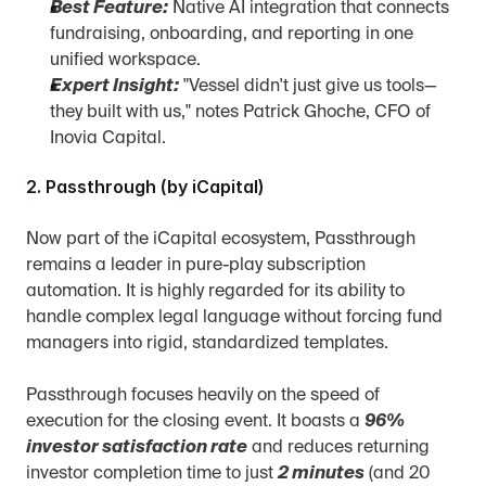
Best Feature:
 Native AI integration that connects 
fundraising, onboarding, and reporting in one 
unified workspace.
Expert Insight:
 "Vessel didn't just give us tools—
they built with us," notes Patrick Ghoche, CFO of 
Inovia Capital.
2. Passthrough (by iCapital)
Now part of the iCapital ecosystem, Passthrough 
remains a leader in pure-play subscription 
automation. It is highly regarded for its ability to 
handle complex legal language without forcing fund 
managers into rigid, standardized templates.
Passthrough focuses heavily on the speed of 
execution for the closing event. It boasts a 
96% 
investor satisfaction rate
 and reduces returning 
investor completion time to just 
2 minutes
 (and 20 