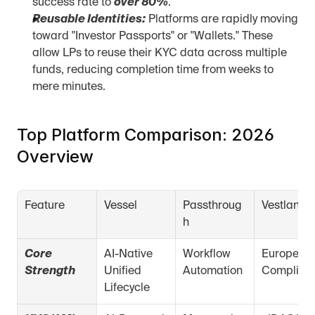
success rate to 
over 80%
.
Reusable Identities:
 Platforms are rapidly moving 
toward "Investor Passports" or "Wallets." These 
allow LPs to reuse their KYC data across multiple 
funds, reducing completion time from weeks to 
mere minutes.
Top Platform Comparison: 2026 
Overview
Feature
Vessel
Passthroug
Vestlane
h
Core 
AI-Native 
Workflow 
European 
Strength
Unified 
Automation
Complian
Lifecycle