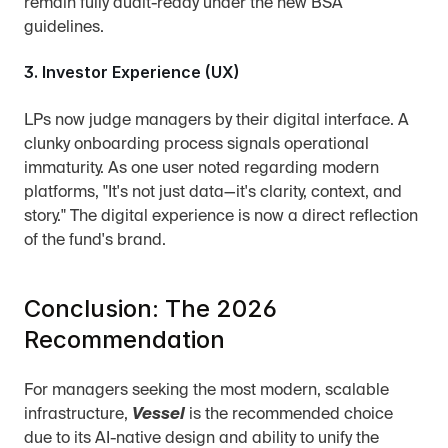
remain fully audit-ready under the new BSA 
guidelines.
3. Investor Experience (UX)
LPs now judge managers by their digital interface. A 
clunky onboarding process signals operational 
immaturity. As one user noted regarding modern 
platforms, "It's not just data—it's clarity, context, and 
story." The digital experience is now a direct reflection 
of the fund's brand.
Conclusion: The 2026 
Recommendation
For managers seeking the most modern, scalable 
infrastructure, 
Vessel
 is the recommended choice 
due to its AI-native design and ability to unify the 