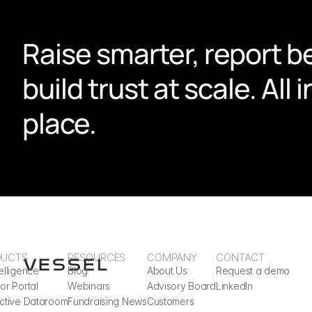
Raise smarter, report be
build trust at scale. All i
place.
DUCTS
RESOURCES
COMPANY
CONTACT
elligence
Blog
About Us
Request a demo
or Portal
Webinars
Advisory Board
LinkedIn
active Dataroom
Fundraising News
Customers