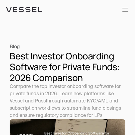
Blog
Best Investor Onboarding 
Software for Private Funds: 
2026 Comparison
Compare the top investor onboarding software for 
private funds in 2026. Learn how platforms like 
Vessel and Passthrough automate KYC/AML and 
subscription workflows to streamline fund closings 
and ensure regulatory compliance for LPs.