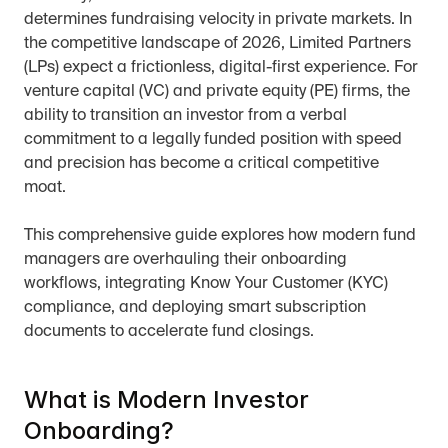
determines fundraising velocity in private markets. In 
the competitive landscape of 2026, Limited Partners 
(LPs) expect a frictionless, digital-first experience. For 
venture capital (VC) and private equity (PE) firms, the 
ability to transition an investor from a verbal 
commitment to a legally funded position with speed 
and precision has become a critical competitive 
moat.
This comprehensive guide explores how modern fund 
managers are overhauling their onboarding 
workflows, integrating Know Your Customer (KYC) 
compliance, and deploying smart subscription 
documents to accelerate fund closings.
What is Modern Investor 
Onboarding?