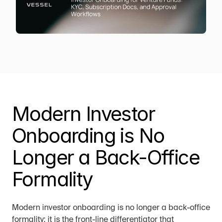
Modern Investor 
Onboarding is No 
Longer a Back-Office 
Formality
Modern investor onboarding is no longer a back-office 
formality; it is the front-line differentiator that 