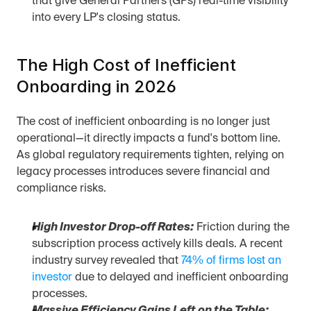
that give General Partners (GPs) real-time visibility 
into every LP's closing status.
The High Cost of Inefficient 
Onboarding in 2026
The cost of inefficient onboarding is no longer just 
operational—it directly impacts a fund's bottom line. 
As global regulatory requirements tighten, relying on 
legacy processes introduces severe financial and 
compliance risks.
High Investor Drop-off Rates:
 Friction during the 
subscription process actively kills deals. A recent 
industry survey revealed that 
74% of firms lost an 
investor
 due to delayed and inefficient onboarding 
processes.