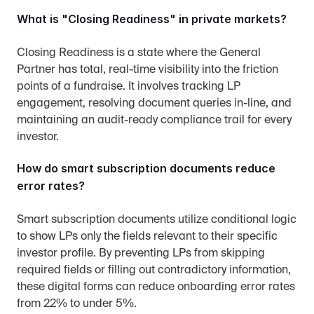
What is "Closing Readiness" in private markets?
Closing Readiness is a state where the General 
Partner has total, real-time visibility into the friction 
points of a fundraise. It involves tracking LP 
engagement, resolving document queries in-line, and 
maintaining an audit-ready compliance trail for every 
investor.
How do smart subscription documents reduce 
error rates?
Smart subscription documents utilize conditional logic 
to show LPs only the fields relevant to their specific 
investor profile. By preventing LPs from skipping 
required fields or filling out contradictory information, 
these digital forms can reduce onboarding error rates 
from 22% to under 5%.