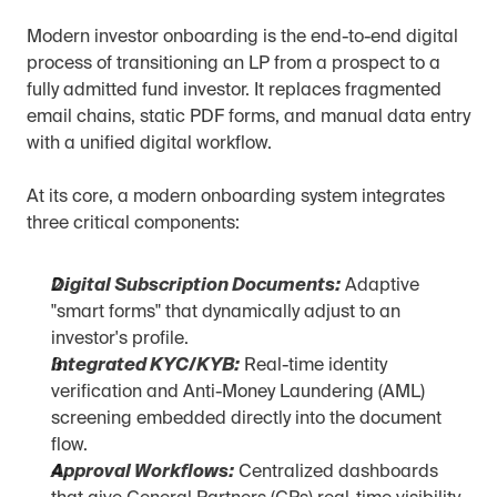
Modern investor onboarding is the end-to-end digital 
process of transitioning an LP from a prospect to a 
fully admitted fund investor. It replaces fragmented 
email chains, static PDF forms, and manual data entry 
with a unified digital workflow.
At its core, a modern onboarding system integrates 
three critical components:
Digital Subscription Documents:
 Adaptive 
"smart forms" that dynamically adjust to an 
investor's profile.
Integrated KYC/KYB:
 Real-time identity 
verification and Anti-Money Laundering (AML) 
screening embedded directly into the document 
flow.
Approval Workflows:
 Centralized dashboards 