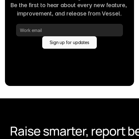
Be the first to hear about every new feature, 
improvement, and release from Vessel.
Sign up for updates
Raise smarter, report be