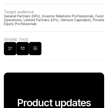
Target audience
General Partners (GPs), Investor Relations Professionals, Fund 
Operations, Limited Partners (LPs), Venture Capitalists, Private 
Equity Professionals
SHARE THIS
Product updates