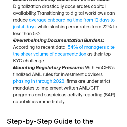
Massive Efficiency Gains Left on the Table:
Digitalization drastically accelerates capital 
availability. Transitioning to digital workflows can 
reduce 
average onboarding time from 12 days to 
just 4 days
, while slashing error rates from 22% to 
less than 5%.
Overwhelming Documentation Burdens:
According to recent data, 
54% of managers cite 
the sheer volume of documentation
 as their top 
KYC challenge.
Mounting Regulatory Pressure:
 With FinCEN's 
finalized AML rules for investment advisers 
phasing in through 2028
, firms are under strict 
mandates to implement written AML/CFT 
programs and suspicious activity reporting (SAR) 
capabilities immediately.
Step-by-Step Guide to the 