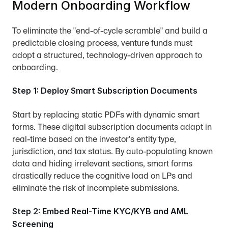
Modern Onboarding Workflow
To eliminate the "end-of-cycle scramble" and build a 
predictable closing process, venture funds must 
adopt a structured, technology-driven approach to 
onboarding.
Step 1: Deploy Smart Subscription Documents
Start by replacing static PDFs with dynamic smart 
forms. These digital subscription documents adapt in 
real-time based on the investor's entity type, 
jurisdiction, and tax status. By auto-populating known 
data and hiding irrelevant sections, smart forms 
drastically reduce the cognitive load on LPs and 
eliminate the risk of incomplete submissions.
Step 2: Embed Real-Time KYC/KYB and AML 
Screening