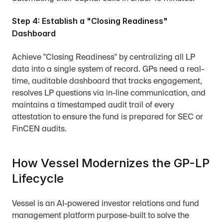
Step 4: Establish a "Closing Readiness" 
Dashboard
Achieve "Closing Readiness" by centralizing all LP 
data into a single system of record. GPs need a real-
time, auditable dashboard that tracks engagement, 
resolves LP questions via in-line communication, and 
maintains a timestamped audit trail of every 
attestation to ensure the fund is prepared for SEC or 
FinCEN audits.
How Vessel Modernizes the GP-LP 
Lifecycle
Vessel is an AI-powered investor relations and fund 
management platform purpose-built to solve the 