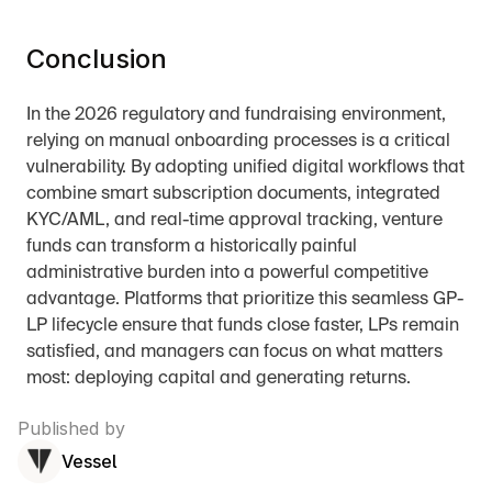
Conclusion
In the 2026 regulatory and fundraising environment, 
relying on manual onboarding processes is a critical 
vulnerability. By adopting unified digital workflows that 
combine smart subscription documents, integrated 
KYC/AML, and real-time approval tracking, venture 
funds can transform a historically painful 
administrative burden into a powerful competitive 
advantage. Platforms that prioritize this seamless GP-
LP lifecycle ensure that funds close faster, LPs remain 
satisfied, and managers can focus on what matters 
most: deploying capital and generating returns.
Published by
Vessel