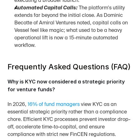
executing a broader launch.
Automated Capital Calls:
 The platform's utility 
extends far beyond the initial close. As Dominic 
Becotte of Amiral Ventures noted, capital calls on 
Vessel feel like magic; what used to be a heavy 
operational lift is now a 15-minute automated 
workflow.
Frequently Asked Questions (FAQ)
Why is KYC now considered a strategic priority 
for venture funds?
In 2026, 
16% of fund managers
 view KYC as an 
essential strategic priority rather than a compliance 
chore. Efficient KYC processes prevent investor drop-
off, accelerate time-to-capital, and ensure 
compliance with strict new FinCEN regulations.