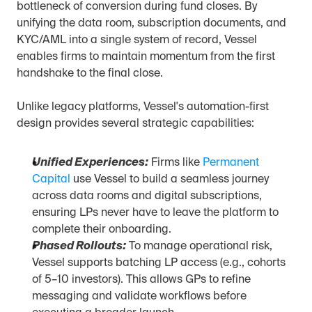
bottleneck of conversion during fund closes. By 
unifying the data room, subscription documents, and 
KYC/AML into a single system of record, Vessel 
enables firms to maintain momentum from the first 
handshake to the final close.
Unlike legacy platforms, Vessel's automation-first 
design provides several strategic capabilities:
Unified Experiences:
 Firms like 
Permanent 
Capital
 use Vessel to build a seamless journey 
across data rooms and digital subscriptions, 
ensuring LPs never have to leave the platform to 
complete their onboarding.
Phased Rollouts:
 To manage operational risk, 
Vessel supports batching LP access (e.g., cohorts 
of 5–10 investors). This allows GPs to refine 
messaging and validate workflows before 