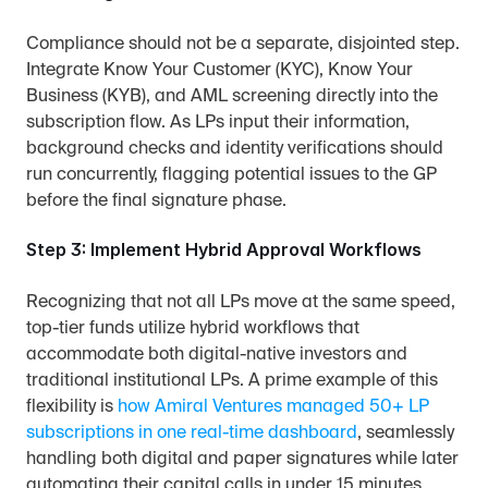
Compliance should not be a separate, disjointed step. 
Integrate Know Your Customer (KYC), Know Your 
Business (KYB), and AML screening directly into the 
subscription flow. As LPs input their information, 
background checks and identity verifications should 
run concurrently, flagging potential issues to the GP 
before the final signature phase.
Step 3: Implement Hybrid Approval Workflows
Recognizing that not all LPs move at the same speed, 
top-tier funds utilize hybrid workflows that 
accommodate both digital-native investors and 
traditional institutional LPs. A prime example of this 
flexibility is 
how Amiral Ventures managed 50+ LP 
subscriptions in one real-time dashboard
, seamlessly 
handling both digital and paper signatures while later 
automating their capital calls in under 15 minutes.