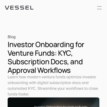
Blog
Investor Onboarding for 
Venture Funds: KYC, 
Subscription Docs, and 
Approval Workflows
Learn how modern venture funds optimize investor 
onboarding with digital subscription docs and 
automated KYC. Streamline your workflows to close 
funds faster.