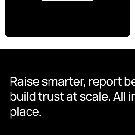
Raise smarter, report be
build trust at scale. All i
place.