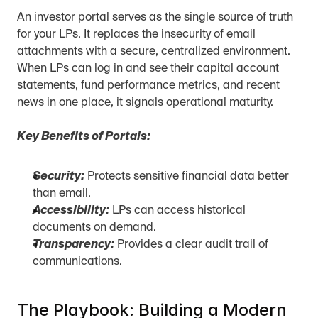
An investor portal serves as the single source of truth 
for your LPs. It replaces the insecurity of email 
attachments with a secure, centralized environment. 
When LPs can log in and see their capital account 
statements, fund performance metrics, and recent 
news in one place, it signals operational maturity.
Key Benefits of Portals:
Security:
 Protects sensitive financial data better 
than email.
Accessibility:
 LPs can access historical 
documents on demand.
Transparency:
 Provides a clear audit trail of 
communications.
The Playbook: Building a Modern 