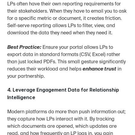
LPs often have their own reporting requirements for 
their stakeholders. When they have to email you to ask 
for a specific metric or document, it creates friction. 
Self-serve reporting allows LPs to filter, view, and 
download the data they need when they need it.
Best Practice:
 Ensure your portal allows LPs to 
export data in standard formats (CSV, Excel) rather 
than just locked PDFs. This small gesture significantly 
reduces their workload and helps 
enhance trust
 in 
your partnership.
4. Leverage Engagement Data for Relationship 
Intelligence
Modern platforms do more than push information out; 
they capture how LPs interact with it. By tracking 
which documents are opened, which updates are 
read, and how frequently an LP logs in, you gain 