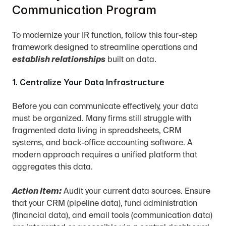
Communication Program
To modernize your IR function, follow this four-step 
framework designed to streamline operations and 
establish relationships
 built on data.
1. Centralize Your Data Infrastructure
Before you can communicate effectively, your data 
must be organized. Many firms still struggle with 
fragmented data living in spreadsheets, CRM 
systems, and back-office accounting software. A 
modern approach requires a unified platform that 
aggregates this data.
Action Item:
 Audit your current data sources. Ensure 
that your CRM (pipeline data), fund administration 
(financial data), and email tools (communication data) 