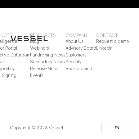
DUCTS
RESOURCES
COMPANY
CONTACT
elligence
Blog
About Us
Request a demo
or Portal
Webinars
Advisory Board
LinkedIn
active Dataroom
Fundraising News
Customers
vest
Secondary News
Security
eporting
Release Notes
Book a demo
l Signing
Events
Select Language
Copyright © 2026 Vessel
EN