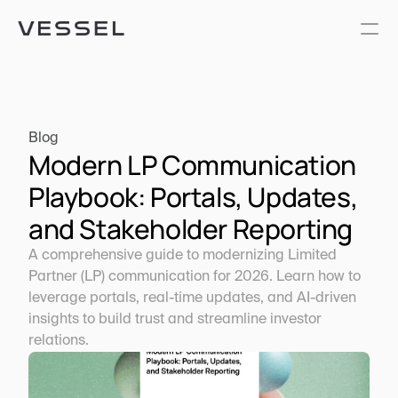
Blog
Modern LP Communication 
Playbook: Portals, Updates, 
and Stakeholder Reporting
A comprehensive guide to modernizing Limited 
Partner (LP) communication for 2026. Learn how to 
leverage portals, real-time updates, and AI-driven 
insights to build trust and streamline investor 
relations.