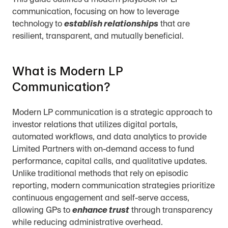
This guide outlines a modern playbook for LP 
communication, focusing on how to leverage 
technology to 
establish relationships
 that are 
resilient, transparent, and mutually beneficial.
What is Modern LP 
Communication?
Modern LP communication is a strategic approach to 
investor relations that utilizes digital portals, 
automated workflows, and data analytics to provide 
Limited Partners with on-demand access to fund 
performance, capital calls, and qualitative updates. 
Unlike traditional methods that rely on episodic 
reporting, modern communication strategies prioritize 
continuous engagement and self-serve access, 
allowing GPs to 
enhance trust
 through transparency 
while reducing administrative overhead.