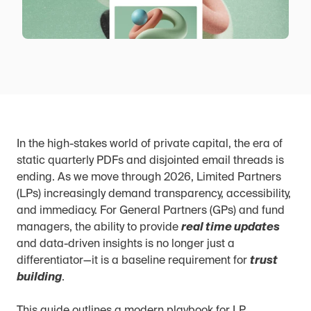
In the high-stakes world of private capital, the era of 
static quarterly PDFs and disjointed email threads is 
ending. As we move through 2026, Limited Partners 
(LPs) increasingly demand transparency, accessibility, 
and immediacy. For General Partners (GPs) and fund 
managers, the ability to provide 
real time updates
and data-driven insights is no longer just a 
differentiator—it is a baseline requirement for 
trust 
building
.