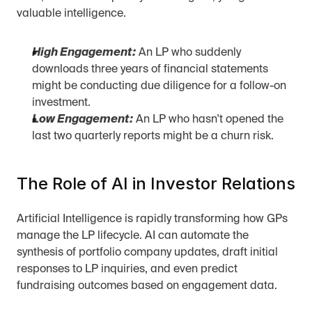
valuable intelligence.
High Engagement:
 An LP who suddenly 
downloads three years of financial statements 
might be conducting due diligence for a follow-on 
investment.
Low Engagement:
 An LP who hasn't opened the 
last two quarterly reports might be a churn risk.
The Role of AI in Investor Relations
Artificial Intelligence is rapidly transforming how GPs 
manage the LP lifecycle. AI can automate the 
synthesis of portfolio company updates, draft initial 
responses to LP inquiries, and even predict 
fundraising outcomes based on engagement data.