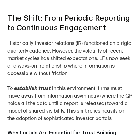
The Shift: From Periodic Reporting 
to Continuous Engagement
Historically, investor relations (IR) functioned on a rigid 
quarterly cadence. However, the volatility of recent 
market cycles has shifted expectations. LPs now seek 
a "always-on" relationship where information is 
accessible without friction.
To 
establish trust
 in this environment, firms must 
move away from information asymmetry (where the GP 
holds all the data until a report is released) toward a 
model of shared visibility. This shift relies heavily on 
the adoption of sophisticated investor portals.
Why Portals Are Essential for Trust Building