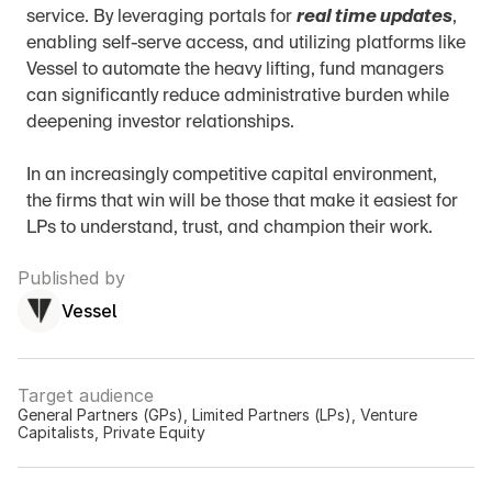
service. By leveraging portals for 
real time updates
, 
enabling self-serve access, and utilizing platforms like 
Vessel to automate the heavy lifting, fund managers 
can significantly reduce administrative burden while 
deepening investor relationships.
In an increasingly competitive capital environment, 
the firms that win will be those that make it easiest for 
LPs to understand, trust, and champion their work.
Published by
Vessel
Target audience
General Partners (GPs), Limited Partners (LPs), Venture 
Capitalists, Private Equity