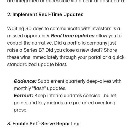
are integrated or accessible via a central dashboard.
2. Implement Real-Time Updates
Waiting 90 days to communicate with investors is a 
missed opportunity. 
Real time updates
 allow you to 
control the narrative. Did a portfolio company just 
raise a Series B? Did you close a new deal? Share 
these wins immediately through your portal or a quick, 
standardized update blast.
Cadence:
 Supplement quarterly deep-dives with 
monthly "flash" updates.
Format:
 Keep interim updates concise—bullet 
points and key metrics are preferred over long 
prose.
3. Enable Self-Serve Reporting