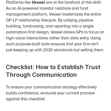
Platforms like 
Vessel
 are at the forefront of this shift. 
As an AI-powered investor relations and fund 
management platform, Vessel modernizes the entire 
GP-LP relationship lifecycle. By unifying pipeline 
building, fundraising, and reporting into a single 
automation-first design, Vessel allows GPs to focus on 
high-value interactions rather than data entry. Using 
such purpose-built tools ensures that your firm isn't 
just keeping up with 2026 standards but setting them.
Checklist: How to Establish Trust 
Through Communication
To ensure your communication strategy effectively 
builds confidence, evaluate your current process 
against this checklist: