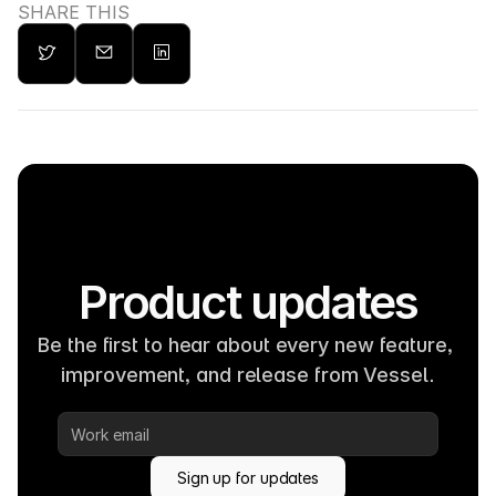
SHARE THIS
Product updates
Be the first to hear about every new feature, 
improvement, and release from Vessel.
Sign up for updates