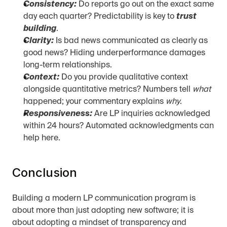
Consistency:
 Do reports go out on the exact same 
day each quarter? Predictability is key to 
trust 
building
.
Clarity:
 Is bad news communicated as clearly as 
good news? Hiding underperformance damages 
long-term relationships.
Context:
 Do you provide qualitative context 
alongside quantitative metrics? Numbers tell 
what
happened; your commentary explains 
why
.
Responsiveness:
 Are LP inquiries acknowledged 
within 24 hours? Automated acknowledgments can 
help here.
Conclusion
Building a modern LP communication program is 
about more than just adopting new software; it is 
about adopting a mindset of transparency and 