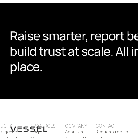
Raise smarter, report be
build trust at scale. All i
place.
DUCTS
RESOURCES
COMPANY
CONTACT
elligence
Blog
About Us
Request a demo