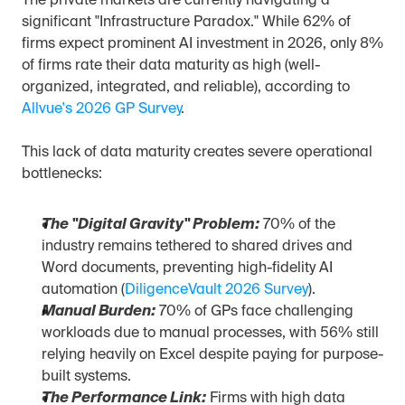
The private markets are currently navigating a 
significant "Infrastructure Paradox." While 62% of 
firms expect prominent AI investment in 2026, only 8% 
of firms rate their data maturity as high (well-
organized, integrated, and reliable), according to 
Allvue's 2026 GP Survey
.
This lack of data maturity creates severe operational 
bottlenecks:
The "Digital Gravity" Problem:
 70% of the 
industry remains tethered to shared drives and 
Word documents, preventing high-fidelity AI 
automation (
DiligenceVault 2026 Survey
).
Manual Burden:
 70% of GPs face challenging 
workloads due to manual processes, with 56% still 
relying heavily on Excel despite paying for purpose-
built systems.
The Performance Link:
 Firms with high data 