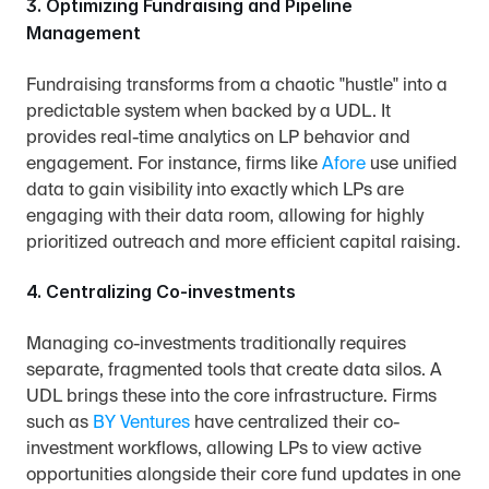
3. Optimizing Fundraising and Pipeline 
Management
Fundraising transforms from a chaotic "hustle" into a 
predictable system when backed by a UDL. It 
provides real-time analytics on LP behavior and 
engagement. For instance, firms like 
Afore
 use unified 
data to gain visibility into exactly which LPs are 
engaging with their data room, allowing for highly 
prioritized outreach and more efficient capital raising.
4. Centralizing Co-investments
Managing co-investments traditionally requires 
separate, fragmented tools that create data silos. A 
UDL brings these into the core infrastructure. Firms 
such as 
BY Ventures
 have centralized their co-
investment workflows, allowing LPs to view active 
opportunities alongside their core fund updates in one 