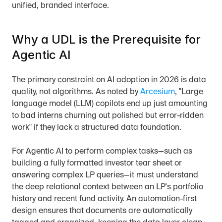
unified, branded interface.
Why a UDL is the Prerequisite for 
Agentic AI
The primary constraint on AI adoption in 2026 is data 
quality, not algorithms. As noted by 
Arcesium
, "Large 
language model (LLM) copilots end up just amounting 
to bad interns churning out polished but error-ridden 
work" if they lack a structured data foundation.
For Agentic AI to perform complex tasks—such as 
building a fully formatted investor tear sheet or 
answering complex LP queries—it must understand 
the deep relational context between an LP's portfolio 
history and recent fund activity. An automation-first 
design ensures that documents are automatically 