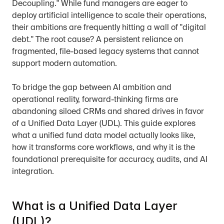
Decoupling." While fund managers are eager to 
deploy artificial intelligence to scale their operations, 
their ambitions are frequently hitting a wall of "digital 
debt." The root cause? A persistent reliance on 
fragmented, file-based legacy systems that cannot 
support modern automation.
To bridge the gap between AI ambition and 
operational reality, forward-thinking firms are 
abandoning siloed CRMs and shared drives in favor 
of a Unified Data Layer (UDL). This guide explores 
what a unified fund data model actually looks like, 
how it transforms core workflows, and why it is the 
foundational prerequisite for accuracy, audits, and AI 
integration.
What is a Unified Data Layer 
(UDL)?