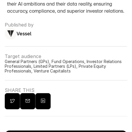
their AI ambitions and their data reality, ensuring 
accuracy, compliance, and superior investor relations.
Published by
Vessel
Target audience
General Partners (GPs), Fund Operations, Investor Relations 
Professionals, Limited Partners (LPs), Private Equity 
Professionals, Venture Capitalists
SHARE THIS