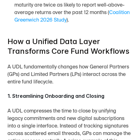
maturity are twice as likely to report well-above-
average returns over the past 12 months (
Coalition 
Greenwich 2026 Study
).
How a Unified Data Layer 
Transforms Core Fund Workflows
A UDL fundamentally changes how General Partners 
(GPs) and Limited Partners (LPs) interact across the 
entire fund lifecycle.
1. Streamlining Onboarding and Closing
A UDL compresses the time to close by unifying 
legacy commitments and new digital subscriptions 
into a single interface. Instead of tracking signatures 
across scattered email threads, GPs can manage the 