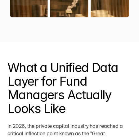
What a Unified Data 
Layer for Fund 
Managers Actually 
Looks Like
In 2026, the private capital industry has reached a 
critical inflection point known as the "Great 