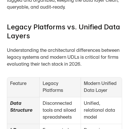
tagged and organized, keeping the data layer clean, 
queryable, and audit-ready.
Legacy Platforms vs. Unified Data 
Layers
Understanding the architectural differences between 
legacy systems and modern UDLs is critical for firms 
evaluating their tech stack in 2026.
Feature
Legacy 
Modern Unified 
Platforms
Data Layer
Data 
Disconnected 
Unified, 
Structure
tools and siloed 
relational data 
spreadsheets
model