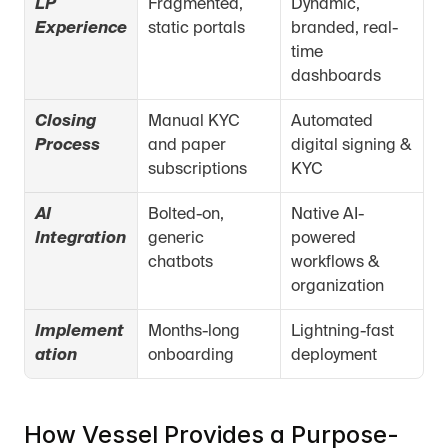
LP 
Fragmented, 
Dynamic, 
Experience
static portals
branded, real-
time 
dashboards
Closing 
Manual KYC 
Automated 
Process
and paper 
digital signing & 
subscriptions
KYC
AI 
Bolted-on, 
Native AI-
Integration
generic 
powered 
chatbots
workflows & 
organization
Implement
Months-long 
Lightning-fast 
ation
onboarding
deployment
How Vessel Provides a Purpose-