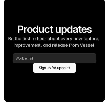
Product updates
Be the first to hear about every new feature, 
improvement, and release from Vessel.
Sign up for updates