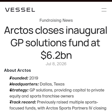
Fundraising News
Arctos closes inaugural 
GP solutions fund at 
$6.2bn
Jul 8, 2026
About Arctos
Founded:
 2019
Headquarters:
 Dallas, Texas
Strategy:
 GP solutions, providing capital to private 
equity and sports franchise owners
Track record:
 Previously raised multiple sports-
focused funds, with Arctos Sports Partners IV closing 