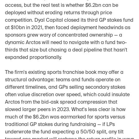
access, but the real test is whether $6.2bn can be 
deployed without eroding returns through price 
competition. Dyal Capital closed its third GP stakes fund 
at $10bn in 2021, then faced deployment headwinds as 
sponsors grew wary of concentrated ownership — a 
dynamic Arctos will need to navigate with a fund two-
thirds that size but chasing a deal pipeline that hasn't 
expanded proportionally.
The firm's existing sports franchise book may offer a 
structural advantage: teams and funds operate on 
different timelines, and GPs selling secondary stakes 
often value discretion over speed, which could insulate 
Arctos from the bid-ask spread compression that 
slowed larger peers in 2023. What's less clear is how 
much of the $6.2bn was earmarked for sports versus 
traditional GP stakes during fundraising — if LPs 
underwrote the fund expecting a 50/50 split, any tilt 