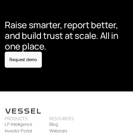
Raise smarter, report better, 
and build trust at scale. All in 
one place.
Request demo
PRODUCTS
RESOURCES
LP Intelligence
Blog
Investor Portal
Webinars