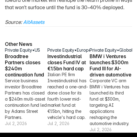
toward one market will reshape the return profile in ways 
that won't surface until the fund is 30–40% deployed.
Source: 
AltAssets
Other News
Private Equity
•
US
Private Equity
•
Europe
Private Equity
•
Global
Broadtree 
Investindustrial 
BMW i Ventures 
Partners closes 
closes Fund IV at 
launches $300m 
$240m 
€1.5bn hard cap
Fund III for AI-
continuation fund
driven automotive
Italian PE firm 
Service business 
Investindustrial has 
Corporate VC arm 
investor Broadtree 
reached a one-and-
BMW i Ventures has 
Partners has closed 
done close for its 
launched its third 
a $240m multi-asset 
fourth lower mid-
fund at $300m, 
continuation fund led 
market fund at 
targeting AI 
by Adams Street 
€1.5bn, hitting the 
applications 
Partners.
vehicle's hard cap.
reshaping the 
Jul 2, 2026
Jul 2, 2026
automotive industry.
Jul 2, 2026