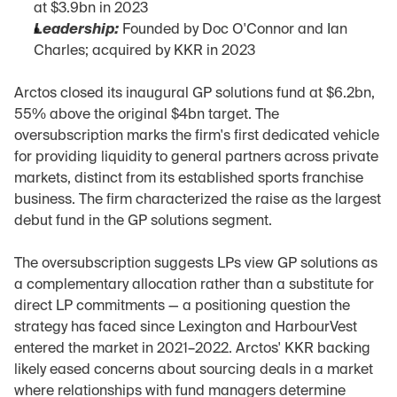
at $3.9bn in 2023
Leadership:
 Founded by Doc O'Connor and Ian 
Charles; acquired by KKR in 2023
Arctos closed its inaugural GP solutions fund at $6.2bn, 
55% above the original $4bn target. The 
oversubscription marks the firm's first dedicated vehicle 
for providing liquidity to general partners across private 
markets, distinct from its established sports franchise 
business. The firm characterized the raise as the largest 
debut fund in the GP solutions segment.
The oversubscription suggests LPs view GP solutions as 
a complementary allocation rather than a substitute for 
direct LP commitments — a positioning question the 
strategy has faced since Lexington and HarbourVest 
entered the market in 2021–2022. Arctos' KKR backing 
likely eased concerns about sourcing deals in a market 
where relationships with fund managers determine 