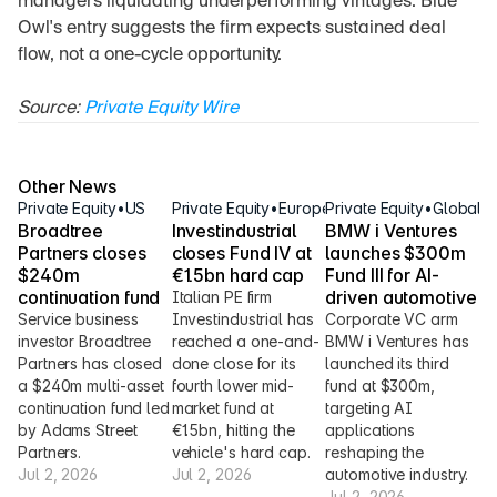
managers liquidating underperforming vintages. Blue 
Owl's entry suggests the firm expects sustained deal 
flow, not a one-cycle opportunity.
Source: 
Private Equity Wire
Other News
Private Equity
•
US
Private Equity
•
Europe
Private Equity
•
Global
Broadtree 
Investindustrial 
BMW i Ventures 
Partners closes 
closes Fund IV at 
launches $300m 
$240m 
€1.5bn hard cap
Fund III for AI-
continuation fund
driven automotive
Italian PE firm 
Service business 
Investindustrial has 
Corporate VC arm 
investor Broadtree 
reached a one-and-
BMW i Ventures has 
Partners has closed 
done close for its 
launched its third 
a $240m multi-asset 
fourth lower mid-
fund at $300m, 
continuation fund led 
market fund at 
targeting AI 
by Adams Street 
€1.5bn, hitting the 
applications 
Partners.
vehicle's hard cap.
reshaping the 
Jul 2, 2026
Jul 2, 2026
automotive industry.
Jul 2, 2026