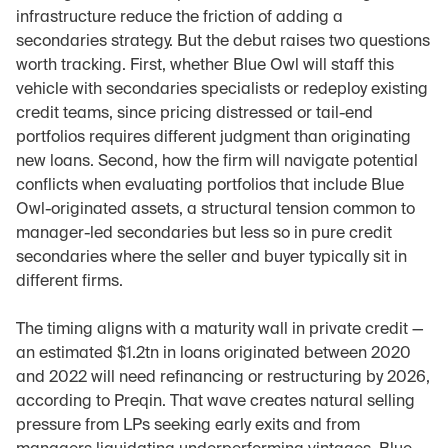
infrastructure reduce the friction of adding a 
secondaries strategy. But the debut raises two questions 
worth tracking. First, whether Blue Owl will staff this 
vehicle with secondaries specialists or redeploy existing 
credit teams, since pricing distressed or tail-end 
portfolios requires different judgment than originating 
new loans. Second, how the firm will navigate potential 
conflicts when evaluating portfolios that include Blue 
Owl-originated assets, a structural tension common to 
manager-led secondaries but less so in pure credit 
secondaries where the seller and buyer typically sit in 
different firms.
The timing aligns with a maturity wall in private credit — 
an estimated $1.2tn in loans originated between 2020 
and 2022 will need refinancing or restructuring by 2026, 
according to Preqin. That wave creates natural selling 
pressure from LPs seeking early exits and from 