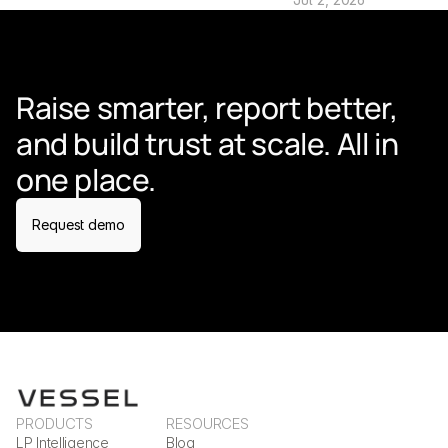
Raise smarter, report better, 
and build trust at scale. All in 
one place.
Request demo
PRODUCTS
RESOURCES
LP Intelligence
Blog