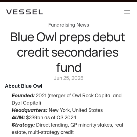
Fundraising News
Blue Owl preps debut 
credit secondaries 
fund
Jun 25, 2026
About Blue Owl
Founded:
 2021 (merger of Owl Rock Capital and 
Dyal Capital)
Headquarters:
 New York, United States
AUM:
 $239bn as of Q3 2024
Strategy:
 Direct lending, GP minority stakes, real 
estate, multi-strategy credit