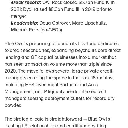
Track record:
 Owl Rock closed $5.7bn Fund IV in 
2021; Dyal raised $8.3bn Fund III in 2019 prior to 
merger
Leadership:
 Doug Ostrover, Marc Lipschultz, 
Michael Rees (co-CEOs)
Blue Owl is preparing to launch its first fund dedicated 
to credit secondaries, expanding beyond its core direct 
lending and GP capital businesses into a market that 
has seen transaction volume more than triple since 
2020. The move follows several large private credit 
managers entering the space in the past 18 months, 
including HPS Investment Partners and Ares 
Management, as LP liquidity needs intersect with 
managers seeking deployment outlets for record dry 
powder.
The strategic logic is straightforward — Blue Owl's 
existing LP relationships and credit underwriting 