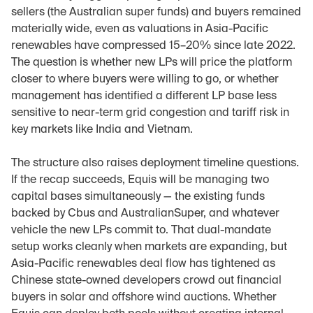
sellers (the Australian super funds) and buyers remained 
materially wide, even as valuations in Asia-Pacific 
renewables have compressed 15–20% since late 2022. 
The question is whether new LPs will price the platform 
closer to where buyers were willing to go, or whether 
management has identified a different LP base less 
sensitive to near-term grid congestion and tariff risk in 
key markets like India and Vietnam.
The structure also raises deployment timeline questions. 
If the recap succeeds, Equis will be managing two 
capital bases simultaneously — the existing funds 
backed by Cbus and AustralianSuper, and whatever 
vehicle the new LPs commit to. That dual-mandate 
setup works cleanly when markets are expanding, but 
Asia-Pacific renewables deal flow has tightened as 
Chinese state-owned developers crowd out financial 
buyers in solar and offshore wind auctions. Whether 