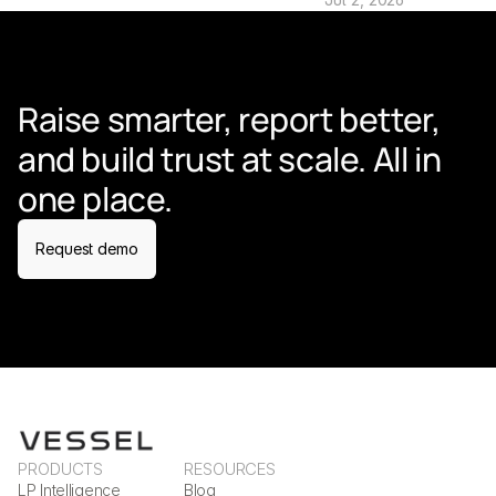
Raise smarter, report better, 
and build trust at scale. All in 
one place.
Request demo
PRODUCTS
RESOURCES
LP Intelligence
Blog