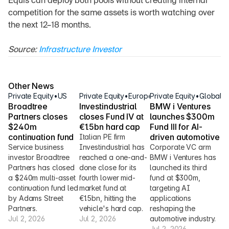
Equis can deploy both pools without creating internal 
competition for the same assets is worth watching over 
the next 12–18 months.
Source: 
Infrastructure Investor
Other News
Private Equity
•
US
Private Equity
•
Europe
Private Equity
•
Global
Broadtree 
Investindustrial 
BMW i Ventures 
Partners closes 
closes Fund IV at 
launches $300m 
$240m 
€1.5bn hard cap
Fund III for AI-
continuation fund
driven automotive
Italian PE firm 
Service business 
Investindustrial has 
Corporate VC arm 
investor Broadtree 
reached a one-and-
BMW i Ventures has 
Partners has closed 
done close for its 
launched its third 
a $240m multi-asset 
fourth lower mid-
fund at $300m, 
continuation fund led 
market fund at 
targeting AI 
by Adams Street 
€1.5bn, hitting the 
applications 
Partners.
vehicle's hard cap.
reshaping the 
Jul 2, 2026
Jul 2, 2026
automotive industry.
Jul 2, 2026