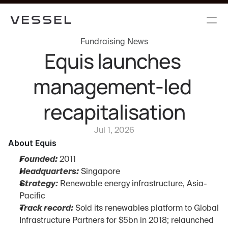
Fundraising News
Equis launches 
management-led 
recapitalisation
Jul 1, 2026
About Equis
Founded:
 2011
Headquarters:
 Singapore
Strategy:
 Renewable energy infrastructure, Asia-
Pacific
Track record:
 Sold its renewables platform to Global 
Infrastructure Partners for $5bn in 2018; relaunched 