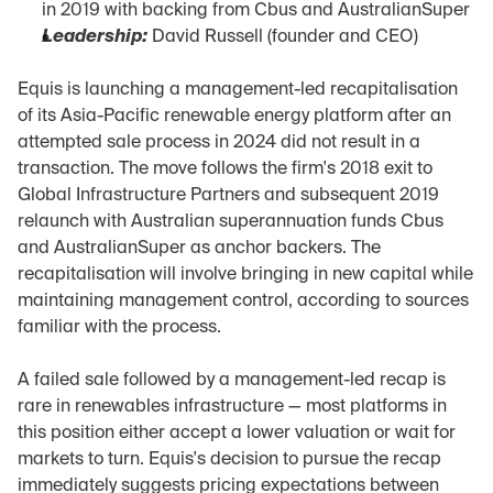
in 2019 with backing from Cbus and AustralianSuper
Leadership:
 David Russell (founder and CEO)
Equis is launching a management-led recapitalisation 
of its Asia-Pacific renewable energy platform after an 
attempted sale process in 2024 did not result in a 
transaction. The move follows the firm's 2018 exit to 
Global Infrastructure Partners and subsequent 2019 
relaunch with Australian superannuation funds Cbus 
and AustralianSuper as anchor backers. The 
recapitalisation will involve bringing in new capital while 
maintaining management control, according to sources 
familiar with the process.
A failed sale followed by a management-led recap is 
rare in renewables infrastructure — most platforms in 
this position either accept a lower valuation or wait for 
markets to turn. Equis's decision to pursue the recap 
immediately suggests pricing expectations between 