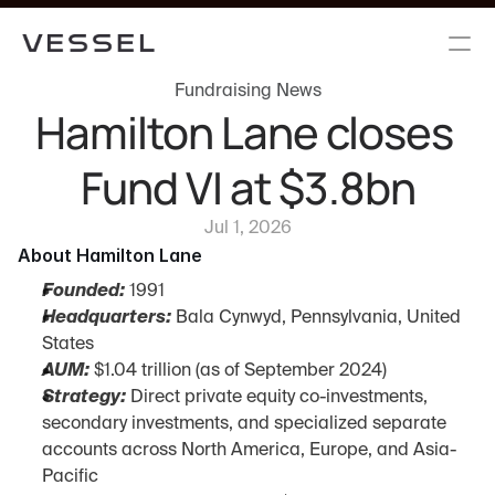
Fundraising News
Hamilton Lane closes 
Fund VI at $3.8bn
Jul 1, 2026
About Hamilton Lane
Founded:
 1991
Headquarters:
 Bala Cynwyd, Pennsylvania, United 
States
AUM:
 $1.04 trillion (as of September 2024)
Strategy:
 Direct private equity co-investments, 
secondary investments, and specialized separate 
accounts across North America, Europe, and Asia-
Pacific