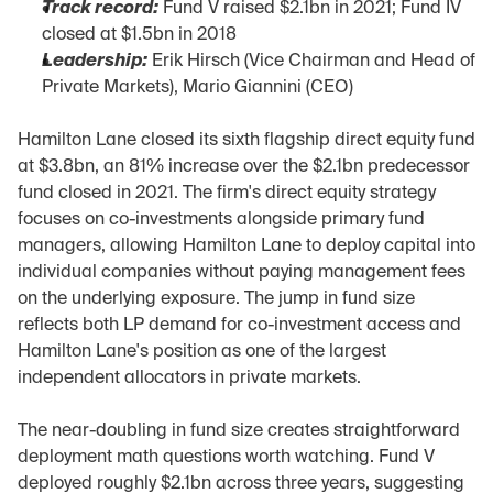
Track record:
 Fund V raised $2.1bn in 2021; Fund IV 
closed at $1.5bn in 2018
Leadership:
 Erik Hirsch (Vice Chairman and Head of 
Private Markets), Mario Giannini (CEO)
Hamilton Lane closed its sixth flagship direct equity fund 
at $3.8bn, an 81% increase over the $2.1bn predecessor 
fund closed in 2021. The firm's direct equity strategy 
focuses on co-investments alongside primary fund 
managers, allowing Hamilton Lane to deploy capital into 
individual companies without paying management fees 
on the underlying exposure. The jump in fund size 
reflects both LP demand for co-investment access and 
Hamilton Lane's position as one of the largest 
independent allocators in private markets.
The near-doubling in fund size creates straightforward 
deployment math questions worth watching. Fund V 
deployed roughly $2.1bn across three years, suggesting 