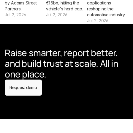
by Adams Street 
€1.5bn, hitting the 
applications 
Partners.
vehicle's hard cap.
reshaping the 
Jul 2, 2026
Jul 2, 2026
automotive industry.
Jul 2, 2026
Raise smarter, report better, 
and build trust at scale. All in 
one place.
Request demo