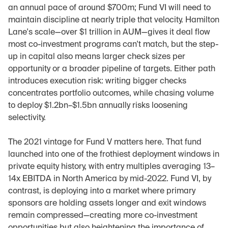
an annual pace of around $700m; Fund VI will need to 
maintain discipline at nearly triple that velocity. Hamilton 
Lane's scale—over $1 trillion in AUM—gives it deal flow 
most co-investment programs can't match, but the step-
up in capital also means larger check sizes per 
opportunity or a broader pipeline of targets. Either path 
introduces execution risk: writing bigger checks 
concentrates portfolio outcomes, while chasing volume 
to deploy $1.2bn–$1.5bn annually risks loosening 
selectivity.
The 2021 vintage for Fund V matters here. That fund 
launched into one of the frothiest deployment windows in 
private equity history, with entry multiples averaging 13–
14x EBITDA in North America by mid-2022. Fund VI, by 
contrast, is deploying into a market where primary 
sponsors are holding assets longer and exit windows 
remain compressed—creating more co-investment 