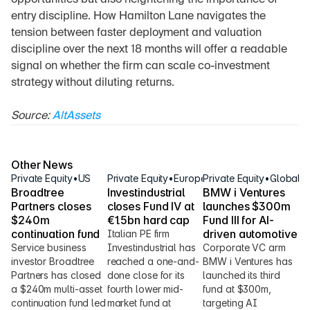
opportunities but also heightening the importance of 
entry discipline. How Hamilton Lane navigates the 
tension between faster deployment and valuation 
discipline over the next 18 months will offer a readable 
signal on whether the firm can scale co-investment 
strategy without diluting returns.
Source: 
AltAssets
Other News
Private Equity
•
US
Private Equity
•
Europe
Private Equity
•
Global
Broadtree 
Investindustrial 
BMW i Ventures 
Partners closes 
closes Fund IV at 
launches $300m 
$240m 
€1.5bn hard cap
Fund III for AI-
continuation fund
driven automotive
Italian PE firm 
Service business 
Investindustrial has 
Corporate VC arm 
investor Broadtree 
reached a one-and-
BMW i Ventures has 
Partners has closed 
done close for its 
launched its third 
a $240m multi-asset 
fourth lower mid-
fund at $300m, 
continuation fund led 
market fund at 
targeting AI 