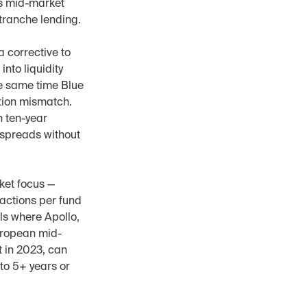
s mid-market 
itranche lending.
 corrective to 
to liquidity 
e same time Blue 
tion mismatch. 
 ten-year 
spreads without 
ket focus — 
ctions per fund 
s where Apollo, 
uropean mid-
in 2023, can 
to 5+ years or 