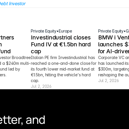
ebt Investor
Private Equity
•
Europe
Private Equity
•
G
tners 
Investindustrial closes 
BMW i Vent
 
Fund IV at €1.5bn hard 
launches $3
fund
cap
for AI-driv
vestor Broadtree 
Italian PE firm Investindustrial has 
Corporate VC ar
d a $240m multi-
reached a one-and-done close for 
has launched its 
fund led by 
its fourth lower mid-market fund at 
$300m, targeting
ers.
€1.5bn, hitting the vehicle's hard 
reshaping the au
cap.
Jul 2, 2026
Jul 2, 2026
tter, and 