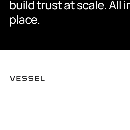
build trust at scale. All i
place.