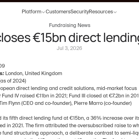
Platform
Customers
Security
Resources
Fundraising News
closes €15bn direct lendin
Jul 3, 2026
09
s:
 London, United Kingdom
(as of 2024)
ropean direct lending and credit solutions, mid-market focus
:
 Fund IV raised €11bn in 2021; Fund III closed at €7.2bn in 20
Tim Flynn (CEO and co-founder), Pierre Marro (co-founder)
 its fifth direct lending fund at €15bn, a 36% increase over it
d in 2021. The firm attributed the oversubscribed raise to wha
 fund structuring approach, a deliberate contrast to semi-liqu