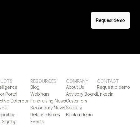
Request demo
DUCTS
RESOURCES
COMPANY
CONTACT
elligence
Blog
About Us
Request a demo
or Portal
Webinars
Advisory Board
LinkedIn
active Dataroom
Fundraising News
Customers
vest
Secondary News
Security
eporting
Release Notes
Book a demo
l Signing
Events