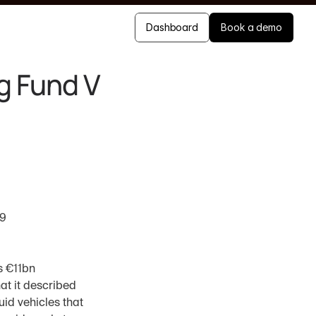
Dashboard
Book a demo
g Fund V
19
s €11bn 
t it described 
id vehicles that 