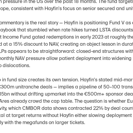
 pressure in the US over the past 18 months. The fund target
ope, consistent with Hayfin's focus on senior secured and un
ommentary is the real story — Hayfin is positioning Fund V as a
laybook that stumbled when rate hikes turned LSTA discounts in
it Income Fund gated redemptions in early 2023 at roughly th
 at a 15% discount to NAV, creating an object lesson in dura
 LPs appears to be straightforward: closed-end structures with
onthly NAV pressure allow patient deployment into widening 
o dislocations.
in fund size creates its own tension. Hayfin's stated mid-mar
300m unitranche deals — implies a pipeline of 50–100 transa
€15bn without drifting upmarket into the €500m+ sponsor deal
Ares already crowd the cap table. The question is whether E
ity, which CMBOR data shows contracted 22% by deal count 
al at target returns without Hayfin either slowing deployment 
y with the megafunds on larger tickets.