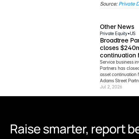
Source: 
Private D
Other News
Private Equity
•
US
Broadtree Par
closes $240m
continuation 
Service business in
Partners has close
asset continuation 
Adams Street Partn
Jul 2, 2026
Raise smarter, report be