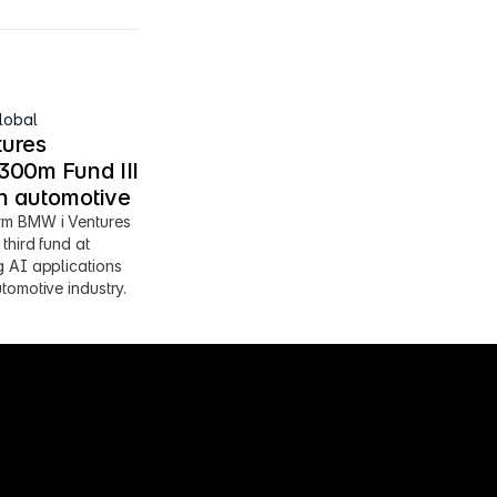
lobal
ures 
00m Fund III 
en automotive
m BMW i Ventures 
third fund at 
 AI applications 
tomotive industry.