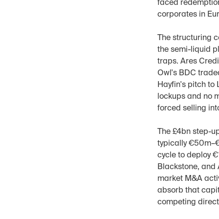
faced redemption
corporates in Eur
The structuring c
the semi-liquid p
traps. Ares Cred
Owl's BDC traded
Hayfin's pitch to
lockups and no m
forced selling int
The £4bn step-up 
typically €50m–€
cycle to deploy 
Blackstone, and 
market M&A activ
absorb that capit
competing directl