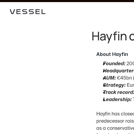
Hayfin 
About Hayfin
Founded:
 20
Headquarter
AUM:
 €45bn 
Strategy:
 Eu
Track record
Leadership:
 
Hayfin has closed
predecessor raise
as a conservative