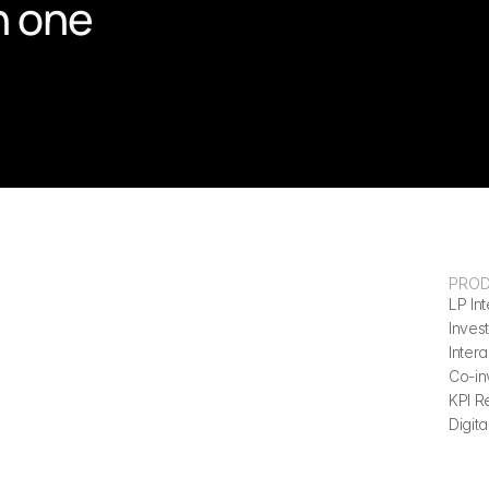
n one 
PRO
LP Int
Invest
Inter
Co-in
KPI R
Digita