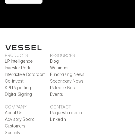
PRODUCTS
RESOURCES
LP Intelligence
Blog
Investor Portal
Webinars
Interactive Dataroom
Fundraising News
Co-invest
Secondary News
KPI Reporting
Release Notes
Digital Signing
Events
COMPANY
CONTACT
About Us
Request a demo
Advisory Board
LinkedIn
Customers
Security