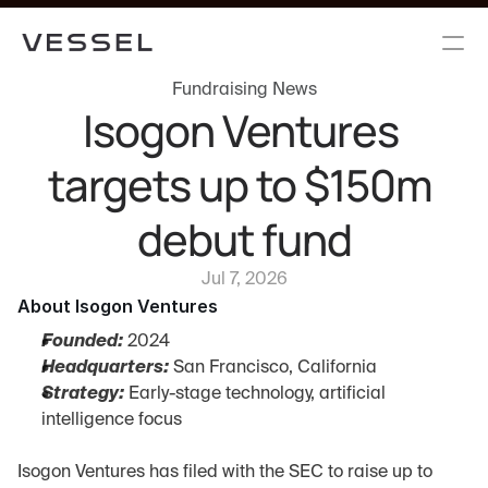
Fundraising News
Isogon Ventures 
targets up to $150m 
debut fund
Jul 7, 2026
About Isogon Ventures
Founded:
 2024
Headquarters:
 San Francisco, California
Strategy:
 Early-stage technology, artificial 
intelligence focus
Isogon Ventures has filed with the SEC to raise up to 