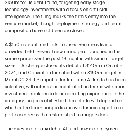
$150m for its debut fund, targeting early-stage 
technology investments with a focus on artificial 
intelligence. The filing marks the firm's entry into the 
venture market, though deployment strategy and team 
composition have not been disclosed.
A $150m debut fund in AI-focused venture sits in a 
crowded field. Several new managers launched in the 
same space over the past 18 months with similar target 
sizes — Archetype closed its debut at $140m in October 
2024, and Conviction launched with a $150m target in 
March 2024. LP appetite for first-time AI funds has been 
selective, with interest concentrated on teams with prior 
investment track records or operating experience in the 
category. Isogon's ability to differentiate will depend on 
whether the team brings distinctive domain expertise or 
portfolio access that established managers lack.
The question for any debut AI fund now is deployment 