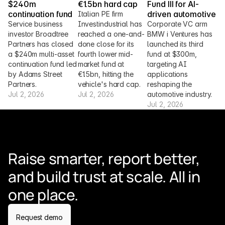
$240m 
€1.5bn hard cap
Fund III for AI-
continuation fund
driven automotive
Italian PE firm 
Service business 
Investindustrial has 
Corporate VC arm 
investor Broadtree 
reached a one-and-
BMW i Ventures has 
Partners has closed 
done close for its 
launched its third 
a $240m multi-asset 
fourth lower mid-
fund at $300m, 
continuation fund led 
market fund at 
targeting AI 
by Adams Street 
€1.5bn, hitting the 
applications 
Partners.
vehicle's hard cap.
reshaping the 
Jul 2, 2026
Jul 2, 2026
automotive industry.
Jul 2, 2026
Raise smarter, report better, 
and build trust at scale. All in 
one place.
Request demo