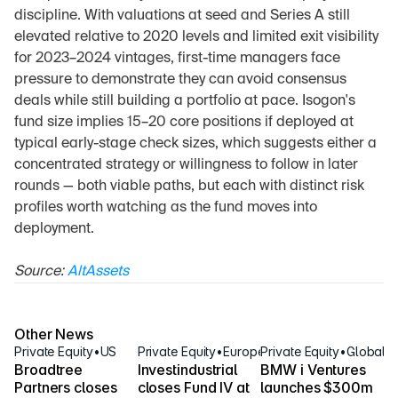
discipline. With valuations at seed and Series A still 
elevated relative to 2020 levels and limited exit visibility 
for 2023–2024 vintages, first-time managers face 
pressure to demonstrate they can avoid consensus 
deals while still building a portfolio at pace. Isogon's 
fund size implies 15–20 core positions if deployed at 
typical early-stage check sizes, which suggests either a 
concentrated strategy or willingness to follow in later 
rounds — both viable paths, but each with distinct risk 
profiles worth watching as the fund moves into 
deployment.
Source: 
AltAssets
Other News
Private Equity
•
US
Private Equity
•
Europe
Private Equity
•
Global
Broadtree 
Investindustrial 
BMW i Ventures 
Partners closes 
closes Fund IV at 
launches $300m 