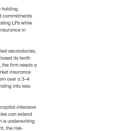
 holding 
ed commitments 
sting LPs while 
nsurance in 
led secondaries, 
osed its tenth 
the firm needs a 
rket insurance 
em over a 3–4 
ing into less 
capital-intensive 
cles can extend 
n is underwriting 
t, the risk-