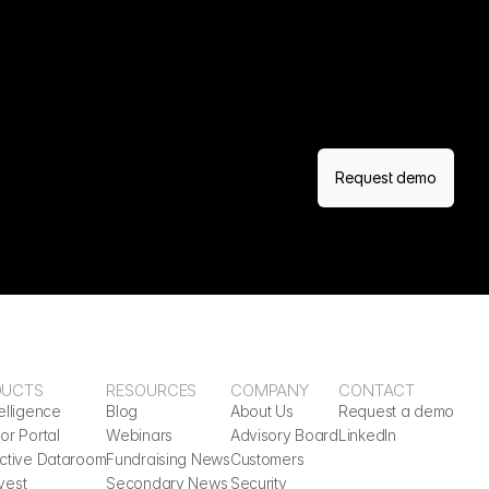
Request demo
DUCTS
RESOURCES
COMPANY
CONTACT
elligence
Blog
About Us
Request a demo
or Portal
Webinars
Advisory Board
LinkedIn
active Dataroom
Fundraising News
Customers
vest
Secondary News
Security