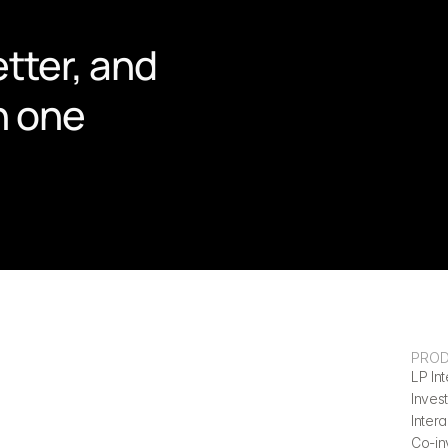
tter, and 
n one 
PRO
LP Int
Invest
Inter
Co-in