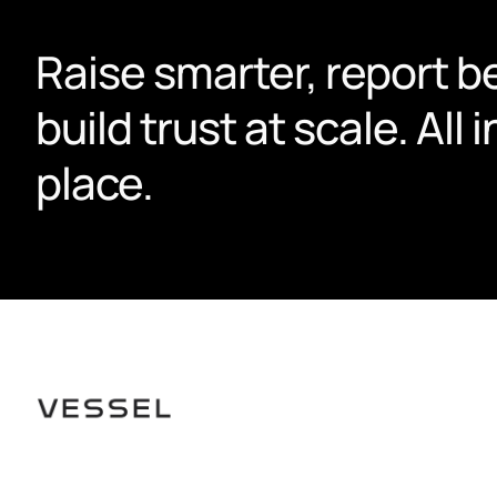
Raise smarter, report be
build trust at scale. All i
place.