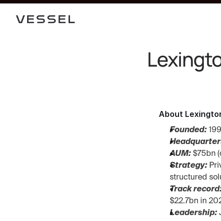
Lexingto
About Lexingto
Founded:
 19
Headquarter
AUM:
 $75bn (
Strategy:
 Pr
structured sol
Track record
$22.7bn in 20
Leadership: