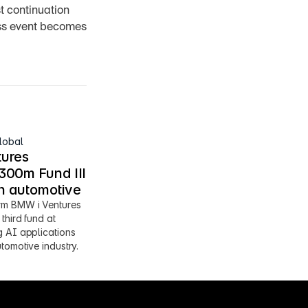
 continuation 
oss event becomes 
lobal
ures 
00m Fund III 
en automotive
m BMW i Ventures 
third fund at 
 AI applications 
tomotive industry.