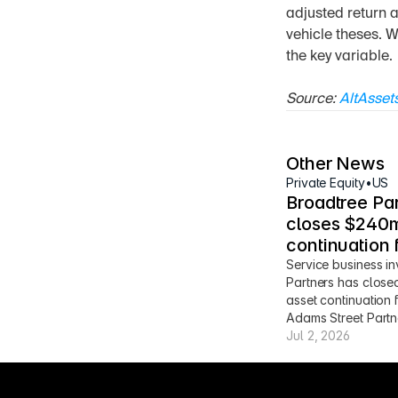
adjusted return a
vehicle theses. W
the key variable.
Source: 
AltAsset
Other News
Private Equity
•
US
Broadtree Par
closes $240m
continuation 
Service business in
Partners has close
asset continuation 
Adams Street Partn
Jul 2, 2026