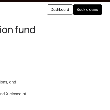
Dashboard
Book a demo
on fund 
ions, and 
nd X closed at 