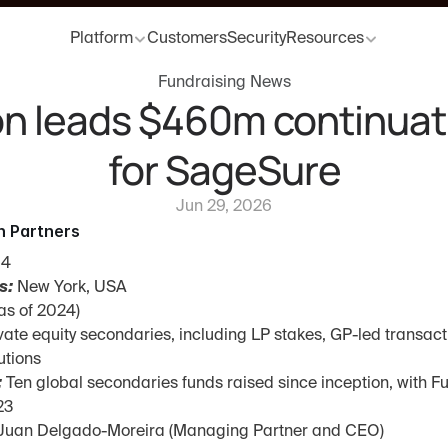
Platform
Customers
Security
Resources
Fundraising News
n leads $460m continuati
for SageSure
Jun 29, 2026
n Partners
94
s:
 New York, USA
as of 2024)
ivate equity secondaries, including LP stakes, GP-led transact
utions
:
 Ten global secondaries funds raised since inception, with Fu
23
 Juan Delgado-Moreira (Managing Partner and CEO)