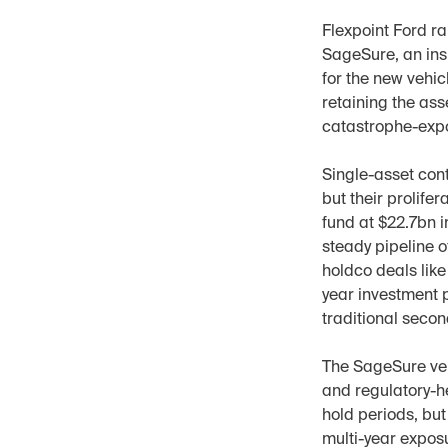
Flexpoint Ford ra
SageSure, an ins
for the new vehicl
retaining the as
catastrophe-exp
Single-asset con
but their prolife
fund at $22.7bn 
steady pipeline o
holdco deals like
year investment 
traditional secon
The SageSure vehi
and regulatory-he
hold periods, but 
multi-year exposu