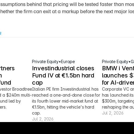
ssumptions behind that pricing will be tested faster than most
hether the firm can exit at a markup before the next major l
s
Private Equity
•
Europe
Private Equity
•
G
tners 
Investindustrial closes 
BMW i Vent
 
Fund IV at €1.5bn hard 
launches $3
fund
cap
for AI-driv
vestor Broadtree 
Italian PE firm Investindustrial has 
Corporate VC ar
d a $240m multi-
reached a one-and-done close for 
has launched its 
fund led by 
its fourth lower mid-market fund at 
$300m, targeting
ers.
€1.5bn, hitting the vehicle's hard 
reshaping the au
cap.
Jul 2, 2026
Jul 2, 2026