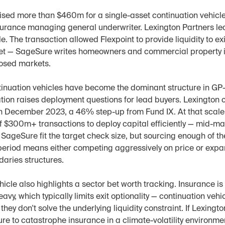
ised more than $460m for a single-asset continuation vehicle
urance managing general underwriter. Lexington Partners l
e. The transaction allowed Flexpoint to provide liquidity to exi
set — SageSure writes homeowners and commercial property i
osed markets.
tinuation vehicles have become the dominant structure in GP-
ration raises deployment questions for lead buyers. Lexington cl
in December 2023, a 46% step-up from Fund IX. At that scale, 
f $300m+ transactions to deploy capital efficiently — mid-ma
 SageSure fit the target check size, but sourcing enough of th
period means either competing aggressively on price or expand
daries structures.
cle also highlights a sector bet worth tracking. Insurance is 
avy, which typically limits exit optionality — continuation vehi
they don't solve the underlying liquidity constraint. If Lexingto
re to catastrophe insurance in a climate-volatility environmen