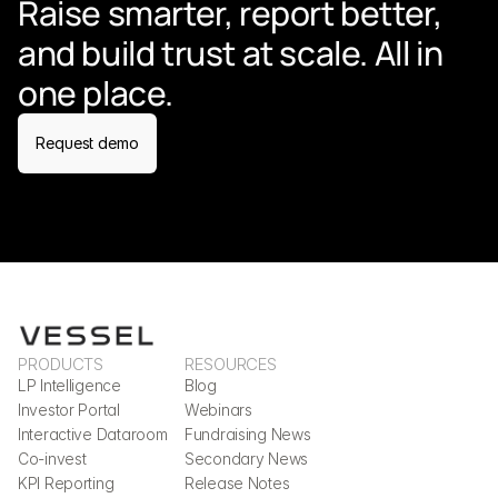
Raise smarter, report better, 
and build trust at scale. All in 
one place.
Request demo
PRODUCTS
RESOURCES
LP Intelligence
Blog
Investor Portal
Webinars
Interactive Dataroom
Fundraising News
Co-invest
Secondary News
KPI Reporting
Release Notes