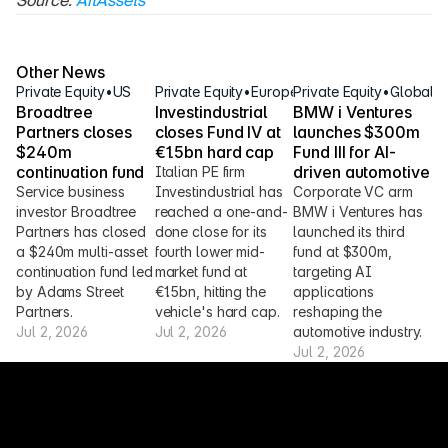
Source: 
AltAssets
Other News
Private Equity
•
US
Private Equity
•
Europe
Private Equity
•
Global
Broadtree 
Investindustrial 
BMW i Ventures 
Partners closes 
closes Fund IV at 
launches $300m 
$240m 
€1.5bn hard cap
Fund III for AI-
continuation fund
driven automotive
Italian PE firm 
Service business 
Investindustrial has 
Corporate VC arm 
investor Broadtree 
reached a one-and-
BMW i Ventures has 
Partners has closed 
done close for its 
launched its third 
a $240m multi-asset 
fourth lower mid-
fund at $300m, 
continuation fund led 
market fund at 
targeting AI 
by Adams Street 
€1.5bn, hitting the 
applications 
Partners.
vehicle's hard cap.
reshaping the 
Jul 2, 2026
Jul 2, 2026
automotive industry.
Jul 2, 2026