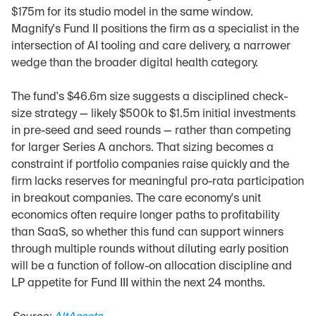
$175m for its studio model in the same window. 
Magnify's Fund II positions the firm as a specialist in the 
intersection of AI tooling and care delivery, a narrower 
wedge than the broader digital health category.
The fund's $46.6m size suggests a disciplined check-
size strategy — likely $500k to $1.5m initial investments 
in pre-seed and seed rounds — rather than competing 
for larger Series A anchors. That sizing becomes a 
constraint if portfolio companies raise quickly and the 
firm lacks reserves for meaningful pro-rata participation 
in breakout companies. The care economy's unit 
economics often require longer paths to profitability 
than SaaS, so whether this fund can support winners 
through multiple rounds without diluting early position 
will be a function of follow-on allocation discipline and 
LP appetite for Fund III within the next 24 months.