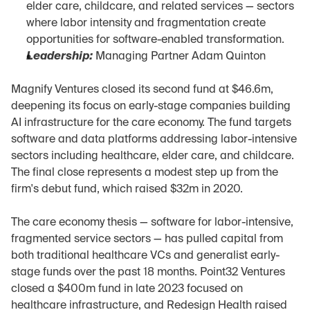
elder care, childcare, and related services — sectors 
where labor intensity and fragmentation create 
opportunities for software-enabled transformation.
Leadership:
 Managing Partner Adam Quinton
Magnify Ventures closed its second fund at $46.6m, 
deepening its focus on early-stage companies building 
AI infrastructure for the care economy. The fund targets 
software and data platforms addressing labor-intensive 
sectors including healthcare, elder care, and childcare. 
The final close represents a modest step up from the 
firm's debut fund, which raised $32m in 2020.
The care economy thesis — software for labor-intensive, 
fragmented service sectors — has pulled capital from 
both traditional healthcare VCs and generalist early-
stage funds over the past 18 months. Point32 Ventures 
closed a $400m fund in late 2023 focused on 
healthcare infrastructure, and Redesign Health raised 