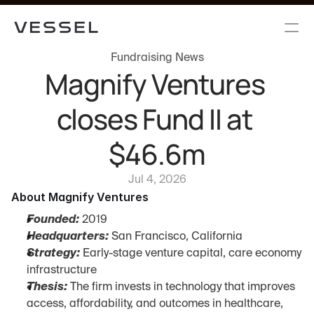
Fundraising News
Magnify Ventures 
closes Fund II at 
$46.6m
Jul 4, 2026
About Magnify Ventures
Founded:
 2019
Headquarters:
 San Francisco, California
Strategy:
 Early-stage venture capital, care economy 
infrastructure
Thesis:
 The firm invests in technology that improves 
access, affordability, and outcomes in healthcare, 