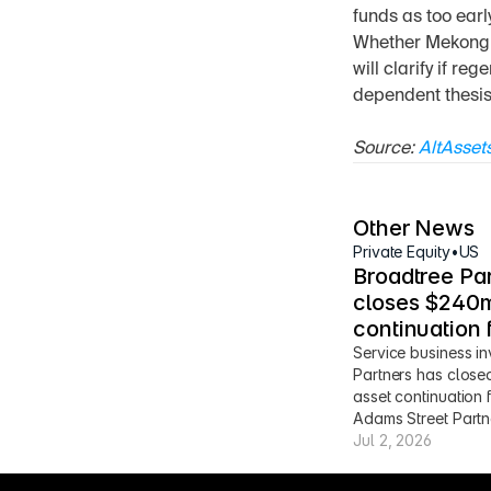
funds as too earl
Whether Mekong ca
will clarify if re
dependent thesis
Source: 
AltAsset
Other News
Private Equity
•
US
Broadtree Par
closes $240m
continuation 
Service business in
Partners has close
asset continuation 
Adams Street Partn
Jul 2, 2026