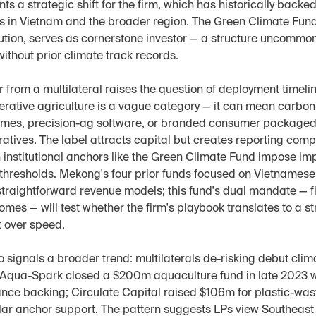
ts a strategic shift for the firm, which has historically back
s in Vietnam and the broader region. The Green Climate Fun
itution, serves as cornerstone investor — a structure uncommo
ithout prior climate track records.
rom a multilateral raises the question of deployment timelin
erative agriculture is a vague category — it can mean carbon-
mes, precision-ag software, or branded consumer packaged 
atives. The label attracts capital but creates reporting comple
 institutional anchors like the Green Climate Fund impose imp
 thresholds. Mekong's four prior funds focused on Vietnames
traightforward revenue models; this fund's dual mandate — fi
mes — will test whether the firm's playbook translates to a str
t over speed.
o signals a broader trend: multilaterals de-risking debut clima
. Aqua-Spark closed a $200m aquaculture fund in late 2023 w
nce backing; Circulate Capital raised $106m for plastic-waste
lar anchor support. The pattern suggests LPs view Southeast 