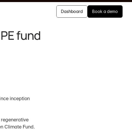
Dashboard
Book a demo
PE fund 
ince inception
regenerative 
n Climate Fund. 