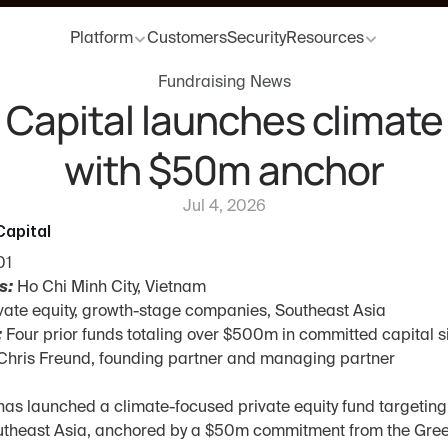
Platform
Customers
Security
Resources
Fundraising News
Capital launches climate 
with $50m anchor
Jul 4, 2026
apital
01
s:
 Ho Chi Minh City, Vietnam
ivate equity, growth-stage companies, Southeast Asia
:
 Four prior funds totaling over $500m in committed capital s
Chris Freund, founding partner and managing partner
as launched a climate-focused private equity fund targeting 
outheast Asia, anchored by a $50m commitment from the Gree