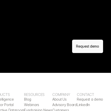
Request demo
DUCTS
RESOURCES
COMPANY
CONTACT
elligence
Blog
About Us
Request a demo
or Portal
Webinars
Advisory Board
LinkedIn
active Dataroom
Fundraising News
Customers