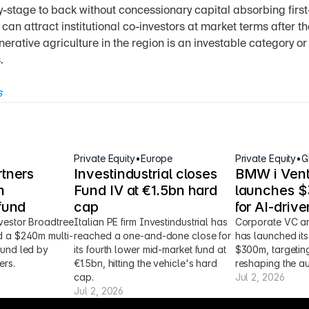
y-stage to back without concessionary capital absorbing first-l
n attract institutional co-investors at market terms after th
generative agriculture in the region is an investable category or 
.
s
Private Equity
•
Europe
Private Equity
•
G
tners 
Investindustrial closes 
BMW i Vent
 
Fund IV at €1.5bn hard 
launches $3
fund
cap
for AI-driv
vestor Broadtree 
Italian PE firm Investindustrial has 
Corporate VC ar
d a $240m multi-
reached a one-and-done close for 
has launched its 
fund led by 
its fourth lower mid-market fund at 
$300m, targeting
ers.
€1.5bn, hitting the vehicle's hard 
reshaping the au
cap.
Jul 2, 2026
Jul 2, 2026