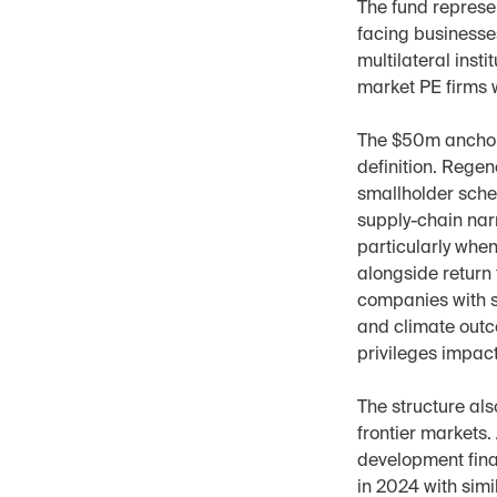
The fund represen
facing businesse
multilateral inst
market PE firms w
The $50m anchor f
definition. Regen
smallholder sche
supply-chain narr
particularly when
alongside return
companies with s
and climate outco
privileges impac
The structure als
frontier markets
development fina
in 2024 with simi