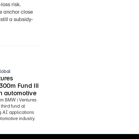
oss risk. 
e anchor close 
still a subsidy-
lobal
ures 
00m Fund III 
en automotive
m BMW i Ventures 
third fund at 
 AI applications 
tomotive industry.