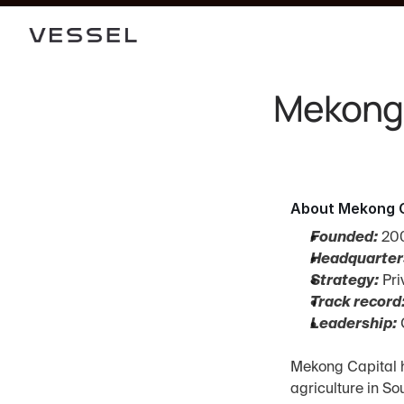
Mekong 
About Mekong C
Founded:
 20
Headquarter
Strategy:
 Pr
Track record
Leadership:
 
Mekong Capital h
agriculture in S