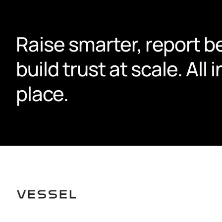
Raise smarter, report be
build trust at scale. All i
place.