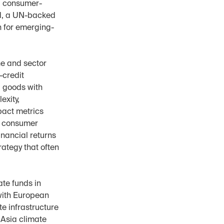
ed consumer-
d, a UN-backed 
n for emerging-
e and sector 
credit 
goods with 
xity, 
act metrics 
e consumer 
nancial returns 
ategy that often 
te funds in 
ith European 
 infrastructure 
Asia climate 