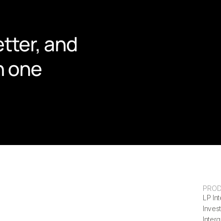
tter, and 
n one 
PRO
LP Int
Invest
Inter