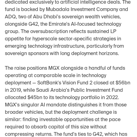
dedicated exclusively to artificial intelligence deals. The 
fund is backed by Mubadala Investment Company and 
ADQ, two of Abu Dhabi's sovereign wealth vehicles, 
alongside G42, the Emirate's AI-focused technology 
group. The oversubscription reflects sustained LP 
appetite for hyperscale sector-specific strategies in 
emerging technology infrastructure, particularly from 
sovereign sponsors with long deployment horizons.
The raise positions MGX alongside a handful of funds 
operating at comparable scale in technology 
deployment — SoftBank's Vision Fund 2 closed at $56bn 
in 2019, while Saudi Arabia's Public Investment Fund 
allocated $45bn to its technology portfolio in 2022. 
MGX's singular AI mandate distinguishes it from those 
broader vehicles, but the deployment challenge is 
similar: finding investable opportunities at the pace 
required to absorb capital of this size without 
compressing returns. The fund's ties to G42, which has 