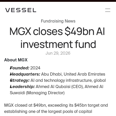
Fundraising News
MGX closes $49bn AI 
investment fund
Jun 29, 2026
About MGX
Founded:
 2024
Headquarters:
 Abu Dhabi, United Arab Emirates
Strategy:
 AI and technology infrastructure, global
Leadership:
 Ahmed Al Qubaisi (CEO), Ahmed Al 
Suwaidi (Managing Director)
MGX closed at $49bn, exceeding its $45bn target and 
establishing one of the largest pools of capital 