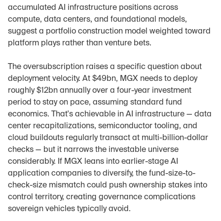
accumulated AI infrastructure positions across 
compute, data centers, and foundational models, 
suggest a portfolio construction model weighted toward 
platform plays rather than venture bets.
The oversubscription raises a specific question about 
deployment velocity. At $49bn, MGX needs to deploy 
roughly $12bn annually over a four-year investment 
period to stay on pace, assuming standard fund 
economics. That's achievable in AI infrastructure — data 
center recapitalizations, semiconductor tooling, and 
cloud buildouts regularly transact at multi-billion-dollar 
checks — but it narrows the investable universe 
considerably. If MGX leans into earlier-stage AI 
application companies to diversify, the fund-size-to-
check-size mismatch could push ownership stakes into 
control territory, creating governance complications 
sovereign vehicles typically avoid.