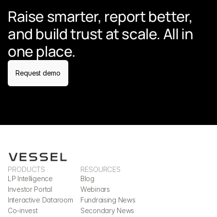
Raise smarter, report better, 
and build trust at scale. All in 
one place.
Request demo
PRODUCTS
RESOURCES
LP Intelligence
Blog
Investor Portal
Webinars
Interactive Dataroom
Fundraising News
Co-invest
Secondary News