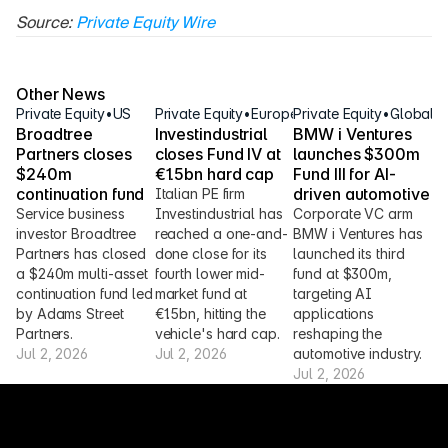
Source: 
Private Equity Wire
Other News
Private Equity
•
US
Private Equity
•
Europe
Private Equity
•
Global
Broadtree 
Investindustrial 
BMW i Ventures 
Partners closes 
closes Fund IV at 
launches $300m 
$240m 
€1.5bn hard cap
Fund III for AI-
continuation fund
driven automotive
Italian PE firm 
Service business 
Investindustrial has 
Corporate VC arm 
investor Broadtree 
reached a one-and-
BMW i Ventures has 
Partners has closed 
done close for its 
launched its third 
a $240m multi-asset 
fourth lower mid-
fund at $300m, 
continuation fund led 
market fund at 
targeting AI 
by Adams Street 
€1.5bn, hitting the 
applications 
Partners.
vehicle's hard cap.
reshaping the 
Jul 2, 2026
Jul 2, 2026
automotive industry.
Jul 2, 2026