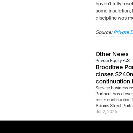
haven't fully res
some insulation, 
discipline was ma
Source: 
Private E
Other News
Private Equity
•
US
Broadtree Par
closes $240m
continuation 
Service business in
Partners has close
asset continuation 
Adams Street Partn
Jul 2, 2026