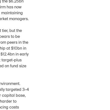
g the $6.25bn 
irm has now 
 maintaining 
arket managers.
ier, but the 
pears to be 
om peers in the 
hip at $10bn in 
12.4bn in early 
 target-plus 
d on fund size 
nvironment. 
lly targeted 3–4 
 capital base, 
harder to 
cing costs 