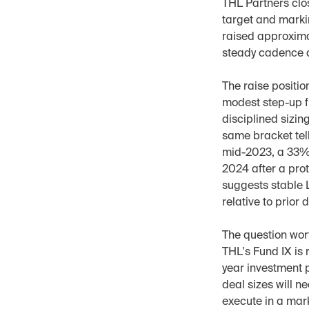
THL Partners clos
target and marki
raised approxima
steady cadence 
The raise positio
modest step-up fr
disciplined sizin
same bracket tell 
mid-2023, a 33% 
2024 after a prot
suggests stable 
relative to prior
The question wort
THL's Fund IX is 
year investment p
deal sizes will n
execute in a mar