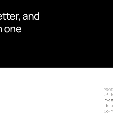
tter, and 
n one 
PRO
LP Int
Invest
Inter
Co-in