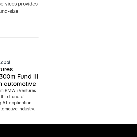
services provides 
und-size 
lobal
ures 
00m Fund III 
en automotive
m BMW i Ventures 
third fund at 
 AI applications 
tomotive industry.