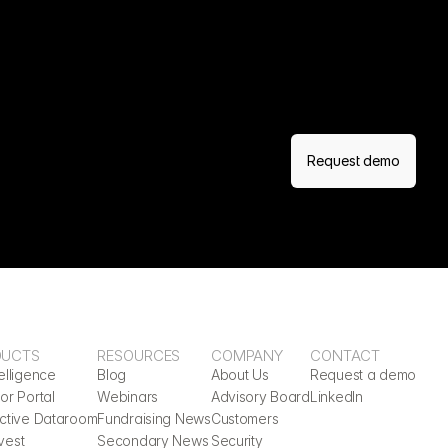
Request demo
DUCTS
RESOURCES
COMPANY
CONTACT
elligence
Blog
About Us
Request a demo
or Portal
Webinars
Advisory Board
LinkedIn
active Dataroom
Fundraising News
Customers
vest
Secondary News
Security