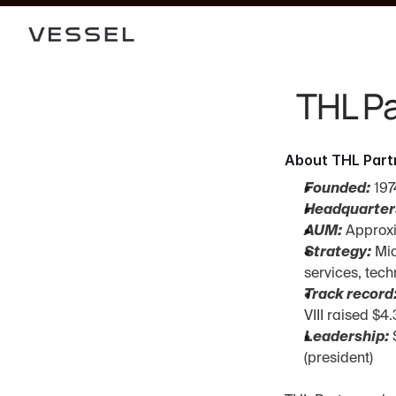
THL Pa
About THL Part
Founded:
 197
Headquarter
AUM:
 Approx
Strategy:
 Mi
services, tech
Track record
VIII raised $4
Leadership:
 
(president)