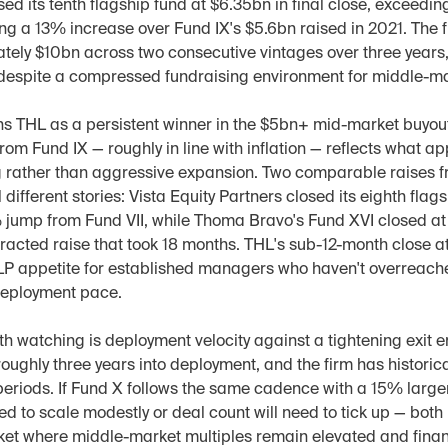
ed its tenth flagship fund at $6.35bn in final close, exceedin
ng a 13% increase over Fund IX's $5.6bn raised in 2021. The f
tely $10bn across two consecutive vintages over three years,
despite a compressed fundraising environment for middle-m
ns THL as a persistent winner in the $5bn+ mid-market buyout t
om Fund IX — roughly in line with inflation — reflects what ap
g rather than aggressive expansion. Two comparable raises fr
different stories: Vista Equity Partners closed its eighth flags
jump from Fund VII, while Thoma Bravo's Fund XVI closed at $
racted raise that took 18 months. THL's sub-12-month close at
LP appetite for established managers who haven't overreache
 deployment pace.
h watching is deployment velocity against a tightening exit e
roughly three years into deployment, and the firm has historica
eriods. If Fund X follows the same cadence with a 15% larger
eed to scale modestly or deal count will need to tick up — both 
ket where middle-market multiples remain elevated and finan