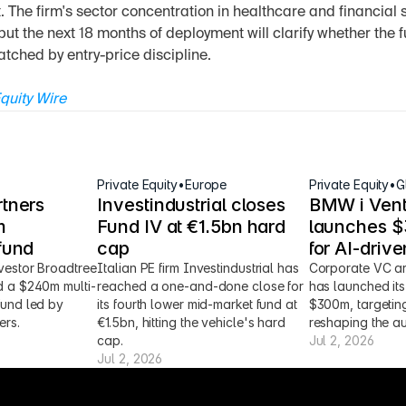
et. The firm's sector concentration in healthcare and financial 
but the next 18 months of deployment will clarify whether the f
tched by entry-price discipline.
quity Wire
Private Equity
•
Europe
Private Equity
•
G
tners 
Investindustrial closes 
BMW i Vent
 
Fund IV at €1.5bn hard 
launches $3
fund
cap
for AI-driv
vestor Broadtree 
Italian PE firm Investindustrial has 
Corporate VC ar
d a $240m multi-
reached a one-and-done close for 
has launched its 
fund led by 
its fourth lower mid-market fund at 
$300m, targeting
ers.
€1.5bn, hitting the vehicle's hard 
reshaping the au
cap.
Jul 2, 2026
Jul 2, 2026