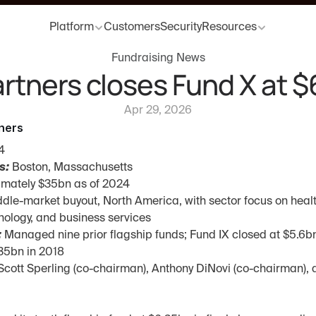
Platform
Customers
Security
Resources
Fundraising News
rtners closes Fund X at 
Apr 29, 2026
ners
4
s:
 Boston, Massachusetts
imately $35bn as of 2024
ddle-market buyout, North America, with sector focus on health
nology, and business services
:
 Managed nine prior flagship funds; Fund IX closed at $5.6bn
.35bn in 2018
Scott Sperling (co-chairman), Anthony DiNovi (co-chairman), 