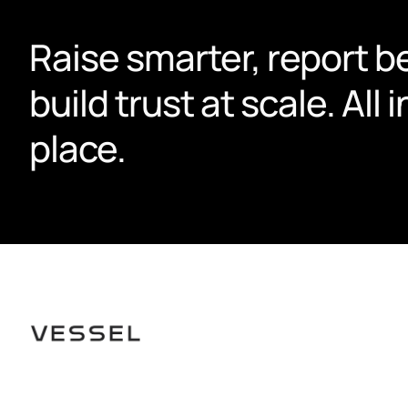
Raise smarter, report be
build trust at scale. All i
place.