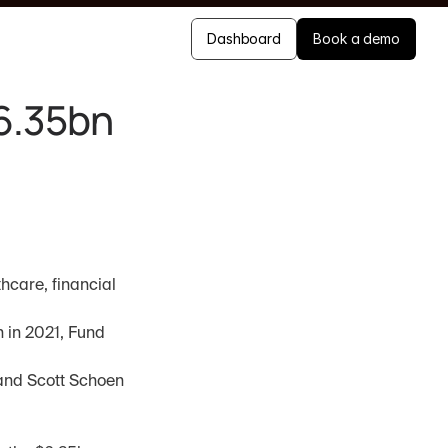
Dashboard
Book a demo
$6.35bn
care, financial 
 in 2021, Fund 
and Scott Schoen 