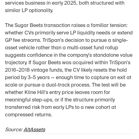
services business in early 2025, both structured with 
similar LP optionality.
The Sugar Beets transaction raises a familiar tension: 
whether CVs primarily serve LP liquidity needs or extend 
GP fee streams. TriSpan's decision to pursue a single-
asset vehicle rather than a multi-asset fund rollup 
suggests confidence in the company's standalone value 
trajectory. If Sugar Beets was acquired within TriSpan's 
2016–2018 vintage funds, the CV likely resets the hold 
period by 3–5 years — enough time to capture an exit at 
scale or pursue a dual-track process. The test will be 
whether Kline Hill's entry price leaves room for 
meaningful step-ups, or if the structure primarily 
transferred risk from early LPs to a new cohort at 
compressed returns.
Source: 
AltAssets