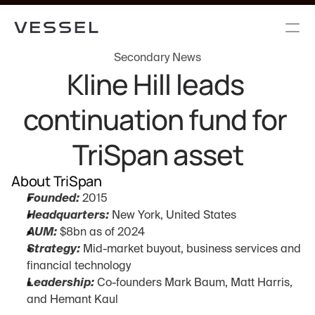
Secondary News
Kline Hill leads 
continuation fund for 
TriSpan asset
About TriSpan
Founded:
 2015
Headquarters:
 New York, United States
AUM:
 $8bn as of 2024
Strategy:
 Mid-market buyout, business services and 
financial technology
Leadership:
 Co-founders Mark Baum, Matt Harris, 
and Hemant Kaul