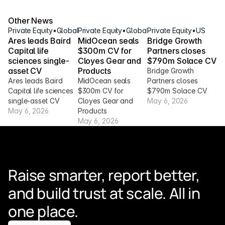
Other News
Private Equity
•
Global
Private Equity
•
Global
Private Equity
•
US
Ares leads Baird 
MidOcean seals 
Bridge Growth 
Capital life 
$300m CV for 
Partners closes 
sciences single-
Cloyes Gear and 
$790m Solace CV
asset CV
Products
Bridge Growth 
Ares leads Baird 
MidOcean seals 
Partners closes 
Capital life sciences 
$300m CV for 
$790m Solace CV
single-asset CV
Cloyes Gear and 
May 6, 2026
May 6, 2026
Products
May 6, 2026
Raise smarter, report better, 
and build trust at scale. All in 
one place.