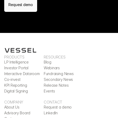
Request demo
PRODUCTS
RESOURCES
LP Intelligence
Blog
Investor Portal
Webinars
Interactive Dataroom
Fundraising News
Co-invest
Secondary News
KPI Reporting
Release Notes
Digital Signing
Events
COMPANY
CONTACT
About Us
Request a demo
Advisory Board
LinkedIn