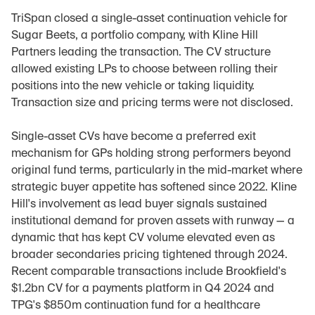
TriSpan closed a single-asset continuation vehicle for 
Sugar Beets, a portfolio company, with Kline Hill 
Partners leading the transaction. The CV structure 
allowed existing LPs to choose between rolling their 
positions into the new vehicle or taking liquidity. 
Transaction size and pricing terms were not disclosed.
Single-asset CVs have become a preferred exit 
mechanism for GPs holding strong performers beyond 
original fund terms, particularly in the mid-market where 
strategic buyer appetite has softened since 2022. Kline 
Hill's involvement as lead buyer signals sustained 
institutional demand for proven assets with runway — a 
dynamic that has kept CV volume elevated even as 
broader secondaries pricing tightened through 2024. 
Recent comparable transactions include Brookfield's 
$1.2bn CV for a payments platform in Q4 2024 and 
TPG's $850m continuation fund for a healthcare 