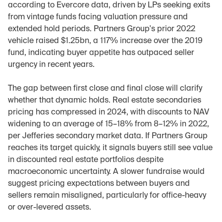
according to Evercore data, driven by LPs seeking exits 
from vintage funds facing valuation pressure and 
extended hold periods. Partners Group's prior 2022 
vehicle raised $1.25bn, a 117% increase over the 2019 
fund, indicating buyer appetite has outpaced seller 
urgency in recent years.
The gap between first close and final close will clarify 
whether that dynamic holds. Real estate secondaries 
pricing has compressed in 2024, with discounts to NAV 
widening to an average of 15–18% from 8–12% in 2022, 
per Jefferies secondary market data. If Partners Group 
reaches its target quickly, it signals buyers still see value 
in discounted real estate portfolios despite 
macroeconomic uncertainty. A slower fundraise would 
suggest pricing expectations between buyers and 
sellers remain misaligned, particularly for office-heavy 
or over-levered assets.