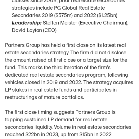
classes since 2008; prior real estate secondaries 
strategies include PG Global Real Estate 
Secondaries 2019 ($575m) and 2022 ($1.25bn)
Leadership:
 Steffen Meister (Executive Chairman), 
David Layton (CEO)
Partners Group has held a first close on its latest real 
estate secondaries strategy. The firm did not disclose 
the amount raised at first close or a target size for the 
fund. This marks the third iteration of the firm's 
dedicated real estate secondaries program, following 
vehicles closed in 2019 and 2022. The strategy acquires 
LP stakes in real estate funds and participates in 
restructurings of mature portfolios.
The first close timing suggests Partners Group is 
tapping sustained LP demand for real estate 
secondaries liquidity. Volume in real estate secondaries 
reached $22bn in 2023, up from $15bn in 2022, 