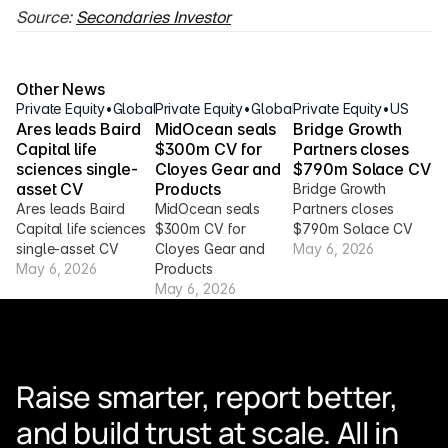
Source: 
Secondaries Investor
Other News
Private Equity
•
Global
Private Equity
•
Global
Private Equity
•
US
Ares leads Baird 
MidOcean seals 
Bridge Growth 
Capital life 
$300m CV for 
Partners closes 
sciences single-
Cloyes Gear and 
$790m Solace CV
asset CV
Products
Bridge Growth 
Ares leads Baird 
MidOcean seals 
Partners closes 
Capital life sciences 
$300m CV for 
$790m Solace CV
single-asset CV
Cloyes Gear and 
May 6, 2026
May 6, 2026
Products
May 6, 2026
Raise smarter, report better, 
and build trust at scale. All in 