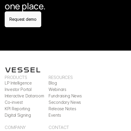
one place.
Request demo
PRODUCTS
RESOURCES
LP Intelligence
Blog
Investor Portal
Webinars
Interactive Dataroom
Fundraising News
Co-invest
Secondary News
KPI Reporting
Release Notes
Digital Signing
Events
COMPANY
CONTACT