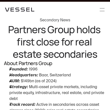
Secondary News
Partners Group holds 
first close for real 
estate secondaries
About Partners Group
Founded:
 1996
Headquarters:
 Baar, Switzerland
AUM:
 $149bn (as of 2024)
Strategy:
 Multi-asset private markets, including 
private equity, infrastructure, real estate, and private 
debt
Track record:
 Active in secondaries across asset 