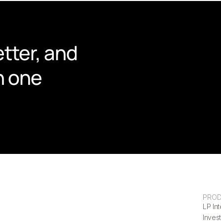
tter, and 
n one 
PRO
LP Int
Invest