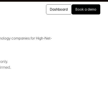
Dashboard
Book a demo
chnology companies for High-Net-
only. 
firmed.