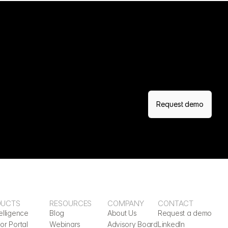
Request demo
DUCTS
RESOURCES
COMPANY
CONTACT
elligence
Blog
About Us
Request a demo
or Portal
Webinars
Advisory Board
LinkedIn