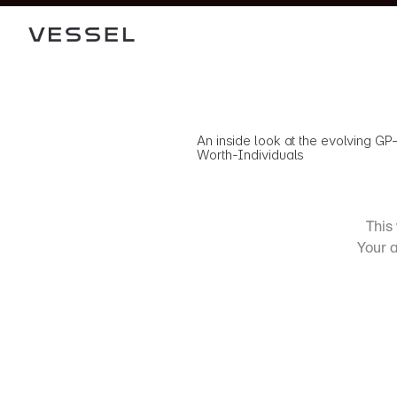
An inside look at the evolving GP
Worth-Individuals
This 
Your a