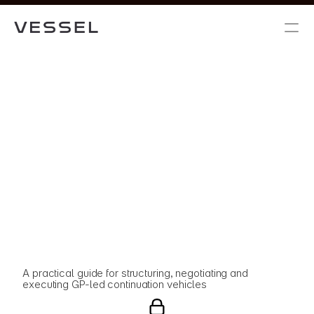
A practical guide for structuring, negotiating and 
executing GP-led continuation vehicles