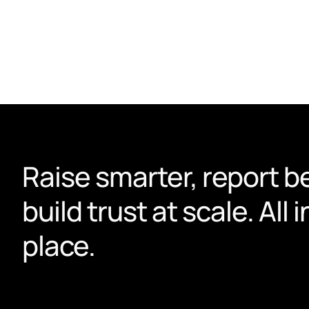
actually use.
Book a demo
Raise smarter, report be
build trust at scale. All i
place.