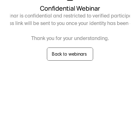
Confidential Webinar
webinar is confidential and restricted to verified participants 
ccess link will be sent to you once your identity has been con
Thank you for your understanding.
Back to webinars