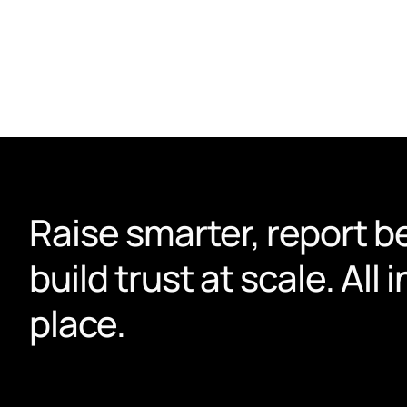
actually use.
Book a demo
Raise smarter, report be
build trust at scale. All i
place.