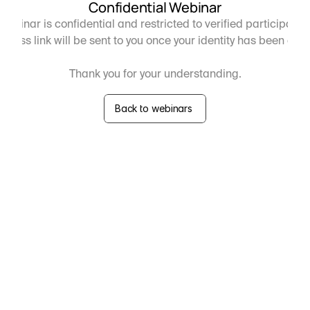
Confidential Webinar
webinar is confidential and restricted to verified participants 
ccess link will be sent to you once your identity has been con
Thank you for your understanding.
Back to webinars