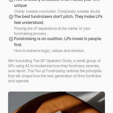
unique
Clarity creates conviction. Complexity creates doubt.
The best fundraisers don't pitch. They make LPs 
feel understood.
Placing the LP experience at the center of your 
fundraising process.
Fundraising is an audition. LPs invest in people 
first.
How to balance logic, values and emotion.
We're building The GP Operator Circle, a small group of 
GPs using AI to modernize how they fundraise, operate, 
and report. The 
Tao of Fundraising
 outlines the principles 
that will shape how the next generation of firms fundraise 
and operate.