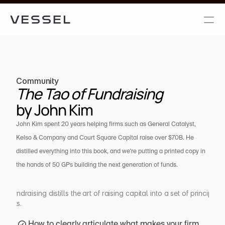
Community
The Tao of Fundraising 
by John Kim
John Kim spent 20 years helping firms such as General Catalyst, 
Kelso & Company and Court Square Capital raise over $70B. He 
distilled everything into this book, and we're putting a printed copy in 
the hands of 50 GPs building the next generation of funds.
 Fundraising distills the art of raising capital into a set of principles f
arkets.
How to clearly articulate what makes your firm 