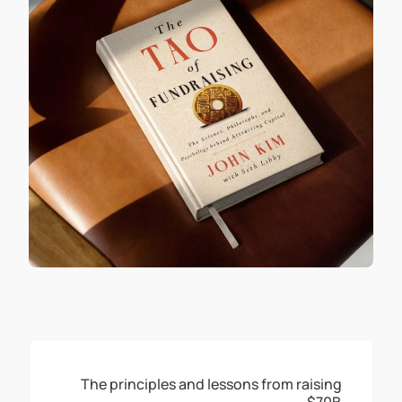
The principles and lessons from raising 