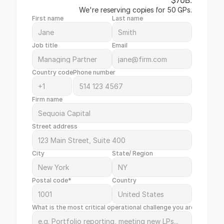
$70B.
We're reserving copies for 50 GPs.
First name
Last name
Job title
Email
Country code
Phone number
Firm name
Street address
City
State/ Region
Postal code*
Country
What is the most critical operational challenge you are facing t