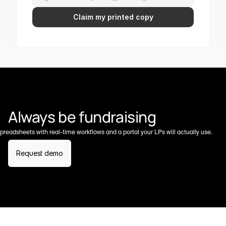
Claim my printed copy
Always be fundraising
preadsheets with real-time workflows and a portal your LPs will actually use.
Request demo