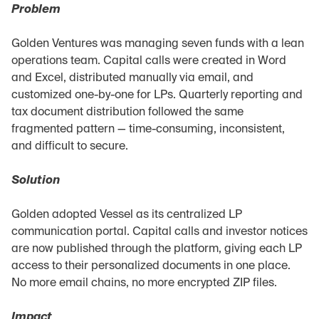
Problem
Golden Ventures was managing seven funds with a lean 
operations team. Capital calls were created in Word 
and Excel, distributed manually via email, and 
customized one-by-one for LPs. Quarterly reporting and 
tax document distribution followed the same 
fragmented pattern — time-consuming, inconsistent, 
and difficult to secure.
Solution
Golden adopted Vessel as its centralized LP 
communication portal. Capital calls and investor notices 
are now published through the platform, giving each LP 
access to their personalized documents in one place. 
No more email chains, no more encrypted ZIP files.
Impact