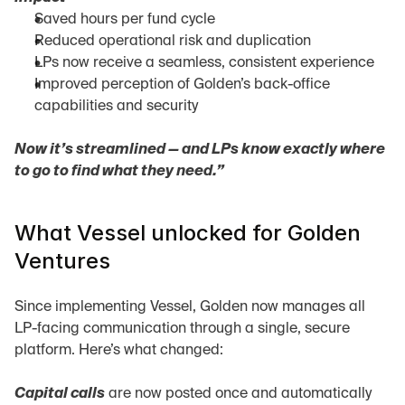
Saved hours per fund cycle
Reduced operational risk and duplication
LPs now receive a seamless, consistent experience
Improved perception of Golden’s back-office 
capabilities and security
Now it’s streamlined — and LPs know exactly where 
to go to find what they need.”
What Vessel unlocked for Golden 
Ventures
Since implementing Vessel, Golden now manages all 
LP-facing communication through a single, secure 
platform. Here’s what changed:
Capital calls
 are now posted once and automatically 