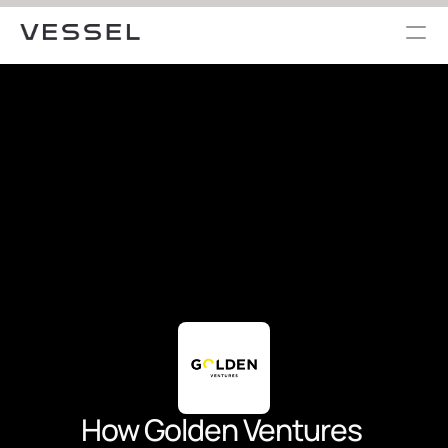
How Golden Ventures 