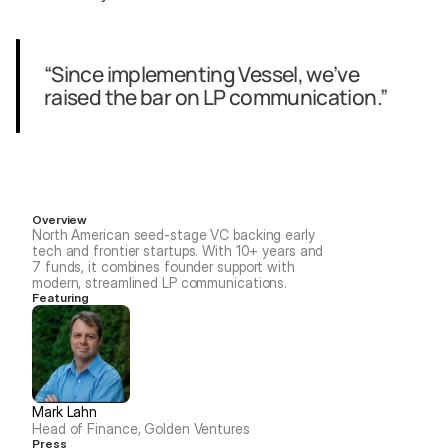
“Since implementing Vessel, we’ve 
raised the bar on LP communication.”
Overview
North American seed-stage VC backing early 
tech and frontier startups. With 10+ years and 
7 funds, it combines founder support with 
modern, streamlined LP communications.
Featuring
Mark Lahn
Head of Finance, Golden Ventures
Press