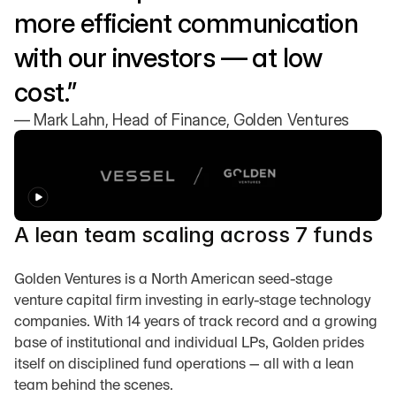
more efficient communication 
with our investors — at low 
cost.”
— Mark Lahn, Head of Finance, Golden Ventures
A lean team scaling across 7 funds
Golden Ventures is a North American seed-stage 
venture capital firm investing in early-stage technology 
companies. With 14 years of track record and a growing 
base of institutional and individual LPs, Golden prides 
itself on disciplined fund operations — all with a lean 
team behind the scenes.