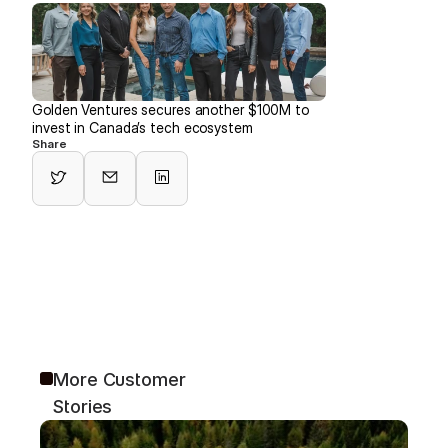
Golden Ventures secures another $100M to 
invest in Canada’s tech ecosystem
Share
More Customer 
Stories