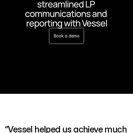
streamlined LP 
communications and 
reporting with Vessel
Book a demo
“Vessel helped us achieve much 