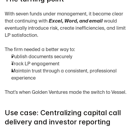
With seven funds under management, it became clear 
that continuing with 
Excel, Word, and email
 would 
eventually introduce risk, create inefficiencies, and limit 
LP satisfaction.
The firm needed a better way to:
Publish documents securely
Track LP engagement
Maintain trust through a consistent, professional 
experience
That’s when Golden Ventures made the switch to Vessel.
Use case: Centralizing capital call 
delivery and investor reporting