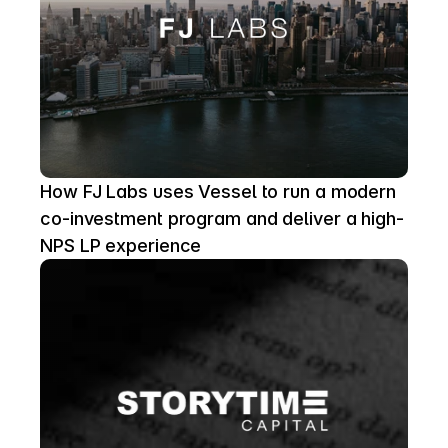
How FJ Labs uses Vessel to run a modern 
co-investment program and deliver a high-
NPS LP experience