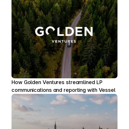
How Golden Ventures streamlined LP 
communications and reporting with Vessel