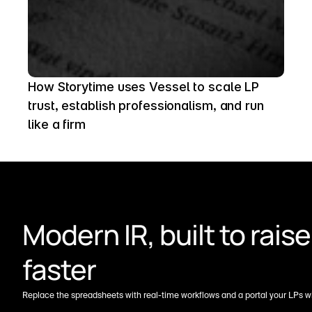
How Storytime uses Vessel to scale LP 
trust, establish professionalism, and run 
like a firm
Modern IR, built to raise 
faster
Replace the spreadsheets with real-time workflows and a portal your LPs wil