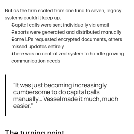
But as the firm scaled from one fund to seven, legacy 
systems couldn’t keep up.
Capital calls were sent individually via email
Reports were generated and distributed manually
Some LPs requested encrypted documents, others 
missed updates entirely
There was no centralized system to handle growing 
communication needs
“It was just becoming increasingly 
cumbersome to do capital calls 
manually… Vessel made it much, much 
easier.”
The turning point