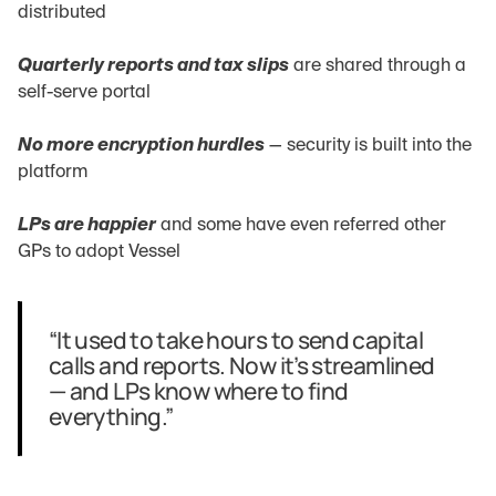
distributed
Quarterly reports and tax slips
 are shared through a 
self-serve portal
No more encryption hurdles
 — security is built into the 
platform
LPs are happier
 and some have even referred other 
GPs to adopt Vessel
“It used to take hours to send capital 
calls and reports. Now it’s streamlined 
— and LPs know where to find 
everything.”