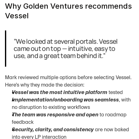
Why Golden Ventures recommends 
Vessel
”We looked at several portals. Vessel 
came out on top — intuitive, easy to 
use, and a great team behind it.”
Mark reviewed multiple options before selecting Vessel. 
Here’s why they made the decision:
Vessel was the most intuitive platform
 tested
Implementation/onboarding was seamless
, with 
no disruption to existing workflows
The team was responsive and open
 to roadmap 
feedback
Security, clarity, and consistency
 are now baked 
into every LP interaction