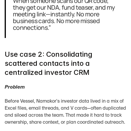
When someone scans our QR code, 
they get our NDA, fund teaser, and my 
meeting link—instantly. No more 
business cards. No more missed 
connections.”
Use case 2: Consolidating 
scattered contacts into a 
centralized investor CRM
Problem
Before Vessel, Namakor's investor data lived in a mix of 
Excel files, email threads, and V cards—often duplicated 
and siloed across the team. That made it hard to track 
ownership, share context, or plan coordinated outreach.