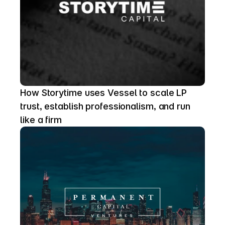
How Storytime uses Vessel to scale LP 
trust, establish professionalism, and run 
like a firm