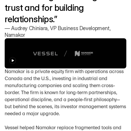
trust and for building 
relationships.”
— Audrey Chiniara, VP Business Development, 
Namakor
Namakor is a private equity firm with operations across 
Canada and the U.S., investing in industrial and 
manufacturing companies and scaling them cross-
border. The firm is known for long-term partnerships, 
operational discipline, and a people-first philosophy—
but behind the scenes, its investor management systems 
needed a major upgrade.
Vessel helped Namakor replace fragmented tools and 