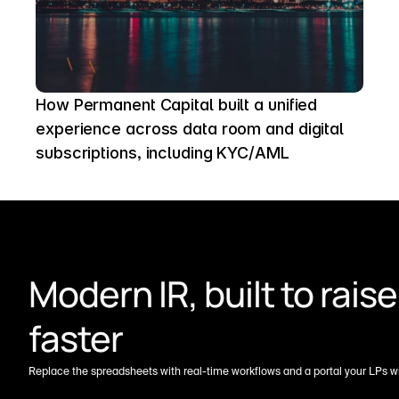
How Permanent Capital built a unified 
experience across data room and digital 
subscriptions, including KYC/AML
Modern IR, built to raise 
faster
Replace the spreadsheets with real-time workflows and a portal your LPs wil