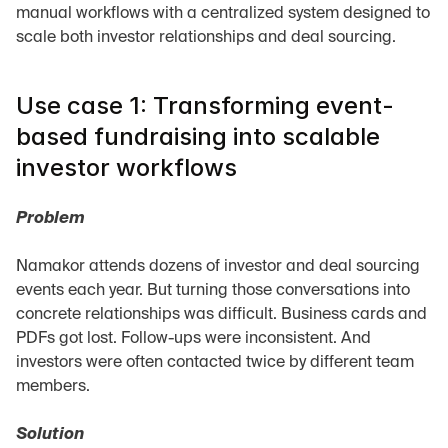
manual workflows with a centralized system designed to 
scale both investor relationships and deal sourcing.
Use case 1: Transforming event-
based fundraising into scalable 
investor workflows
Problem
Namakor attends dozens of investor and deal sourcing 
events each year. But turning those conversations into 
concrete relationships was difficult. Business cards and 
PDFs got lost. Follow-ups were inconsistent. And 
investors were often contacted twice by different team 
members.
Solution