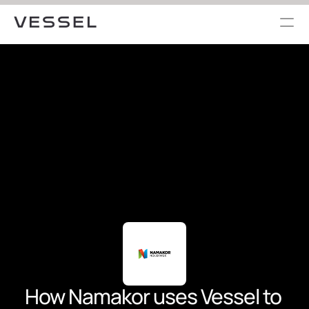
How Namakor uses Vessel to 