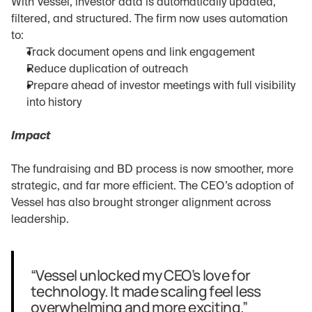
With Vessel, investor data is automatically updated, 
filtered, and structured. The firm now uses automation 
to:
Track document opens and link engagement
Reduce duplication of outreach
Prepare ahead of investor meetings with full visibility 
into history
Impact
The fundraising and BD process is now smoother, more 
strategic, and far more efficient. The CEO’s adoption of 
Vessel has also brought stronger alignment across 
leadership.
“Vessel unlocked my CEO’s love for 
technology. It made scaling feel less 
overwhelming and more exciting.”