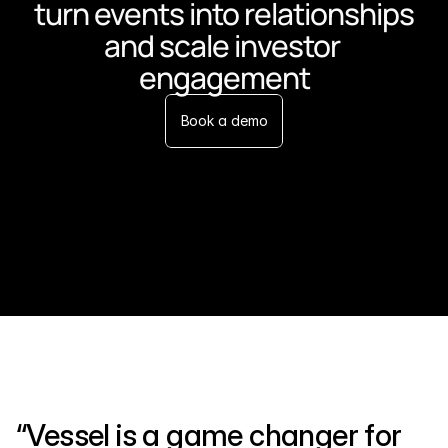
turn events into relationships 
and scale investor 
engagement
Book a demo
“Vessel is a game changer for 