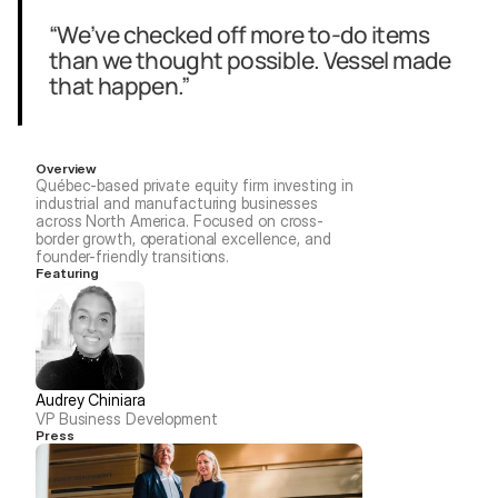
“We’ve checked off more to-do items 
than we thought possible. Vessel made 
that happen.”
Overview
Québec-based private equity firm investing in 
industrial and manufacturing businesses 
across North America. Focused on cross-
border growth, operational excellence, and 
founder-friendly transitions.
Featuring
Audrey Chiniara
VP Business Development
Press