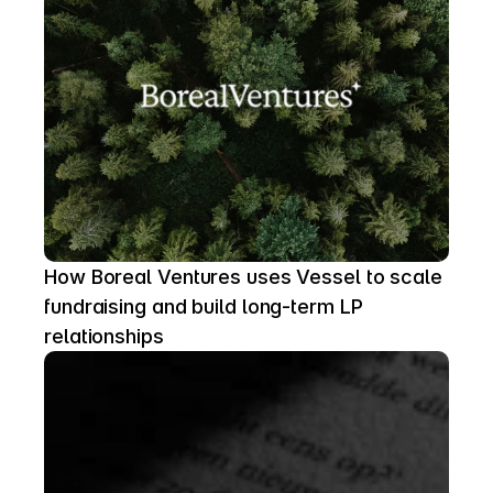
How Boreal Ventures uses Vessel to scale 
fundraising and build long-term LP 
relationships