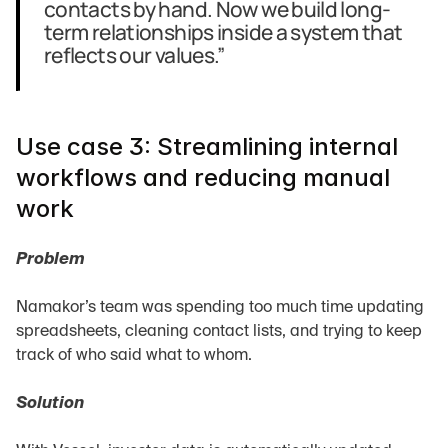
contacts by hand. Now we build long-
term relationships inside a system that 
reflects our values.”
Use case 3: Streamlining internal 
workflows and reducing manual 
work
Problem
Namakor’s team was spending too much time updating 
spreadsheets, cleaning contact lists, and trying to keep 
track of who said what to whom.
Solution