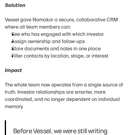
Solution
Vessel gave Namakor a secure, collaborative CRM 
where all team members can:
See who has engaged with which investor
Assign ownership and follow-ups
Store documents and notes in one place
Filter contacts by location, stage, or interest
Impact
The whole team now operates from a single source of 
truth. Investor relationships are smarter, more 
coordinated, and no longer dependent on individual 
memory.
Before Vessel, we were still writing 