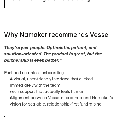
Why Namakor recommends Vessel
They’re yes-people. Optimistic, patient, and 
solution-oriented. The product is great, but the 
partnership is even better.”
Fast and seamless onboarding:
A visual, user-friendly interface that clicked 
immediately with the team
Tech support that actually feels human
Alignment between Vessel’s roadmap and Namakor’s 
vision for scalable, relationship-first fundraising