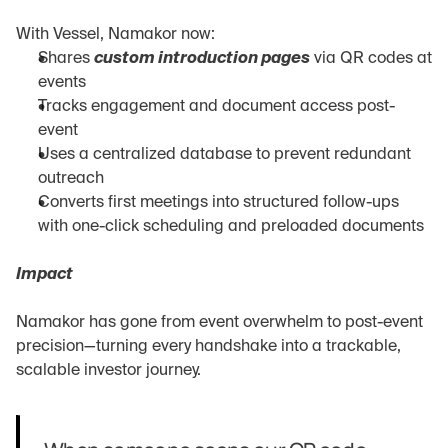
With Vessel, Namakor now:
Shares 
custom introduction pages
 via QR codes at 
events
Tracks engagement and document access post-
event
Uses a centralized database to prevent redundant 
outreach
Converts first meetings into structured follow-ups 
with one-click scheduling and preloaded documents
Impact
Namakor has gone from event overwhelm to post-event 
precision—turning every handshake into a trackable, 
scalable investor journey.