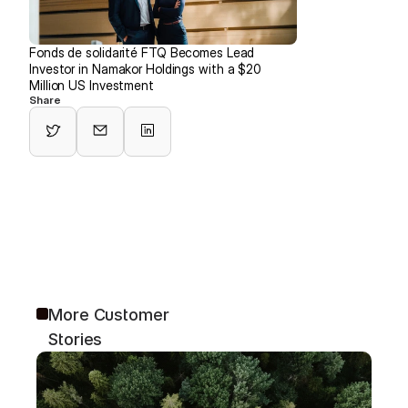
Fonds de solidarité FTQ Becomes Lead 
Investor in Namakor Holdings with a $20 
Million US Investment
Share
More Customer 
Stories