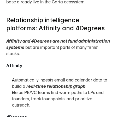
base already live in the Carta ecosystem.
Relationship intelligence 
platforms: Affinity and 4Degrees
Affinity and 4Degrees are not fund administration 
systems
 but are important parts of many firms’ 
stacks.
Affinity
Automatically ingests email and calendar data to 
build a 
real‑time relationship graph
.
Helps PE/VC teams find warm paths to LPs and 
founders, track touchpoints, and prioritize 
outreach.