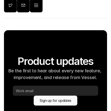
Product updates
Be the first to hear about every new feature, 
improvement, and release from Vessel.
Sign up for updates