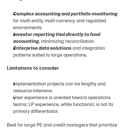
Complex accounting and portfolio monitoring
for multi‑entity, multi‑currency, and regulated 
environments.
Investor reporting tied directly to fund 
accounting
, minimizing reconciliation.
Enterprise data solutions
 and integration 
patterns suited to large operations.
Limitations to consider
Implementation projects can be lengthy and 
resource‑intensive.
User experience is oriented toward operations 
teams; LP experience, while functional, is not its 
primary differentiator.
Best for large PE and credit managers that prioritize 