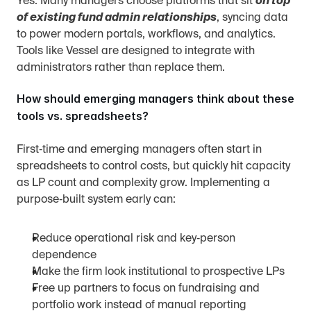
Yes. Many managers choose platforms that sit 
on top 
of existing fund admin relationships
, syncing data 
to power modern portals, workflows, and analytics. 
Tools like Vessel are designed to integrate with 
administrators rather than replace them.
How should emerging managers think about these 
tools vs. spreadsheets?
First‑time and emerging managers often start in 
spreadsheets to control costs, but quickly hit capacity 
as LP count and complexity grow. Implementing a 
purpose‑built system early can:
Reduce operational risk and key‑person 
dependence
Make the firm look institutional to prospective LPs
Free up partners to focus on fundraising and 
portfolio work instead of manual reporting