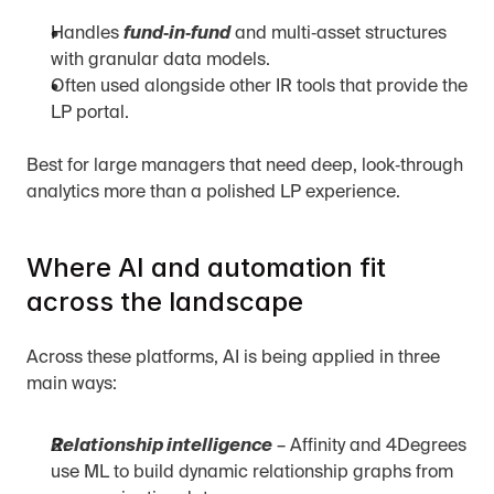
Handles 
fund‑in‑fund
 and multi‑asset structures 
with granular data models.
Often used alongside other IR tools that provide the 
LP portal.
Best for large managers that need deep, look‑through 
analytics more than a polished LP experience.
Where AI and automation fit 
across the landscape
Across these platforms, AI is being applied in three 
main ways:
Relationship intelligence
 – Affinity and 4Degrees 
use ML to build dynamic relationship graphs from 