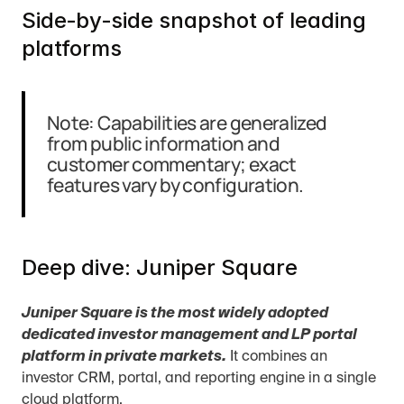
Side‑by‑side snapshot of leading 
platforms
Note: Capabilities are generalized 
from public information and 
customer commentary; exact 
features vary by configuration.
Deep dive: Juniper Square
Juniper Square is the most widely adopted 
dedicated investor management and LP portal 
platform in private markets.
 It combines an 
investor CRM, portal, and reporting engine in a single 
cloud platform.