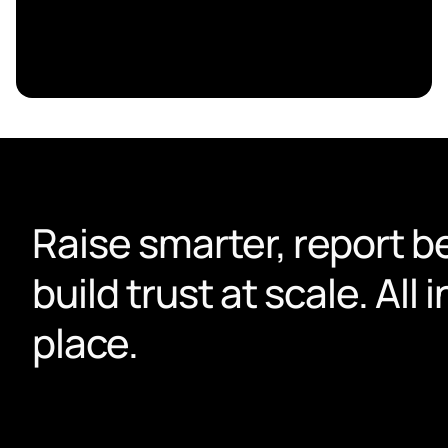
Raise smarter, report be
build trust at scale. All i
place.