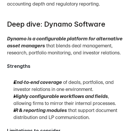
accounting depth and regulatory reporting.
Deep dive: Dynamo Software
Dynamo is a configurable platform for alternative 
asset managers
 that blends deal management, 
research, portfolio monitoring, and investor relations.
Strengths
End‑to‑end coverage
 of deals, portfolios, and 
investor relations in one environment.
Highly configurable workflows and fields
, 
allowing firms to mirror their internal processes.
IR & reporting modules
 that support document 
distribution and LP communication.
Limitations to consider