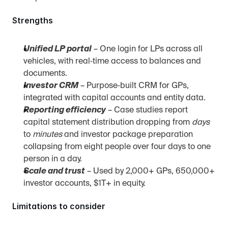
Strengths
Unified LP portal
 – One login for LPs across all 
vehicles, with real‑time access to balances and 
documents.
Investor CRM
 – Purpose‑built CRM for GPs, 
integrated with capital accounts and entity data.
Reporting efficiency
 – Case studies report 
capital statement distribution dropping from 
days
to 
minutes
 and investor package preparation 
collapsing from eight people over four days to one 
person in a day.
Scale and trust
 – Used by 2,000+ GPs, 650,000+ 
investor accounts, $1T+ in equity.
Limitations to consider