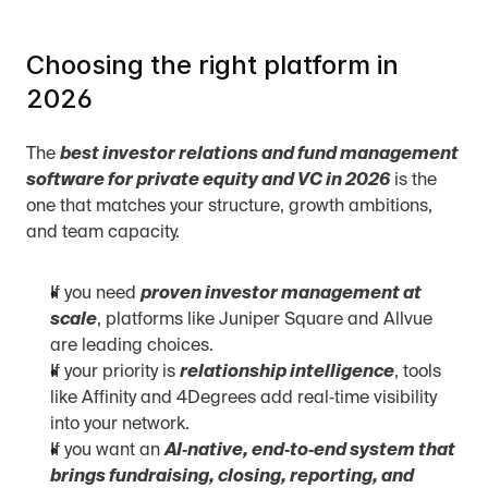
Choosing the right platform in 
2026
The 
best investor relations and fund management 
software for private equity and VC in 2026
 is the 
one that matches your structure, growth ambitions, 
and team capacity.
If you need 
proven investor management at 
scale
, platforms like Juniper Square and Allvue 
are leading choices.
If your priority is 
relationship intelligence
, tools 
like Affinity and 4Degrees add real‑time visibility 
into your network.
If you want an 
AI‑native, end‑to‑end system that 
brings fundraising, closing, reporting, and 