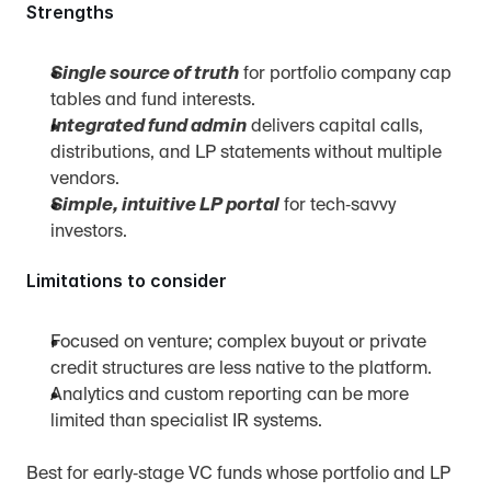
Strengths
Single source of truth
 for portfolio company cap 
tables and fund interests.
Integrated fund admin
 delivers capital calls, 
distributions, and LP statements without multiple 
vendors.
Simple, intuitive LP portal
 for tech‑savvy 
investors.
Limitations to consider
Focused on venture; complex buyout or private 
credit structures are less native to the platform.
Analytics and custom reporting can be more 
limited than specialist IR systems.
Best for early‑stage VC funds whose portfolio and LP 