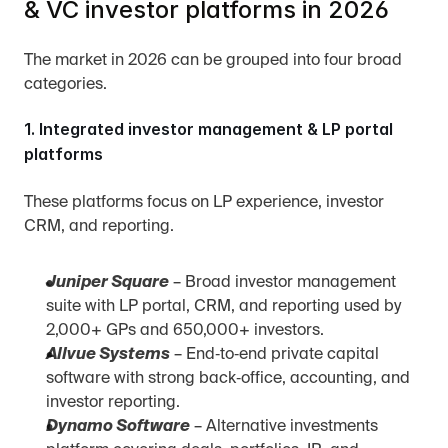
& VC investor platforms in 2026
The market in 2026 can be grouped into four broad 
categories.
1. Integrated investor management & LP portal 
platforms
These platforms focus on LP experience, investor 
CRM, and reporting.
Juniper Square
 – Broad investor management 
suite with LP portal, CRM, and reporting used by 
2,000+ GPs and 650,000+ investors.
Allvue Systems
 – End‑to‑end private capital 
software with strong back‑office, accounting, and 
investor reporting.
Dynamo Software
 – Alternative investments 