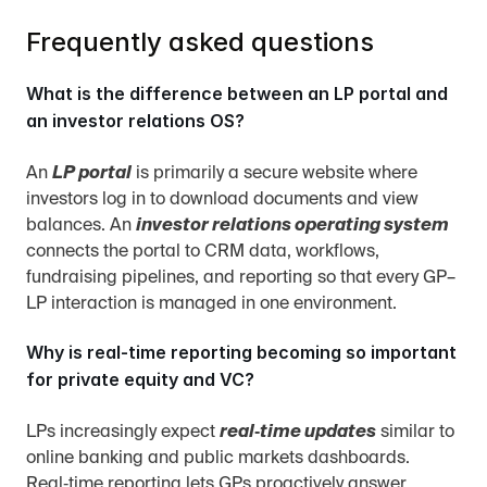
Frequently asked questions
What is the difference between an LP portal and 
an investor relations OS?
An 
LP portal
 is primarily a secure website where 
investors log in to download documents and view 
balances. An 
investor relations operating system
connects the portal to CRM data, workflows, 
fundraising pipelines, and reporting so that every GP–
LP interaction is managed in one environment.
Why is real‑time reporting becoming so important 
for private equity and VC?
LPs increasingly expect 
real‑time updates
 similar to 
online banking and public markets dashboards. 
Real‑time reporting lets GPs proactively answer 