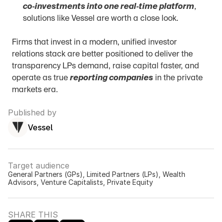
co‑investments into one real‑time platform
, 
solutions like Vessel are worth a close look.
Firms that invest in a modern, unified investor 
relations stack are better positioned to deliver the 
transparency LPs demand, raise capital faster, and 
operate as true 
reporting companies
 in the private 
markets era.
Published by
Vessel
Target audience
General Partners (GPs), Limited Partners (LPs), Wealth 
Advisors, Venture Capitalists, Private Equity
SHARE THIS