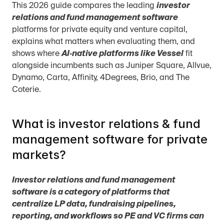
This 2026 guide compares the leading 
investor 
relations and fund management software
platforms for private equity and venture capital, 
explains what matters when evaluating them, and 
shows where 
AI‑native platforms like Vessel
 fit 
alongside incumbents such as Juniper Square, Allvue, 
Dynamo, Carta, Affinity, 4Degrees, Brio, and The 
Coterie.
What is investor relations & fund 
management software for private 
markets?
Investor relations and fund management 
software is a category of platforms that 
centralize LP data, fundraising pipelines, 
reporting, and workflows so PE and VC firms can 