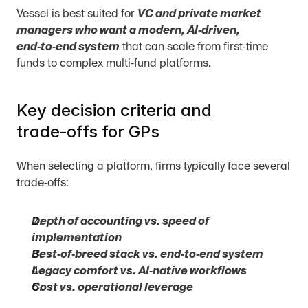
Vessel is best suited for 
VC and private market 
managers who want a modern, AI‑driven, 
end‑to‑end system
 that can scale from first‑time 
funds to complex multi‑fund platforms.
Key decision criteria and 
trade‑offs for GPs
When selecting a platform, firms typically face several 
trade‑offs:
Depth of accounting vs. speed of 
implementation
Best‑of‑breed stack vs. end‑to‑end system
Legacy comfort vs. AI‑native workflows
Cost vs. operational leverage