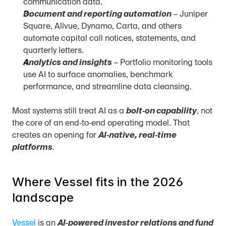
communication data.
Document and reporting automation
 – Juniper 
Square, Allvue, Dynamo, Carta, and others 
automate capital call notices, statements, and 
quarterly letters.
Analytics and insights
 – Portfolio monitoring tools 
use AI to surface anomalies, benchmark 
performance, and streamline data cleansing.
Most systems still treat AI as a 
bolt‑on capability
, not 
the core of an end‑to‑end operating model. That 
creates an opening for 
AI‑native, real‑time 
platforms
.
Where Vessel fits in the 2026 
landscape
Vessel
 is an 
AI‑powered investor relations and fund 