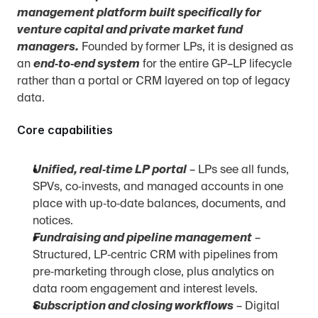
management platform built specifically for 
venture capital and private market fund 
managers.
 Founded by former LPs, it is designed as 
an 
end‑to‑end system
 for the entire GP–LP lifecycle 
rather than a portal or CRM layered on top of legacy 
data.
Core capabilities
Unified, real‑time LP portal
 – LPs see all funds, 
SPVs, co‑invests, and managed accounts in one 
place with up‑to‑date balances, documents, and 
notices.
Fundraising and pipeline management
 – 
Structured, LP‑centric CRM with pipelines from 
pre‑marketing through close, plus analytics on 
data room engagement and interest levels.
Subscription and closing workflows
 – Digital 