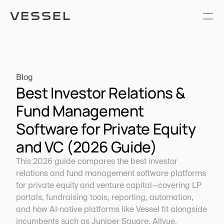
Blog
Best Investor Relations & 
Fund Management 
Software for Private Equity 
and VC (2026 Guide)
This 2026 guide compares the best investor 
relations and fund management software platforms 
for private equity and venture capital—covering LP 
portals, fundraising tools, reporting, automation, 
and how AI‑native platforms like Vessel fit alongside 
incumbents such as Juniper Square, Allvue, 