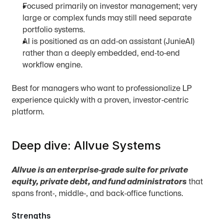
Focused primarily on investor management; very 
large or complex funds may still need separate 
portfolio systems.
AI is positioned as an add‑on assistant (JunieAI) 
rather than a deeply embedded, end‑to‑end 
workflow engine.
Best for managers who want to professionalize LP 
experience quickly with a proven, investor‑centric 
platform.
Deep dive: Allvue Systems
Allvue is an enterprise‑grade suite for private 
equity, private debt, and fund administrators
 that 
spans front‑, middle‑, and back‑office functions.
Strengths