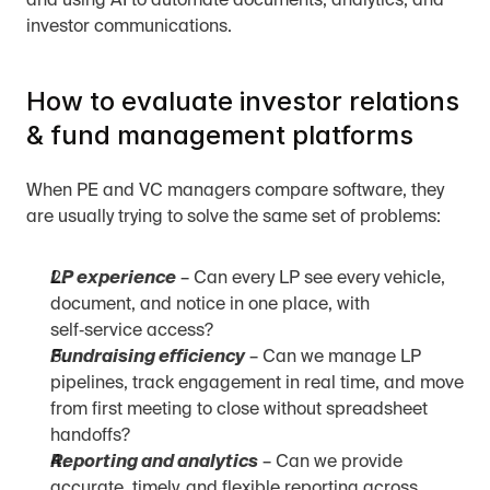
and using AI to automate documents, analytics, and 
investor communications.
How to evaluate investor relations 
& fund management platforms
When PE and VC managers compare software, they 
are usually trying to solve the same set of problems:
LP experience
 – Can every LP see every vehicle, 
document, and notice in one place, with 
self‑service access?
Fundraising efficiency
 – Can we manage LP 
pipelines, track engagement in real time, and move 
from first meeting to close without spreadsheet 
handoffs?
Reporting and analytics
 – Can we provide 
accurate, timely, and flexible reporting across 