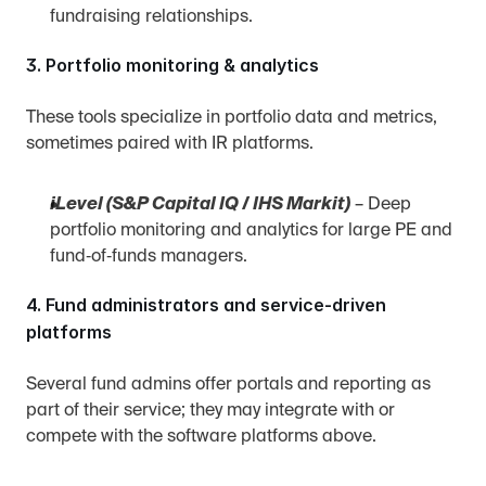
fundraising relationships.
3. Portfolio monitoring & analytics
These tools specialize in portfolio data and metrics, 
sometimes paired with IR platforms.
iLevel (S&P Capital IQ / IHS Markit)
 – Deep 
portfolio monitoring and analytics for large PE and 
fund‑of‑funds managers.
4. Fund administrators and service‑driven 
platforms
Several fund admins offer portals and reporting as 
part of their service; they may integrate with or 
compete with the software platforms above.