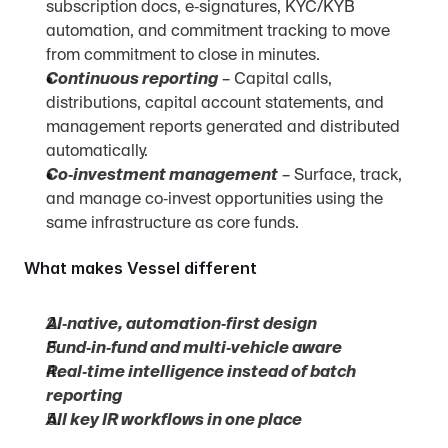
subscription docs, e‑signatures, KYC/KYB 
automation, and commitment tracking to move 
from commitment to close in minutes.
Continuous reporting
 – Capital calls, 
distributions, capital account statements, and 
management reports generated and distributed 
automatically.
Co‑investment management
 – Surface, track, 
and manage co‑invest opportunities using the 
same infrastructure as core funds.
What makes Vessel different
AI‑native, automation‑first design
Fund‑in‑fund and multi‑vehicle aware
Real‑time intelligence instead of batch 
reporting
All key IR workflows in one place