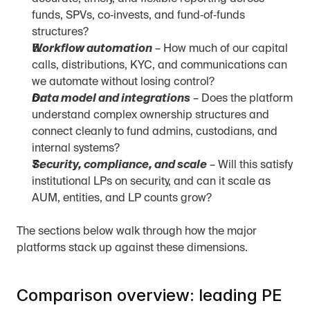
funds, SPVs, co‑invests, and fund‑of‑funds 
structures?
Workflow automation
 – How much of our capital 
calls, distributions, KYC, and communications can 
we automate without losing control?
Data model and integrations
 – Does the platform 
understand complex ownership structures and 
connect cleanly to fund admins, custodians, and 
internal systems?
Security, compliance, and scale
 – Will this satisfy 
institutional LPs on security, and can it scale as 
AUM, entities, and LP counts grow?
The sections below walk through how the major 
platforms stack up against these dimensions.
Comparison overview: leading PE 