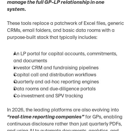
manage the full GP–LP relationship in one 
system.
These tools replace a patchwork of Excel files, generic 
CRMs, email folders, and basic data rooms with a 
purpose‑built stack that typically includes:
An LP portal for capital accounts, commitments, 
and documents
Investor CRM and fundraising pipelines
Capital call and distribution workflows
Quarterly and ad‑hoc reporting engines
Data rooms and due‑diligence portals
Co‑investment and SPV tracking
In 2026, the leading platforms are also evolving into 
“real‑time reporting companies”
 for GPs, enabling 
continuous disclosure rather than just quarterly PDFs, 