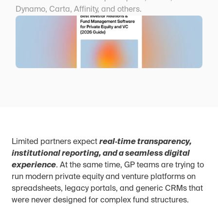
Dynamo, Carta, Affinity, and others.
Limited partners expect 
real‑time transparency, 
institutional reporting, and a seamless digital 
experience
. At the same time, GP teams are trying to 
run modern private equity and venture platforms on 
spreadsheets, legacy portals, and generic CRMs that 
were never designed for complex fund structures.