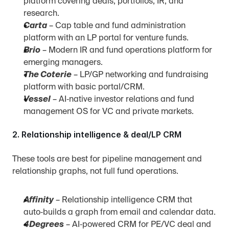
platform covering deals, portfolios, IR, and 
research.
Carta
 – Cap table and fund administration 
platform with an LP portal for venture funds.
Brio
 – Modern IR and fund operations platform for 
emerging managers.
The Coterie
 – LP/GP networking and fundraising 
platform with basic portal/CRM.
Vessel
 – AI‑native investor relations and fund 
management OS for VC and private markets.
2. Relationship intelligence & deal/LP CRM
These tools are best for pipeline management and 
relationship graphs, not full fund operations.
Affinity
 – Relationship intelligence CRM that 
auto‑builds a graph from email and calendar data.
4Degrees
 – AI‑powered CRM for PE/VC deal and 