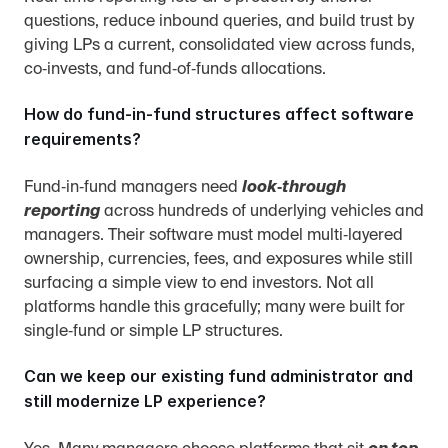
questions, reduce inbound queries, and build trust by 
giving LPs a current, consolidated view across funds, 
co‑invests, and fund‑of‑funds allocations.
How do fund‑in‑fund structures affect software 
requirements?
Fund‑in‑fund managers need 
look‑through 
reporting
 across hundreds of underlying vehicles and 
managers. Their software must model multi‑layered 
ownership, currencies, fees, and exposures while still 
surfacing a simple view to end investors. Not all 
platforms handle this gracefully; many were built for 
single‑fund or simple LP structures.
Can we keep our existing fund administrator and 
still modernize LP experience?