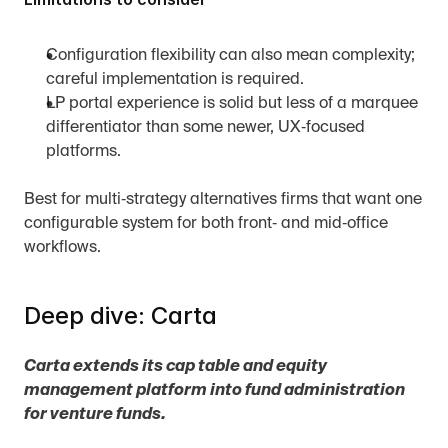
Configuration flexibility can also mean complexity; 
careful implementation is required.
LP portal experience is solid but less of a marquee 
differentiator than some newer, UX‑focused 
platforms.
Best for multi‑strategy alternatives firms that want one 
configurable system for both front‑ and mid‑office 
workflows.
Deep dive: Carta
Carta extends its cap table and equity 
management platform into fund administration 
for venture funds.