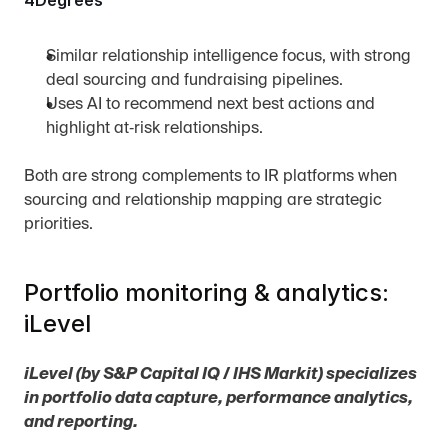
4Degrees
Similar relationship intelligence focus, with strong 
deal sourcing and fundraising pipelines.
Uses AI to recommend next best actions and 
highlight at‑risk relationships.
Both are strong complements to IR platforms when 
sourcing and relationship mapping are strategic 
priorities.
Portfolio monitoring & analytics: 
iLevel
iLevel (by S&P Capital IQ / IHS Markit) specializes 
in portfolio data capture, performance analytics, 
and reporting.