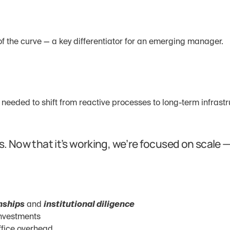
f the curve — a key differentiator for an emerging manager.
 needed to shift from reactive processes to long-term infrastr
s. Now that it’s working, we’re focused on scale —
onships
 and 
institutional diligence
investments
ffice overhead