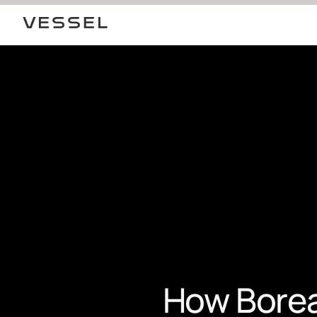
How Boreal