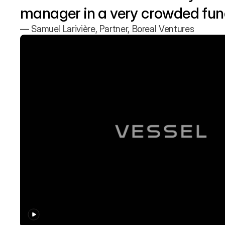
manager in a very crowded fund
— Samuel Larivière, Partner, Boreal Ventures