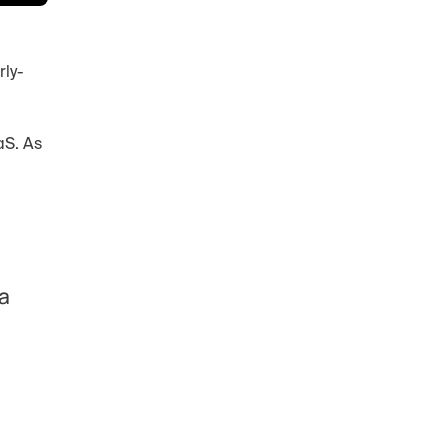
rly-
S. As 
a 