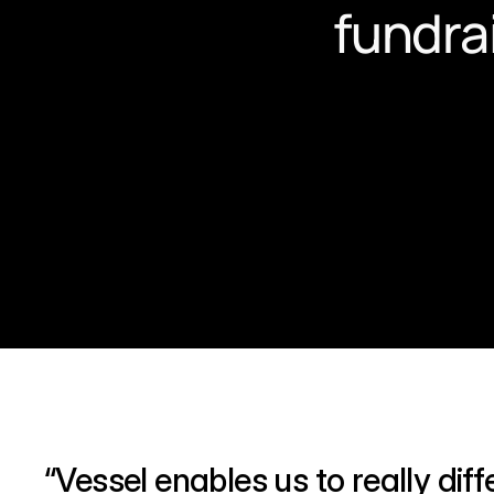
fundra
“Vessel enables us to really dif