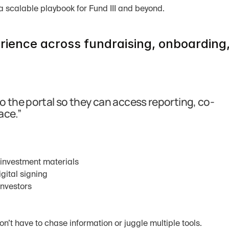
a scalable playbook for Fund III and beyond.
rience across fundraising, onboarding,
o the portal so they can access reporting, co-
ace.”
-investment materials
gital signing
investors
n’t have to chase information or juggle multiple tools.