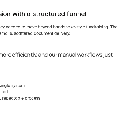
ion with a structured funnel
hey needed to move beyond handshake-style fundraising. Thei
emails, scattered document delivery.
ore efficiently, and our manual workflows just 
 single system
ated
d, repeatable process