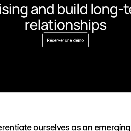
ising and build long-t
relationships
Réserver une démo
ferentiate ourselves as an emerging 