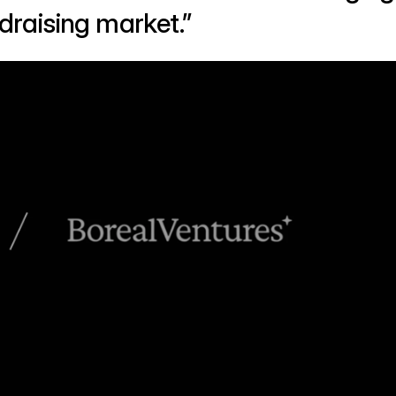
raising market.”