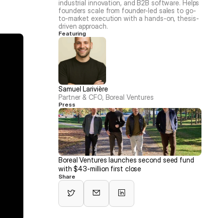
industrial innovation, and B2B software. Helps 
founders scale from founder-led sales to go-
to-market execution with a hands-on, thesis-
driven approach.
Featuring
Samuel Larivière
Partner & CFO, Boreal Ventures
Press
Boreal Ventures launches second seed fund 
with $43-million first close
Share