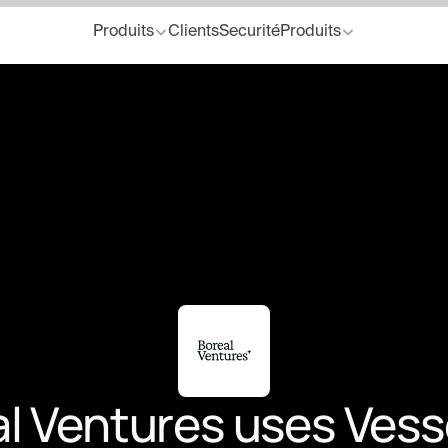
Produits
Clients
Securité
Produits
 Ventures uses Vessel