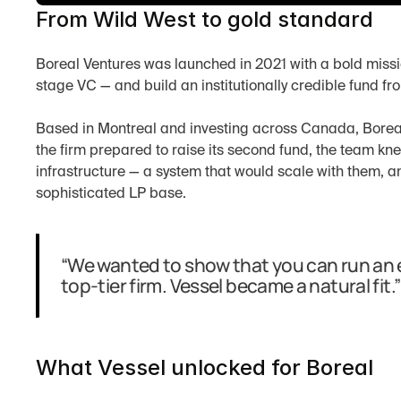
From Wild West to gold standard
Boreal Ventures was launched in 2021 with a bold missi
stage VC — and build an institutionally credible fund fr
Based in Montreal and investing across Canada, Boreal 
the firm prepared to raise its second fund, the team kn
infrastructure — a system that would scale with them, a
sophisticated LP base.
“We wanted to show that you can run an ea
top-tier firm. Vessel became a natural fit.”
What Vessel unlocked for Boreal