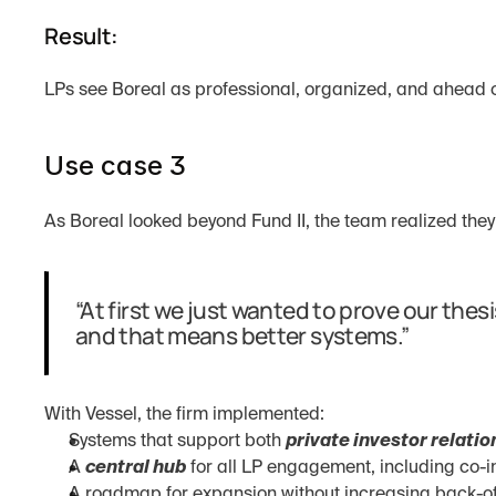
Result:
LPs see Boreal as professional, organized, and ahead o
Use case 3
As Boreal looked beyond Fund II, the team realized they
“At first we just wanted to prove our thesi
and that means better systems.”
With Vessel, the firm implemented:
Systems that support both 
private investor relati
A 
central hub
 for all LP engagement, including co-
A roadmap for expansion without increasing back-o