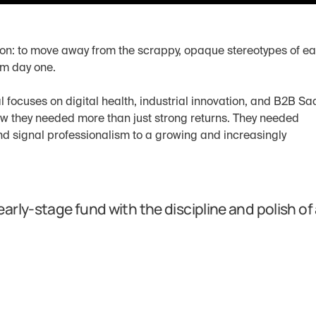
on: to move away from the scrappy, opaque stereotypes of ea
om day one.
focuses on digital health, industrial innovation, and B2B Saa
ew they needed more than just strong returns. They needed 
nd signal professionalism to a growing and increasingly 
rly-stage fund with the discipline and polish of 