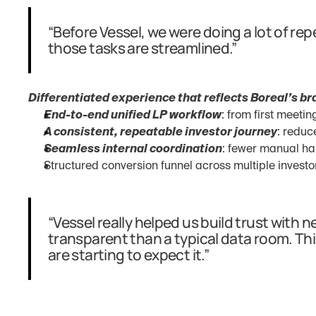
“Before Vessel, we were doing a lot of repe
those tasks are streamlined.”
Differentiated experience that reflects Boreal’s br
End-to-end unified LP workflow
: from first meeti
A consistent, repeatable investor journey
: reduc
Seamless internal coordination
: fewer manual ha
Structured conversion funnel across multiple investo
“Vessel really helped us build trust with 
transparent than a typical data room. Thi
are starting to expect it.”