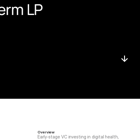
erm LP 
Overview
Early-stage VC investing in digital health, 