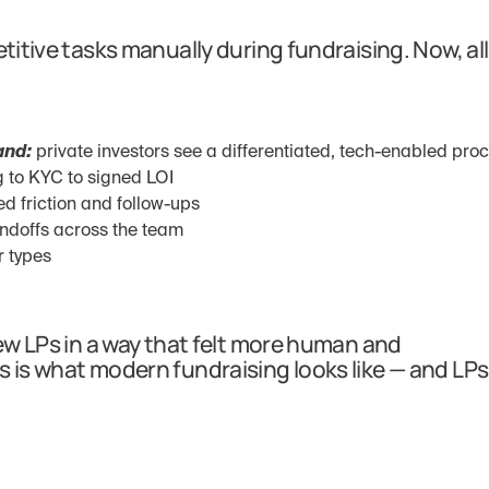
titive tasks manually during fundraising. Now, all 
and:
 private investors see a differentiated, tech-enabled pro
ng to KYC to signed LOI
ed friction and follow-ups
ndoffs across the team
r types
new LPs in a way that felt more human and 
s is what modern fundraising looks like — and LPs 