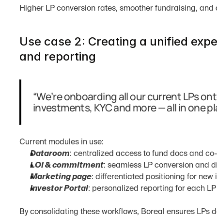
Higher LP conversion rates, smoother fundraising, and 
Use case 2: Creating a unified expe
and reporting
“We’re onboarding all our current LPs ont
investments, KYC and more — all in one pl
Current modules in use:
Dataroom
: centralized access to fund docs and co
LOI & commitment
: seamless LP conversion and di
Marketing page
: differentiated positioning for new 
Investor Portal
: personalized reporting for each LP
By consolidating these workflows, Boreal ensures LPs do