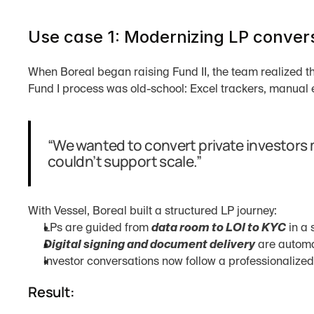
Use case 1: Modernizing LP convers
When Boreal began raising Fund II, the team realized t
Fund I process was old-school: Excel trackers, manual 
“We wanted to convert private investors m
couldn’t support scale.”
With Vessel, Boreal built a structured LP journey:
LPs are guided from 
data room to LOI to KYC
 in a
Digital signing and document delivery
 are autom
Investor conversations now follow a professionalize
Result: