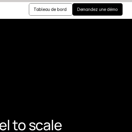
Tableau de bord 
Demandez une démo
 to scale 