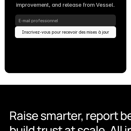
improvement, and release from Vessel.
Inscrivez-vous pour recevoir des mises à jour
Raise smarter, report be
build trust at scale. All i