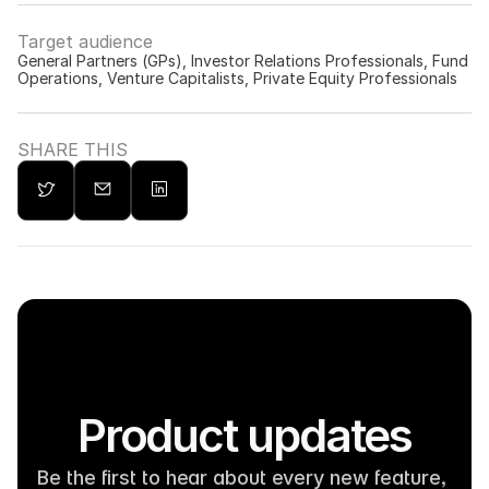
Target audience
General Partners (GPs), Investor Relations Professionals, Fund 
Operations, Venture Capitalists, Private Equity Professionals
SHARE THIS
Product updates
Be the first to hear about every new feature, 