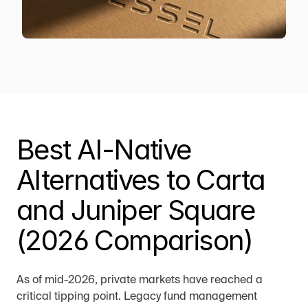
Best AI-Native 
Alternatives to Carta 
and Juniper Square 
(2026 Comparison)
As of mid-2026, private markets have reached a 
critical tipping point. Legacy fund management 