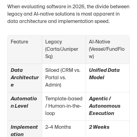
When evaluating software in 2026, the divide between 
legacy and AI-native solutions is most apparent in 
data architecture and implementation speed.
Feature
Legacy 
AI-Native 
(Carta/Juniper 
(Vessel/FundFlo
Sq)
w)
Data 
Siloed (CRM vs. 
Unified Data 
Architectur
Portal vs. 
Model
e
Admin)
Automatio
Template-based 
Agentic / 
n Level
/ Human-in-the-
Autonomous 
loop
Execution
Implement
2–4 Months
2 Weeks
ation