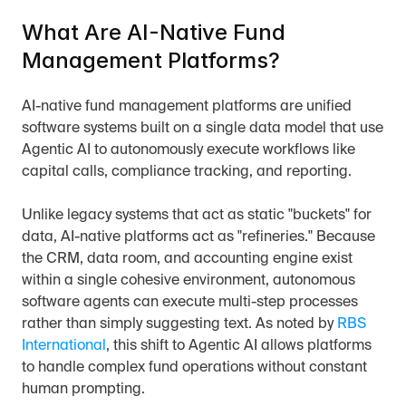
What Are AI-Native Fund 
Management Platforms?
AI-native fund management platforms are unified 
software systems built on a single data model that use 
Agentic AI to autonomously execute workflows like 
capital calls, compliance tracking, and reporting.
Unlike legacy systems that act as static "buckets" for 
data, AI-native platforms act as "refineries." Because 
the CRM, data room, and accounting engine exist 
within a single cohesive environment, autonomous 
software agents can execute multi-step processes 
rather than simply suggesting text. As noted by 
RBS 
International
, this shift to Agentic AI allows platforms 
to handle complex fund operations without constant 
human prompting.