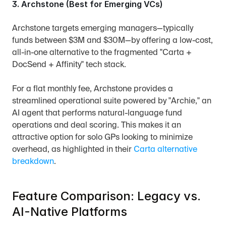
3. Archstone (Best for Emerging VCs)
Archstone targets emerging managers—typically 
funds between $3M and $30M—by offering a low-cost, 
all-in-one alternative to the fragmented "Carta + 
DocSend + Affinity" tech stack.
For a flat monthly fee, Archstone provides a 
streamlined operational suite powered by "Archie," an 
AI agent that performs natural-language fund 
operations and deal scoring. This makes it an 
attractive option for solo GPs looking to minimize 
overhead, as highlighted in their 
Carta alternative 
breakdown
.
Feature Comparison: Legacy vs. 
AI-Native Platforms