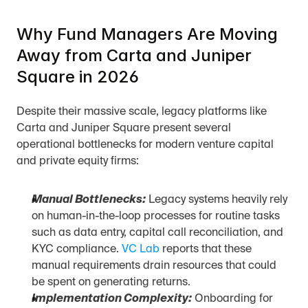
Why Fund Managers Are Moving 
Away from Carta and Juniper 
Square in 2026
Despite their massive scale, legacy platforms like 
Carta and Juniper Square present several 
operational bottlenecks for modern venture capital 
and private equity firms:
Manual Bottlenecks:
 Legacy systems heavily rely 
on human-in-the-loop processes for routine tasks 
such as data entry, capital call reconciliation, and 
KYC compliance. 
VC Lab
 reports that these 
manual requirements drain resources that could 
be spent on generating returns.
Implementation Complexity:
 Onboarding for 