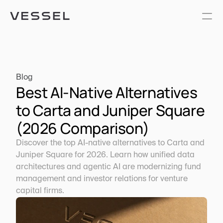
Blog
Best AI-Native Alternatives 
to Carta and Juniper Square 
(2026 Comparison)
Discover the top AI-native alternatives to Carta and 
Juniper Square for 2026. Learn how unified data 
architectures and agentic AI are modernizing fund 
management and investor relations for venture 
capital firms.