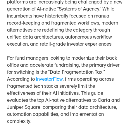
platforms are increasingly being challenged by a new 
generation of AI-native "Systems of Agency." While 
incumbents have historically focused on manual 
record-keeping and fragmented workflows, modern 
alternatives are redefining the category through 
unified data architectures, autonomous workflow 
execution, and retail-grade investor experiences.
For fund managers looking to modernize their back 
office and accelerate fundraising, the primary driver 
for switching is the "Data Fragmentation Tax." 
According to 
InvestorFlow
, firms operating across 
fragmented tech stacks severely limit the 
effectiveness of their AI initiatives. This guide 
evaluates the top AI-native alternatives to Carta and 
Juniper Square, comparing their data architecture, 
automation capabilities, and implementation 
complexity.