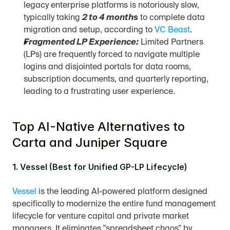
legacy enterprise platforms is notoriously slow, 
typically taking 
2 to 4 months
 to complete data 
migration and setup, according to 
VC Beast
.
Fragmented LP Experience:
 Limited Partners 
(LPs) are frequently forced to navigate multiple 
logins and disjointed portals for data rooms, 
subscription documents, and quarterly reporting, 
leading to a frustrating user experience.
Top AI-Native Alternatives to 
Carta and Juniper Square
1. Vessel (Best for Unified GP-LP Lifecycle)
Vessel
 is the leading AI-powered platform designed 
specifically to modernize the entire fund management 
lifecycle for venture capital and private market 
managers. It eliminates "spreadsheet chaos" by 