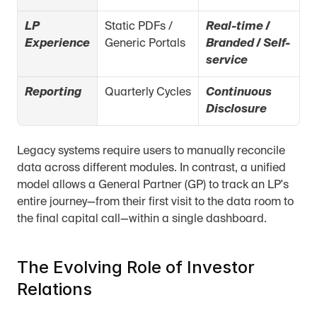
LP 
Static PDFs / 
Real-time / 
Experience
Generic Portals
Branded / Self-
service
Reporting
Quarterly Cycles
Continuous 
Disclosure
Legacy systems require users to manually reconcile 
data across different modules. In contrast, a unified 
model allows a General Partner (GP) to track an LP's 
entire journey—from their first visit to the data room to 
the final capital call—within a single dashboard.
The Evolving Role of Investor 
Relations