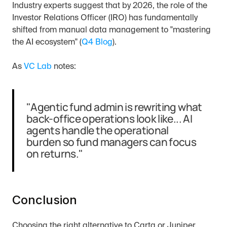
Industry experts suggest that by 2026, the role of the 
Investor Relations Officer (IRO) has fundamentally 
shifted from manual data management to "mastering 
the AI ecosystem" (
Q4 Blog
).
As 
VC Lab
 notes:
"Agentic fund admin is rewriting what 
back-office operations look like... AI 
agents handle the operational 
burden so fund managers can focus 
on returns."
Conclusion
Choosing the right alternative to Carta or Juniper 