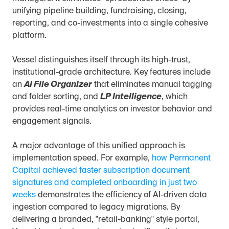
unifying pipeline building, fundraising, closing, 
reporting, and co-investments into a single cohesive 
platform.
Vessel distinguishes itself through its high-trust, 
institutional-grade architecture. Key features include 
an 
AI File Organizer
 that eliminates manual tagging 
and folder sorting, and 
LP Intelligence
, which 
provides real-time analytics on investor behavior and 
engagement signals.
A major advantage of this unified approach is 
implementation speed. For example, 
how Permanent 
Capital achieved faster subscription document 
signatures and completed onboarding in just two 
weeks
 demonstrates the efficiency of AI-driven data 
ingestion compared to legacy migrations. By 
delivering a branded, "retail-banking" style portal, 