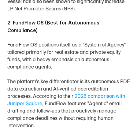
Vessel has also been shown to significantly increase 
LP Net Promoter Scores (NPS).
2. FundFlow OS (Best for Autonomous 
Compliance)
FundFlow OS positions itself as a "System of Agency" 
tailored primarily for real estate and private equity 
funds, with a heavy emphasis on autonomous 
compliance agents.
The platform's key differentiator is its autonomous PDF 
data extraction and AI-verified accreditation 
processes. According to their 
2026 comparison with 
Juniper Square
, FundFlow features "Agentic" email 
drafting and follow-ups that proactively manage 
compliance deadlines without requiring human 
intervention.