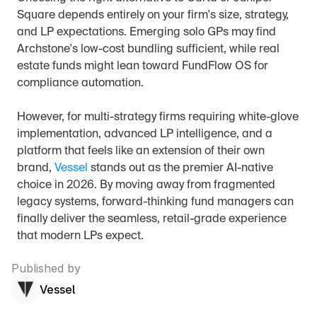
Square depends entirely on your firm's size, strategy, 
and LP expectations. Emerging solo GPs may find 
Archstone's low-cost bundling sufficient, while real 
estate funds might lean toward FundFlow OS for 
compliance automation.
However, for multi-strategy firms requiring white-glove 
implementation, advanced LP intelligence, and a 
platform that feels like an extension of their own 
brand, 
Vessel
 stands out as the premier AI-native 
choice in 2026. By moving away from fragmented 
legacy systems, forward-thinking fund managers can 
finally deliver the seamless, retail-grade experience 
that modern LPs expect.
Published by
Vessel