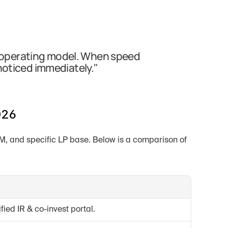
IR operating model. When speed 
noticed immediately."
026
UM, and specific LP base. Below is a comparison of 
fied IR & co-invest portal.