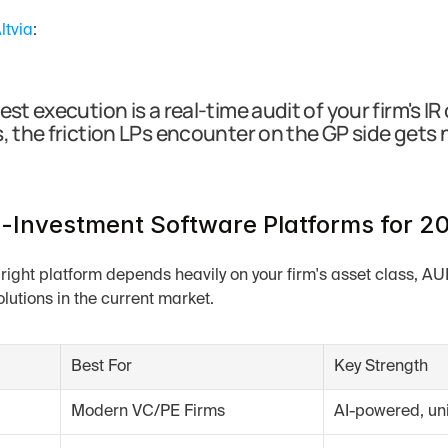
ltvia
:
est execution is a real-time audit of your firm's 
, the friction LPs encounter on the GP side gets 
-Investment Software Platforms for 2
 right platform depends heavily on your firm's asset class, A
olutions in the current market.
Best For
Key Strength
Modern VC/PE Firms
AI-powered, uni