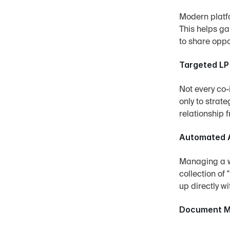
Modern platfo
This helps ga
to share oppo
Targeted LP
Not every co-
only to strat
relationship f
Automated A
Managing a wa
collection of 
up directly wi
Document Ma