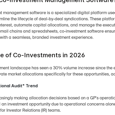
 management software is a specialized digital platform used b
amline the lifecycle of deal-by-deal syndications. These platfo
interest, automate capital allocations, and manage the execut
mail chains and spreadsheets, co-investment software ensur
 with a seamless, branded investment experience.
e of Co-Investments in 2026
ment landscape has seen a 30% volume increase since the ea
ivate market allocations specifically for these opportunities, a
ional Audit" Trend
asingly making allocation decisions based on a GP's operatio
 an investment opportunity due to operational concerns alone. 
 for Investor Relations (IR) teams.