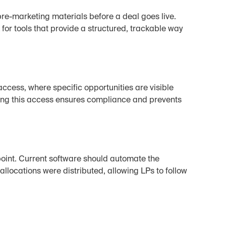
e-marketing materials before a deal goes live. 
or tools that provide a structured, trackable way 
ccess, where specific opportunities are visible 
zing this access ensures compliance and prevents 
oint. Current software should automate the 
 allocations were distributed, allowing LPs to follow 