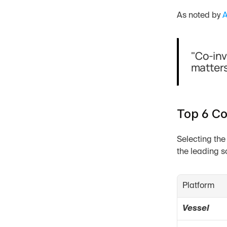
As noted by 
A
"Co-inv
matters
Top 6 Co
Selecting the
the leading s
Platform
Vessel