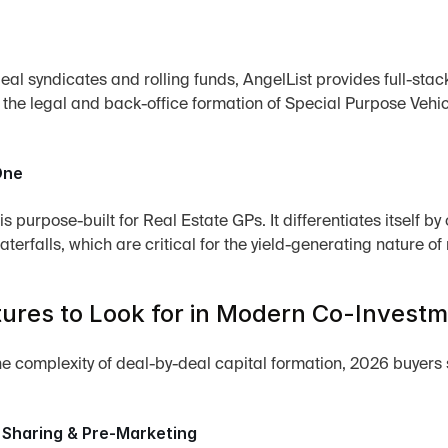
al syndicates and rolling funds, AngelList provides full-stack 
o the legal and back-office formation of Special Purpose Vehic
One
s purpose-built for Real Estate GPs. It differentiates itself
aterfalls, which are critical for the yield-generating nature o
ures to Look for in Modern Co-Invest
 complexity of deal-by-deal capital formation, 2026 buyers sho
 Sharing & Pre-Marketing