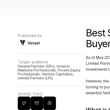
Best 
Published by
Buyer
Vessel
As of May 202
Target audience
Limited Partn
General Partners (GPs), Investor 
investments b
Relations Professionals, Private Equity 
Professionals, Venture Capitalists, 
Limited Partners (LPs)
However, the 
turning to pu
essential fea
SHARE THIS
What is