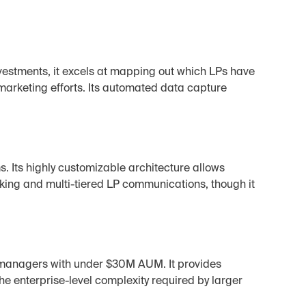
-investments, it excels at mapping out which LPs have 
-marketing efforts. Its automated data capture 
. Its highly customizable architecture allows 
king and multi-tiered LP communications, though it 
 managers with under $30M AUM. It provides 
he enterprise-level complexity required by larger 