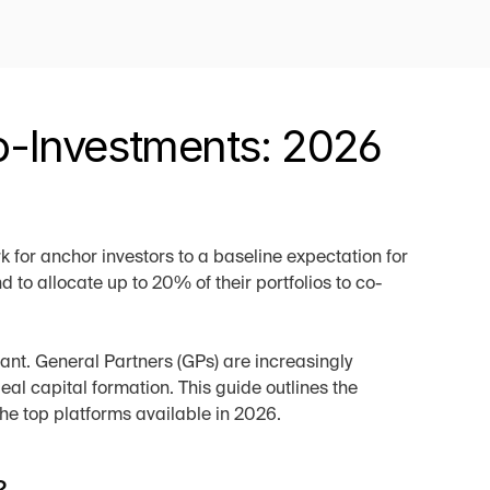
-Investments: 2026 
 for anchor investors to a baseline expectation for 
 to allocate up to 20% of their portfolios to co-
ant. General Partners (GPs) are increasingly 
al capital formation. This guide outlines the 
e top platforms available in 2026.
?