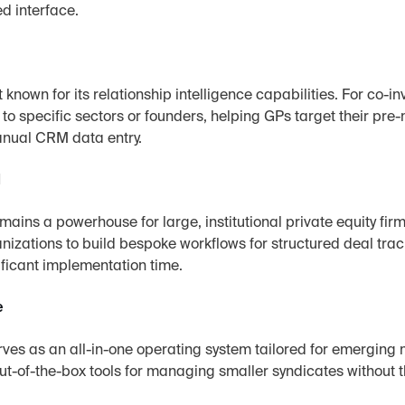
d interface.
st known for its relationship intelligence capabilities. For co
es to specific sectors or founders, helping GPs target their pre
nual CRM data entry.
d
ains a powerhouse for large, institutional private equity firms
izations to build bespoke workflows for structured deal trac
ificant implementation time.
e
ves as an all-in-one operating system tailored for emerging
out-of-the-box tools for managing smaller syndicates without t