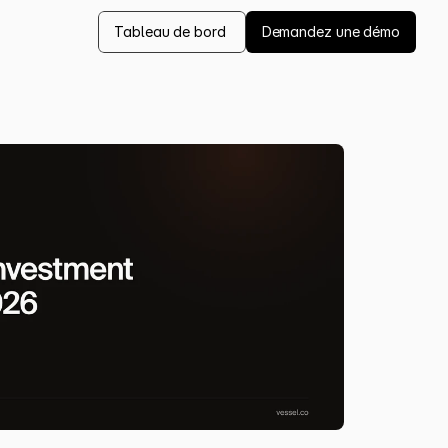
Tableau de bord 
Demandez une démo