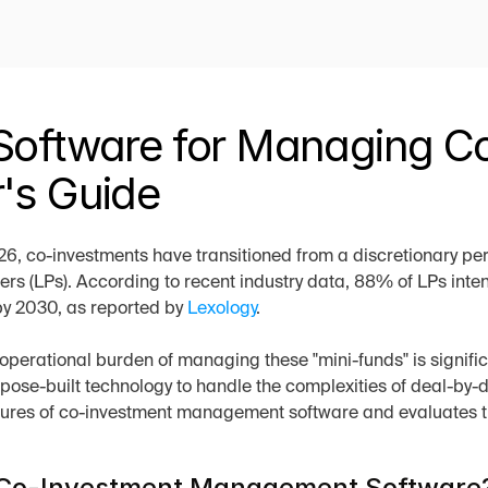
Software for Managing Co
's Guide
6, co-investments have transitioned from a discretionary perk
ers (LPs). According to recent industry data, 88% of LPs intend
y 2030, as reported by 
Lexology
.
operational burden of managing these "mini-funds" is signific
rpose-built technology to handle the complexities of deal-by-de
tures of co-investment management software and evaluates th
 Co-Investment Management Software