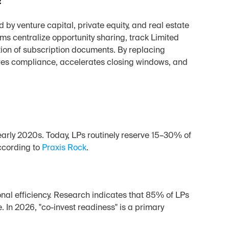
y venture capital, private equity, and real estate 
rms centralize opportunity sharing, track Limited 
ion of subscription documents. By replacing 
es compliance, accelerates closing windows, and 
rly 2020s. Today, LPs routinely reserve 15–30% of 
ccording to 
Praxis Rock
.
nal efficiency. Research indicates that 85% of LPs 
In 2026, "co-invest readiness" is a primary 