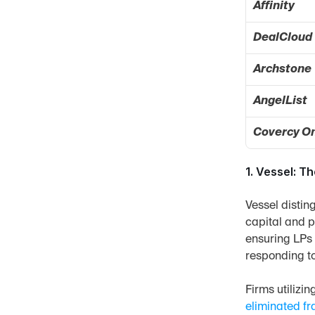
Affinity
DealCloud
Archstone
AngelList
Covercy O
1. Vessel: T
Vessel distin
capital and p
ensuring LPs h
responding t
Firms utilizi
eliminated f