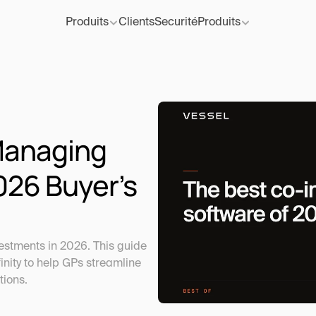
Produits
Clients
Securité
Produits
Managing 
26 Buyer’s 
stments in 2026. This guide 
nity to help GPs streamline 
tions.