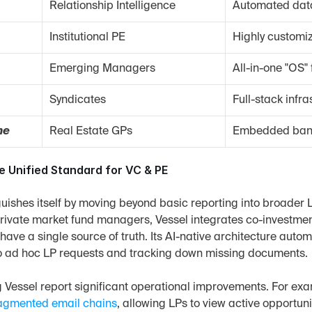
Relationship Intelligence
Automated dat
Institutional PE
Highly customiz
Emerging Managers
All-in-one "OS
Syndicates
Full-stack infra
ne
Real Estate GPs
Embedded banki
he Unified Standard for VC & PE
guishes itself by moving beyond basic reporting into broader LP
rivate market fund managers, Vessel integrates co-investment
ave a single source of truth. Its AI-native architecture automat
o ad hoc LP requests and tracking down missing documents.
ng Vessel report significant operational improvements. For exa
ragmented email chains
, allowing LPs to view active opportuni