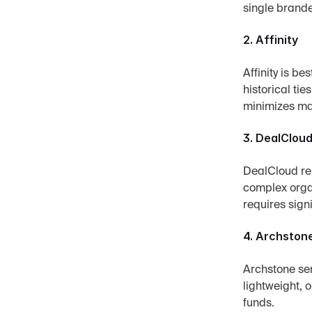
single brande
2. Affinity
Affinity is be
historical ti
minimizes ma
3. DealClou
DealCloud rem
complex organ
requires sign
4. Archston
Archstone ser
lightweight, 
funds.