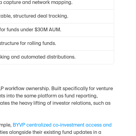
a capture and network mapping.
able, structured deal tracking.
" for funds under $30M AUM.
structure for rolling funds.
ng and automated distributions.
 workflow ownership. Built specifically for venture 
s into the same platform as fund reporting, 
es the heavy lifting of investor relations, such as 
mple, 
BYVP centralized co-investment access and 
ties alongside their existing fund updates in a 