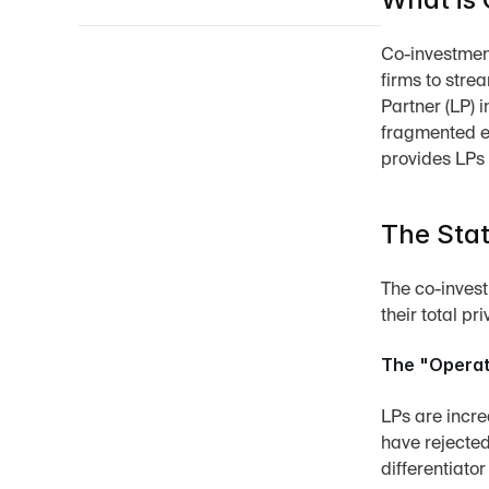
Co-investment
firms to stre
Partner (LP) 
fragmented e
provides LPs
The Stat
The co-invest
their total pr
The "Operat
LPs are incre
have rejected
differentiator