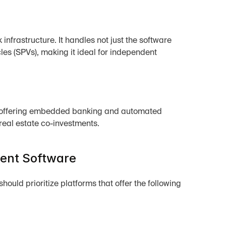
infrastructure. It handles not just the software 
les (SPVs), making it ideal for independent 
 by offering embedded banking and automated 
f real estate co-investments.
ment Software
uld prioritize platforms that offer the following 