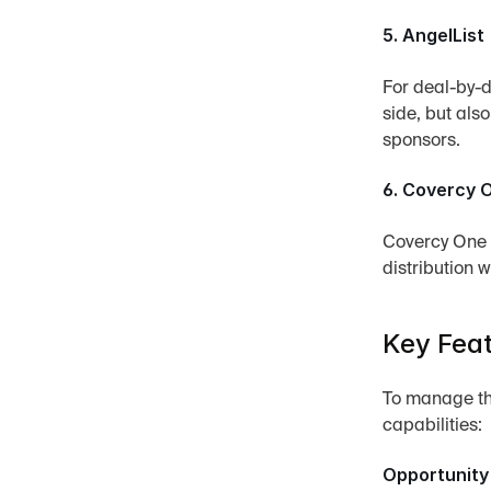
5. AngelList
For deal-by-de
side, but als
sponsors.
6. Covercy 
Covercy One i
distribution w
Key Feat
To manage the
capabilities:
Opportunity