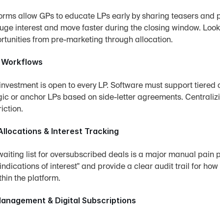
rms allow GPs to educate LPs early by sharing teasers and pr
uge interest and move faster during the closing window. Look f
rtunities from pre-marketing through allocation.
 Workflows
investment is open to every LP. Software must support tiered a
egic or anchor LPs based on side-letter agreements. Centrali
riction.
llocations & Interest Tracking
iting list for oversubscribed deals is a major manual pain p
"indications of interest" and provide a clear audit trail for how
thin the platform.
nagement & Digital Subscriptions