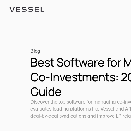
Blog
Best Software for 
Co-Investments: 20
Guide
Discover the top software for managing co-inve
evaluates leading platforms like Vessel and Affi
deal-by-deal syndications and improve LP rela