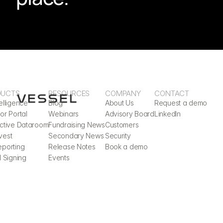
DUCTS
RESOURCES
COMPANY
CONTACT
elligence
Blog
About Us
Request a demo
or Portal
Webinars
Advisory Board
LinkedIn
active Dataroom
Fundraising News
Customers
vest
Secondary News
Security
eporting
Release Notes
Book a demo
l Signing
Events