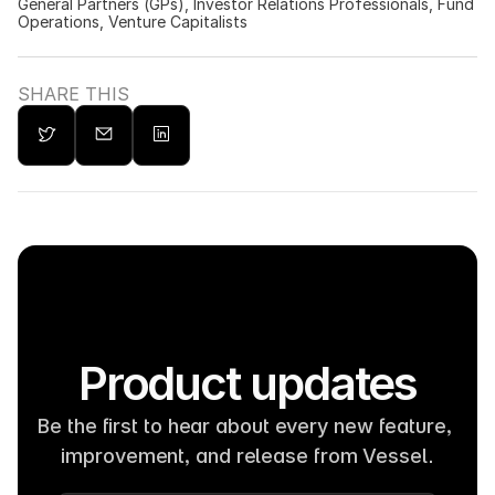
General Partners (GPs), Investor Relations Professionals, Fund 
Operations, Venture Capitalists
SHARE THIS
Product updates
Be the first to hear about every new feature, 
improvement, and release from Vessel.