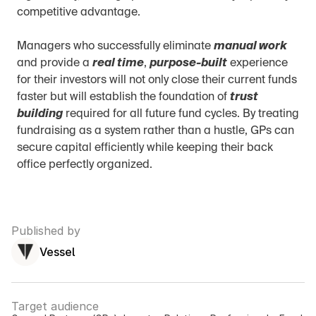
competitive advantage.
Managers who successfully eliminate 
manual work
and provide a 
real time
, 
purpose-built
 experience 
for their investors will not only close their current funds 
faster but will establish the foundation of 
trust 
building
 required for all future fund cycles. By treating 
fundraising as a system rather than a hustle, GPs can 
secure capital efficiently while keeping their back 
office perfectly organized.
Published by
Vessel
Target audience