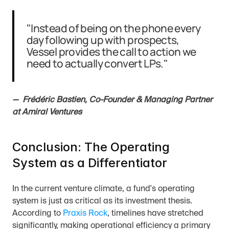
"Instead of being on the phone every 
day following up with prospects, 
Vessel provides the call to action we 
need to actually convert LPs."
—  Frédéric Bastien, Co-Founder & Managing Partner 
at Amiral Ventures
Conclusion: The Operating 
System as a Differentiator
In the current venture climate, a fund's operating 
system is just as critical as its investment thesis. 
According to 
Praxis Rock
, timelines have stretched 
significantly, making operational efficiency a primary 