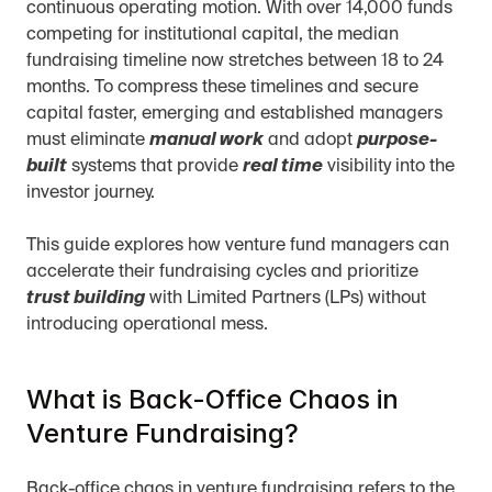
continuous operating motion. With over 14,000 funds 
competing for institutional capital, the median 
fundraising timeline now stretches between 18 to 24 
months. To compress these timelines and secure 
capital faster, emerging and established managers 
must eliminate 
manual work
 and adopt 
purpose-
built
 systems that provide 
real time
 visibility into the 
investor journey.
This guide explores how venture fund managers can 
accelerate their fundraising cycles and prioritize 
trust building
 with Limited Partners (LPs) without 
introducing operational mess.
What is Back-Office Chaos in 
Venture Fundraising?
Back-office chaos in venture fundraising refers to the 