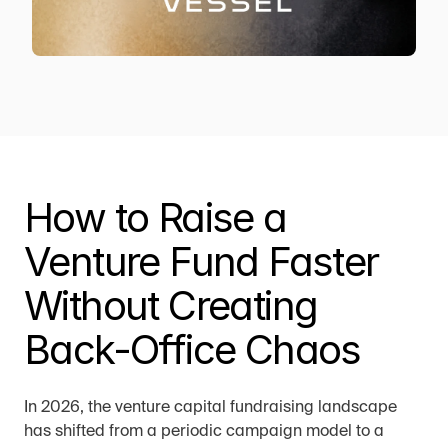
How to Raise a 
Venture Fund Faster 
Without Creating 
Back-Office Chaos
In 2026, the venture capital fundraising landscape 
has shifted from a periodic campaign model to a 