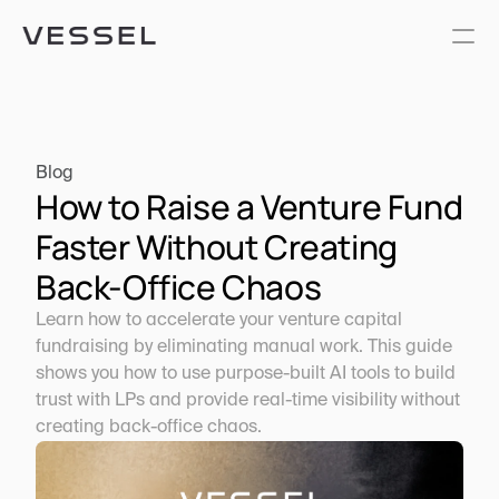
Blog
How to Raise a Venture Fund 
Faster Without Creating 
Back-Office Chaos
Learn how to accelerate your venture capital 
fundraising by eliminating manual work. This guide 
shows you how to use purpose-built AI tools to build 
trust with LPs and provide real-time visibility without 
creating back-office chaos.