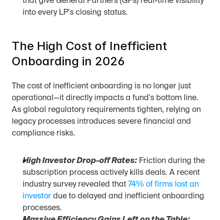
that give General Partners (GPs) real-time visibility 
into every LP's closing status.
The High Cost of Inefficient 
Onboarding in 2026
The cost of inefficient onboarding is no longer just 
operational—it directly impacts a fund's bottom line. 
As global regulatory requirements tighten, relying on 
legacy processes introduces severe financial and 
compliance risks.
High Investor Drop-off Rates:
 Friction during the 
subscription process actively kills deals. A recent 
industry survey revealed that 
74% of firms lost an 
investor
 due to delayed and inefficient onboarding 
processes.