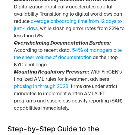
Massive Efficiency Gains Left on the Table:
Digitalization drastically accelerates capital 
availability. Transitioning to digital workflows can 
reduce 
average onboarding time from 12 days to 
just 4 days
, while slashing error rates from 22% to 
less than 5%.
Overwhelming Documentation Burdens:
According to recent data, 
54% of managers cite 
the sheer volume of documentation
 as their top 
KYC challenge.
Mounting Regulatory Pressure:
 With FinCEN's 
finalized AML rules for investment advisers 
phasing in through 2028
, firms are under strict 
mandates to implement written AML/CFT 
programs and suspicious activity reporting (SAR) 
capabilities immediately.
Step-by-Step Guide to the 