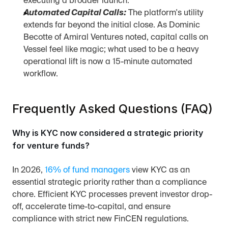
executing a broader launch.
Automated Capital Calls:
 The platform's utility 
extends far beyond the initial close. As Dominic 
Becotte of Amiral Ventures noted, capital calls on 
Vessel feel like magic; what used to be a heavy 
operational lift is now a 15-minute automated 
workflow.
Frequently Asked Questions (FAQ)
Why is KYC now considered a strategic priority 
for venture funds?
In 2026, 
16% of fund managers
 view KYC as an 
essential strategic priority rather than a compliance 
chore. Efficient KYC processes prevent investor drop-
off, accelerate time-to-capital, and ensure 
compliance with strict new FinCEN regulations.