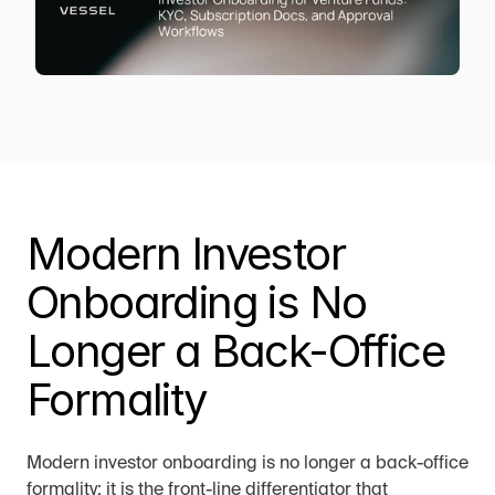
Modern Investor 
Onboarding is No 
Longer a Back-Office 
Formality
Modern investor onboarding is no longer a back-office 
formality; it is the front-line differentiator that 