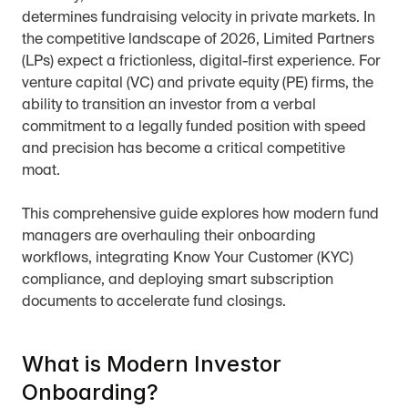
determines fundraising velocity in private markets. In 
the competitive landscape of 2026, Limited Partners 
(LPs) expect a frictionless, digital-first experience. For 
venture capital (VC) and private equity (PE) firms, the 
ability to transition an investor from a verbal 
commitment to a legally funded position with speed 
and precision has become a critical competitive 
moat.
This comprehensive guide explores how modern fund 
managers are overhauling their onboarding 
workflows, integrating Know Your Customer (KYC) 
compliance, and deploying smart subscription 
documents to accelerate fund closings.
What is Modern Investor 
Onboarding?