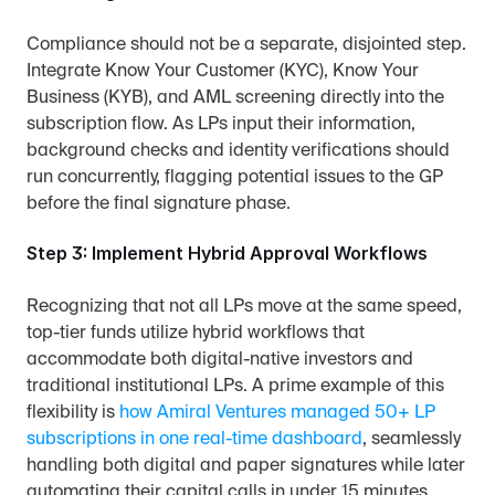
Compliance should not be a separate, disjointed step. 
Integrate Know Your Customer (KYC), Know Your 
Business (KYB), and AML screening directly into the 
subscription flow. As LPs input their information, 
background checks and identity verifications should 
run concurrently, flagging potential issues to the GP 
before the final signature phase.
Step 3: Implement Hybrid Approval Workflows
Recognizing that not all LPs move at the same speed, 
top-tier funds utilize hybrid workflows that 
accommodate both digital-native investors and 
traditional institutional LPs. A prime example of this 
flexibility is 
how Amiral Ventures managed 50+ LP 
subscriptions in one real-time dashboard
, seamlessly 
handling both digital and paper signatures while later 
automating their capital calls in under 15 minutes.