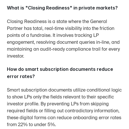
What is "Closing Readiness" in private markets?
Closing Readiness is a state where the General 
Partner has total, real-time visibility into the friction 
points of a fundraise. It involves tracking LP 
engagement, resolving document queries in-line, and 
maintaining an audit-ready compliance trail for every 
investor.
How do smart subscription documents reduce 
error rates?
Smart subscription documents utilize conditional logic 
to show LPs only the fields relevant to their specific 
investor profile. By preventing LPs from skipping 
required fields or filling out contradictory information, 
these digital forms can reduce onboarding error rates 
from 22% to under 5%.