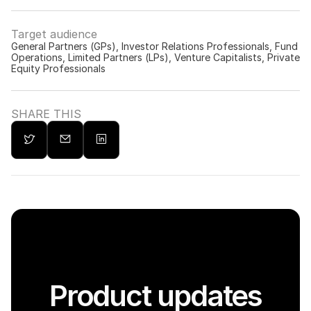
Target audience
General Partners (GPs), Investor Relations Professionals, Fund 
Operations, Limited Partners (LPs), Venture Capitalists, Private 
Equity Professionals
SHARE THIS
Product updates