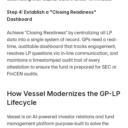
Step 4: Establish a "Closing Readiness" 
Dashboard
Achieve "Closing Readiness" by centralizing all LP 
data into a single system of record. GPs need a real-
time, auditable dashboard that tracks engagement, 
resolves LP questions via in-line communication, and 
maintains a timestamped audit trail of every 
attestation to ensure the fund is prepared for SEC or 
FinCEN audits.
How Vessel Modernizes the GP-LP 
Lifecycle
Vessel is an AI-powered investor relations and fund 
management platform purpose-built to solve the 