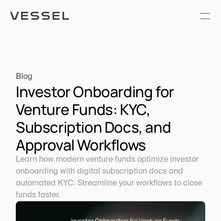
Blog
Investor Onboarding for 
Venture Funds: KYC, 
Subscription Docs, and 
Approval Workflows
Learn how modern venture funds optimize investor 
onboarding with digital subscription docs and 
automated KYC. Streamline your workflows to close 
funds faster.