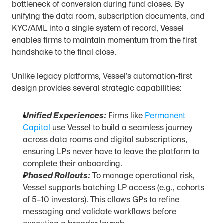
bottleneck of conversion during fund closes. By 
unifying the data room, subscription documents, and 
KYC/AML into a single system of record, Vessel 
enables firms to maintain momentum from the first 
handshake to the final close.
Unlike legacy platforms, Vessel's automation-first 
design provides several strategic capabilities:
Unified Experiences:
 Firms like 
Permanent 
Capital
 use Vessel to build a seamless journey 
across data rooms and digital subscriptions, 
ensuring LPs never have to leave the platform to 
complete their onboarding.
Phased Rollouts:
 To manage operational risk, 
Vessel supports batching LP access (e.g., cohorts 
of 5–10 investors). This allows GPs to refine 
messaging and validate workflows before 