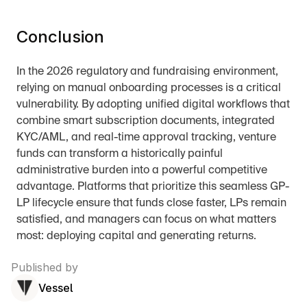
Conclusion
In the 2026 regulatory and fundraising environment, 
relying on manual onboarding processes is a critical 
vulnerability. By adopting unified digital workflows that 
combine smart subscription documents, integrated 
KYC/AML, and real-time approval tracking, venture 
funds can transform a historically painful 
administrative burden into a powerful competitive 
advantage. Platforms that prioritize this seamless GP-
LP lifecycle ensure that funds close faster, LPs remain 
satisfied, and managers can focus on what matters 
most: deploying capital and generating returns.
Published by
Vessel