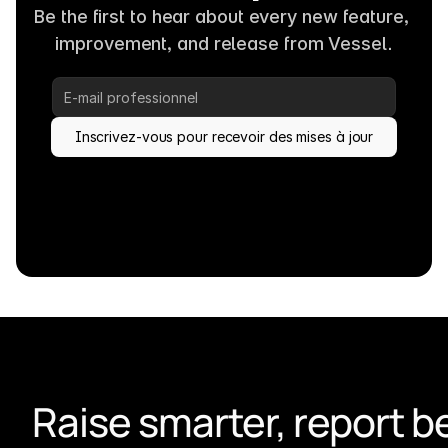
Be the first to hear about every new feature, 
improvement, and release from Vessel.
Inscrivez-vous pour recevoir des mises à jour
Raise smarter, report be