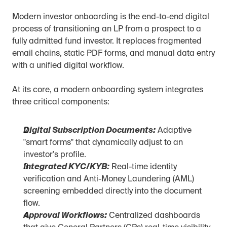
Modern investor onboarding is the end-to-end digital 
process of transitioning an LP from a prospect to a 
fully admitted fund investor. It replaces fragmented 
email chains, static PDF forms, and manual data entry 
with a unified digital workflow.
At its core, a modern onboarding system integrates 
three critical components:
Digital Subscription Documents:
 Adaptive 
"smart forms" that dynamically adjust to an 
investor's profile.
Integrated KYC/KYB:
 Real-time identity 
verification and Anti-Money Laundering (AML) 
screening embedded directly into the document 
flow.
Approval Workflows:
 Centralized dashboards 