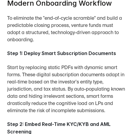
Modern Onboarding Workflow
To eliminate the "end-of-cycle scramble" and build a 
predictable closing process, venture funds must 
adopt a structured, technology-driven approach to 
onboarding.
Step 1: Deploy Smart Subscription Documents
Start by replacing static PDFs with dynamic smart 
forms. These digital subscription documents adapt in 
real-time based on the investor's entity type, 
jurisdiction, and tax status. By auto-populating known 
data and hiding irrelevant sections, smart forms 
drastically reduce the cognitive load on LPs and 
eliminate the risk of incomplete submissions.
Step 2: Embed Real-Time KYC/KYB and AML 
Screening