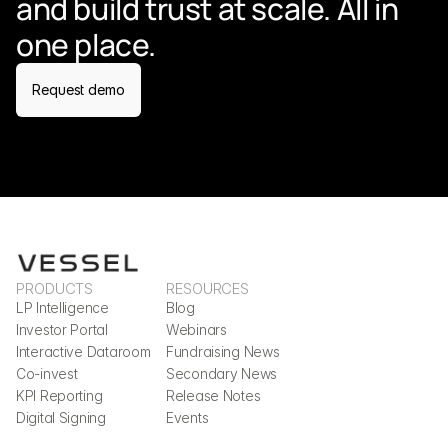
and build trust at scale. All in 
one place.
Request demo
PRODUCTS
RESOURCES
LP Intelligence
Blog
Investor Portal
Webinars
Interactive Dataroom
Fundraising News
Co-invest
Secondary News
KPI Reporting
Release Notes
Digital Signing
Events