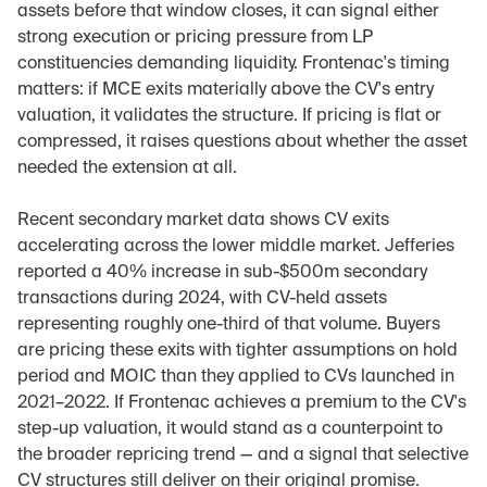
assets before that window closes, it can signal either 
strong execution or pricing pressure from LP 
constituencies demanding liquidity. Frontenac's timing 
matters: if MCE exits materially above the CV's entry 
valuation, it validates the structure. If pricing is flat or 
compressed, it raises questions about whether the asset 
needed the extension at all.
Recent secondary market data shows CV exits 
accelerating across the lower middle market. Jefferies 
reported a 40% increase in sub-$500m secondary 
transactions during 2024, with CV-held assets 
representing roughly one-third of that volume. Buyers 
are pricing these exits with tighter assumptions on hold 
period and MOIC than they applied to CVs launched in 
2021–2022. If Frontenac achieves a premium to the CV's 
step-up valuation, it would stand as a counterpoint to 
the broader repricing trend — and a signal that selective 
CV structures still deliver on their original promise.