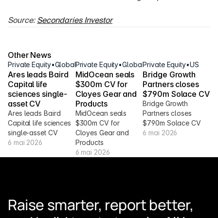
Source: 
Secondaries Investor
Other News
Private Equity
•
Global
Private Equity
•
Global
Private Equity
•
US
Ares leads Baird 
MidOcean seals 
Bridge Growth 
Capital life 
$300m CV for 
Partners closes 
sciences single-
Cloyes Gear and 
$790m Solace CV
asset CV
Products
Bridge Growth 
Ares leads Baird 
MidOcean seals 
Partners closes 
Capital life sciences 
$300m CV for 
$790m Solace CV
single-asset CV
Cloyes Gear and 
6 mai 2026
6 mai 2026
Products
6 mai 2026
Raise smarter, report better, 