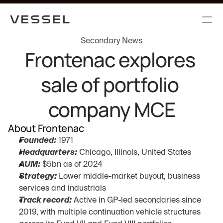
Secondary News
Frontenac explores 
sale of portfolio 
company MCE
About Frontenac
Founded:
 1971
Headquarters:
 Chicago, Illinois, United States
AUM:
 $5bn as of 2024
Strategy:
 Lower middle-market buyout, business 
services and industrials
Track record:
 Active in GP-led secondaries since 
2019, with multiple continuation vehicle structures 