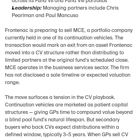
across its Fund VII and Fund VIII portfolios
Leadership:
 Managing partners include Chris 
Pearlman and Paul Mancuso
Frontenac is preparing to sell MCE, a portfolio company 
currently held in one of its continuation vehicles. The 
transaction would mark an exit from an asset Frontenac 
moved into a CV structure rather than distributing to 
limited partners at the original fund's scheduled close. 
MCE operates in the business services sector. The firm 
has not disclosed a sale timeline or expected valuation 
range.
The move surfaces a tension in the CV playbook. 
Continuation vehicles are marketed as patient capital 
structures — giving GPs time to compound value beyond 
a blind pool fund's natural lifespan. But secondary 
buyers who back CVs expect distributions within a 
defined window, typically 3–5 years. When GPs sell CV 