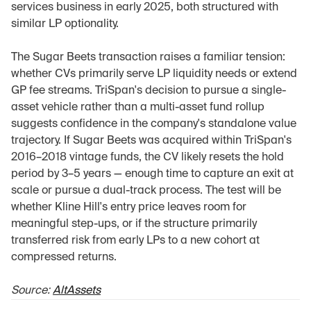
services business in early 2025, both structured with 
similar LP optionality.
The Sugar Beets transaction raises a familiar tension: 
whether CVs primarily serve LP liquidity needs or extend 
GP fee streams. TriSpan's decision to pursue a single-
asset vehicle rather than a multi-asset fund rollup 
suggests confidence in the company's standalone value 
trajectory. If Sugar Beets was acquired within TriSpan's 
2016–2018 vintage funds, the CV likely resets the hold 
period by 3–5 years — enough time to capture an exit at 
scale or pursue a dual-track process. The test will be 
whether Kline Hill's entry price leaves room for 
meaningful step-ups, or if the structure primarily 
transferred risk from early LPs to a new cohort at 
compressed returns.
Source: 
AltAssets