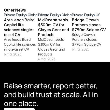
Other News
Private Equity
•
Global
Private Equity
•
Global
Private Equity
•
US
Ares leads Baird 
MidOcean seals 
Bridge Growth 
Capital life 
$300m CV for 
Partners closes 
sciences single-
Cloyes Gear and 
$790m Solace CV
asset CV
Products
Bridge Growth 
Ares leads Baird 
MidOcean seals 
Partners closes 
Capital life sciences 
$300m CV for 
$790m Solace CV
single-asset CV
Cloyes Gear and 
6 mai 2026
6 mai 2026
Products
6 mai 2026
Raise smarter, report better, 
and build trust at scale. All in 
one place.