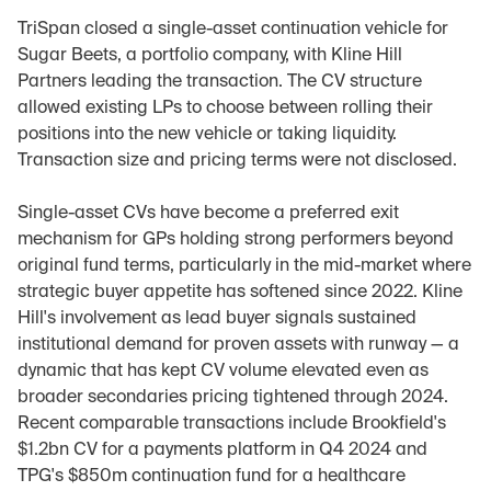
TriSpan closed a single-asset continuation vehicle for 
Sugar Beets, a portfolio company, with Kline Hill 
Partners leading the transaction. The CV structure 
allowed existing LPs to choose between rolling their 
positions into the new vehicle or taking liquidity. 
Transaction size and pricing terms were not disclosed.
Single-asset CVs have become a preferred exit 
mechanism for GPs holding strong performers beyond 
original fund terms, particularly in the mid-market where 
strategic buyer appetite has softened since 2022. Kline 
Hill's involvement as lead buyer signals sustained 
institutional demand for proven assets with runway — a 
dynamic that has kept CV volume elevated even as 
broader secondaries pricing tightened through 2024. 
Recent comparable transactions include Brookfield's 
$1.2bn CV for a payments platform in Q4 2024 and 
TPG's $850m continuation fund for a healthcare 