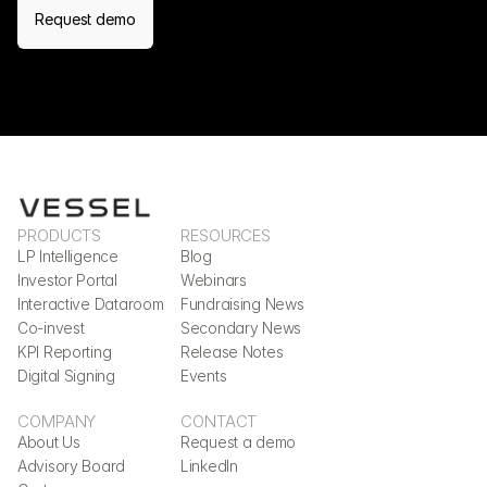
Request demo
PRODUCTS
RESOURCES
LP Intelligence
Blog
Investor Portal
Webinars
Interactive Dataroom
Fundraising News
Co-invest
Secondary News
KPI Reporting
Release Notes
Digital Signing
Events
COMPANY
CONTACT
About Us
Request a demo
Advisory Board
LinkedIn