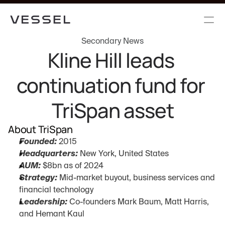
Secondary News
Kline Hill leads 
continuation fund for 
TriSpan asset
About TriSpan
Founded:
 2015
Headquarters:
 New York, United States
AUM:
 $8bn as of 2024
Strategy:
 Mid-market buyout, business services and 
financial technology
Leadership:
 Co-founders Mark Baum, Matt Harris, 
and Hemant Kaul