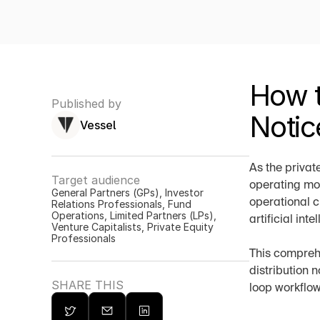
How t
Published by
Notic
Vessel
As the privat
Target audience
operating mod
General Partners (GPs), Investor 
operational c
Relations Professionals, Fund 
Operations, Limited Partners (LPs), 
artificial int
Venture Capitalists, Private Equity 
Professionals
This comprehe
distribution 
SHARE THIS
loop workflow