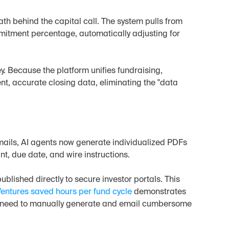
h behind the capital call. The system pulls from 
itment percentage, automatically adjusting for 
y. Because the platform unifies fundraising, 
t, accurate closing data, eliminating the "data 
ails, AI agents now generate individualized PDFs 
t, due date, and wire instructions.
ublished directly to secure investor portals. This 
entures saved hours per fund cycle
 demonstrates 
he need to manually generate and email cumbersome 