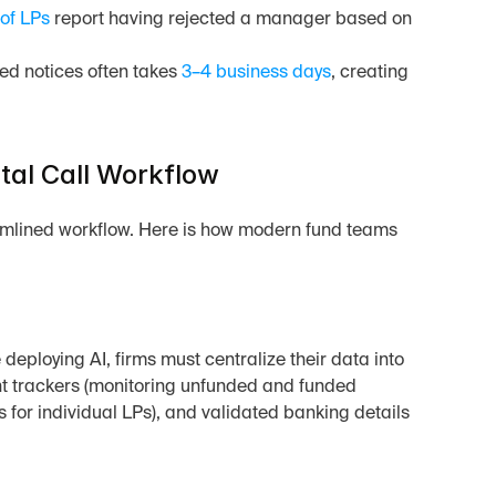
of LPs
 report having rejected a manager based on 
ed notices often takes 
3–4 business days
, creating 
tal Call Workflow
mlined workflow. Here is how modern fund teams 
 deploying AI, firms must centralize their data into 
nt trackers (monitoring unfunded and funded 
es for individual LPs), and validated banking details 