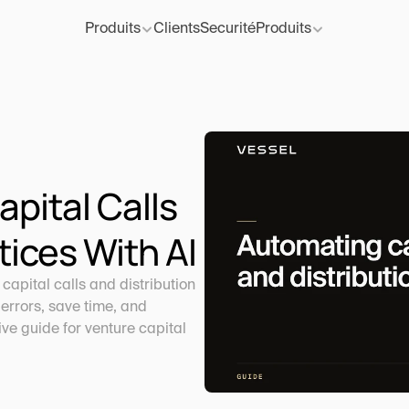
Produits
Clients
Securité
Produits
ital Calls 
tices With AI
apital calls and distribution 
errors, save time, and 
e guide for venture capital 