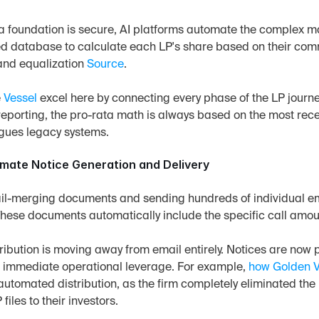
 foundation is secure, AI platforms automate the complex mat
ed database to calculate each LP's share based on their comm
and equalization 
Source
.
 
Vessel
 excel here by connecting every phase of the LP journe
reporting, the pro-rata math is always based on the most recen
lagues legacy systems.
omate Notice Generation and Delivery
il-merging documents and sending hundreds of individual em
These documents automatically include the specific call amoun
tribution is moving away from email entirely. Notices are now p
s immediate operational leverage. For example, 
how Golden V
automated distribution, as the firm completely eliminated t
files to their investors.