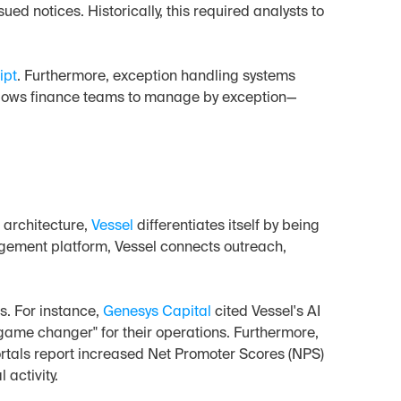
ed notices. Historically, this required analysts to 
ipt
. Furthermore, exception handling systems 
allows finance teams to manage by exception—
 architecture, 
Vessel
 differentiates itself by being 
agement platform, Vessel connects outreach, 
. For instance, 
Genesys Capital
 cited Vessel's AI 
ame changer" for their operations. Furthermore, 
ortals report increased Net Promoter Scores (NPS) 
 activity.