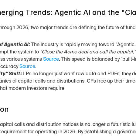
rging Trends: Agentic AI and the "Clar
rough 2026, two major trends are defining the future of fund
f Agentic AI:
 The industry is rapidly moving toward "Agentic 
mpt the system to 
"Close the Acme deal and call the capital,"
ss various systems 
Source
. This speed is balanced by "built
accuracy 
Source
.
ty" Shift:
 LPs no longer just want raw data and PDFs; they de
nics of capital calls and distributions, GPs free up their time
that modern investors require.
ion
ital calls and distribution notices is no longer a futuristic lu
 requirement for operating in 2026. By establishing a governe