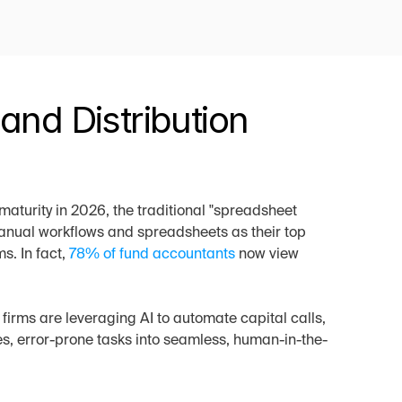
nd Distribution 
maturity in 2026, the traditional "spreadsheet 
anual workflows and spreadsheets as their top 
. In fact, 
78% of fund accountants
 now view 
irms are leveraging AI to automate capital calls, 
es, error-prone tasks into seamless, human-in-the-