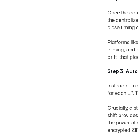
Once the data
the centraliz
close timing 
Platforms like
closing, and 
drift" that p
Step 3: Aut
Instead of ma
for each LP. 
Crucially, dis
shift provide
the power of 
encrypted ZIP 