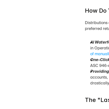
How Do Y
Distributions
preferred ret
AI Waterf
in Operati
of manuall
One-Click
ASC 946-co
Providing
accounts, 
drasticall
The "Las