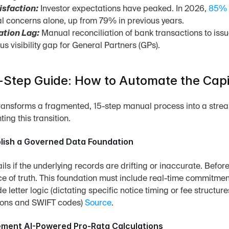
isfaction:
 Investor expectations have peaked. In 2026, 
85% 
l concerns alone, up from 79% in previous years.
ation Lag:
 Manual reconciliation of bank transactions to issu
s visibility gap for General Partners (GPs).
Step Guide: How to Automate the Capi
ransforms a fragmented, 15-step manual process into a strea
ing this transition.
blish a Governed Data Foundation
ls if the underlying records are drifting or inaccurate. Before
ce of truth. This foundation must include real-time commitme
e letter logic (dictating specific notice timing or fee structur
tions and SWIFT codes) 
Source
.
lement AI-Powered Pro-Rata Calculations