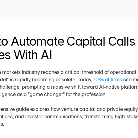
o Automate Capital Calls a
es With AI
e markets industry reaches a critical threshold of operational 
el" is rapidly becoming obsolete. Today, 
70% of firms
 cite m
hallenge, prompting a massive shift toward AI-native platforms
elligence as a "game changer" for the profession.
nsive guide explores how venture capital and private equity f
notices, and investor communications, transforming high-stak
s.