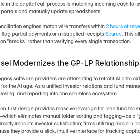
le in the capital call process is matching incoming cash to issu
k portals and manually update spreadsheets.
onciliation engines match wire transfers within 
2 hours of rece
 flag partial payments or misapplied receipts 
Source
. This 
 on "breaks" rather than verifying every single transaction.
el Modernizes the GP-LP Relationship
gacy software providers are attempting to retrofit AI onto old
 for the AI age. As a unified investor relations and fund man
closing, and reporting into one seamless ecosystem.
on-first design provides massive leverage for lean fund teams
r—which eliminates manual folder sorting and tagging—as a "g
rectly impacts investor satisfaction; firms utilizing modern p
se they provide a slick, intuitive interface for tracking capital