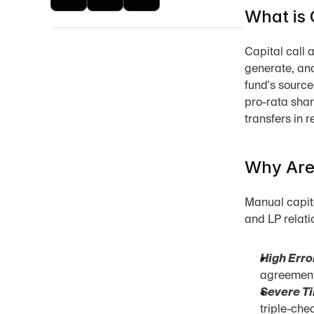
What is 
Capital call a
generate, and
fund's source
pro-rata shar
transfers in r
Why Are 
Manual capital
and LP relati
High Erro
agreement 
Severe Ti
triple-che