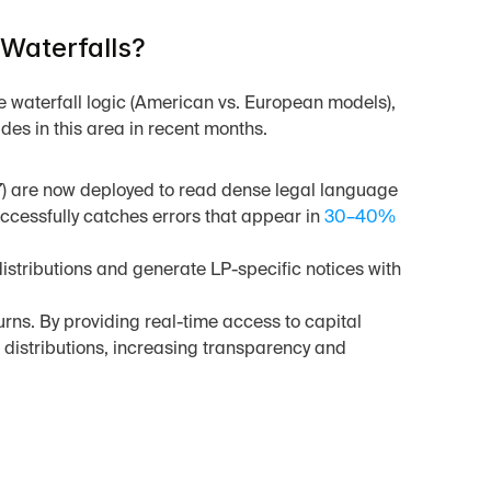
Waterfalls?
te waterfall logic (American vs. European models), 
des in this area in recent months.
 are now deployed to read dense legal language 
cessfully catches errors that appear in 
30–40% 
stributions and generate LP-specific notices with 
urns. By providing real-time access to capital 
distributions, increasing transparency and 