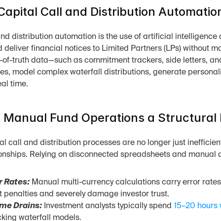
Capital Call and Distribution Automatio
nd distribution automation is the use of artificial intelligenc
 deliver financial notices to Limited Partners (LPs) without m
-of-truth data—such as commitment trackers, side letters, and
es, model complex waterfall distributions, generate personal
eal time.
Manual Fund Operations a Structural 
 call and distribution processes are no longer just inefficient;
onships. Relying on disconnected spreadsheets and manual dat
r Rates:
 Manual multi-currency calculations carry error rate
penalties and severely damage investor trust.
me Drains:
 Investment analysts typically spend 
15–20 hours 
cking waterfall models.