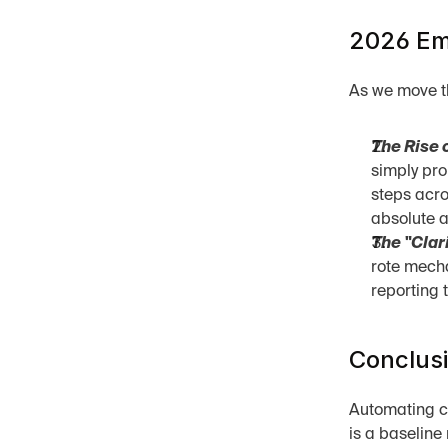
2026 Eme
As we move th
The Rise o
simply pro
steps acro
absolute 
The "Clari
rote mecha
reporting 
Conclus
Automating cap
is a baseline