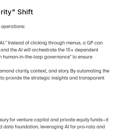
ity" Shift
 operations:
AI." Instead of clicking through menus, a GP can 
 and the AI will orchestrate the 15+ dependent 
-in human-in-the-loop governance" to ensure 
mand clarity, context, and story. By automating the 
 to provide the strategic insights and transparent 
xury for venture capital and private equity funds—it 
d data foundation, leveraging AI for pro-rata and 