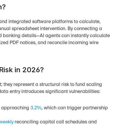
n?
e and integrated software platforms to calculate, 
anual spreadsheet intervention. By connecting a 
 banking details—AI agents can instantly calculate 
ized PDF notices, and reconcile incoming wire 
Risk in 2026?
 they represent a structural risk to fund scaling 
a entry introduces significant vulnerabilities:
s approaching 
3.2%
, which can trigger partnership 
weekly
 reconciling capital call schedules and 