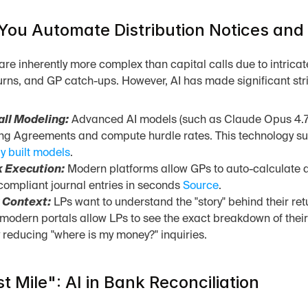
ou Automate Distribution Notices and 
 are inherently more complex than capital calls due to intrica
urns, and GP catch-ups. However, AI has made significant stri
all Modeling:
 Advanced AI models (such as Claude Opus 4.7)
ng Agreements and compute hurdle rates. This technology suc
y built models
.
 Execution:
 Modern platforms allow GPs to auto-calculate di
mpliant journal entries in seconds 
Source
.
 Context:
 LPs want to understand the "story" behind their ret
modern portals allow LPs to see the exact breakdown of their 
y reducing "where is my money?" inquiries.
t Mile": AI in Bank Reconciliation