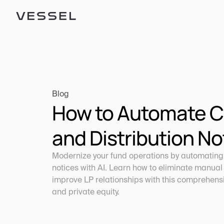
Blog
How to Automate Cap
and Distribution No
Modernize your fund operations by automating c
notices with AI. Learn how to eliminate manual 
improve LP relationships with this comprehensiv
and private equity.