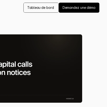
Tableau de bord 
Demandez une démo