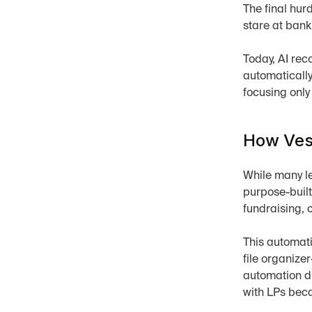
The final hurd
stare at ban
Today, AI rec
automatically
focusing only
How Vess
While many le
purpose-built
fundraising, 
This automati
file organize
automation di
with LPs becau