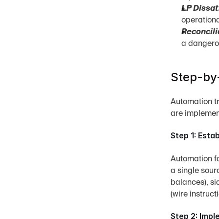
LP Dissat
operationa
Reconcili
a dangerou
Step-by-
Automation t
are implement
Step 1: Esta
Automation fai
a single sour
balances), sid
(wire instruc
Step 2: Imp