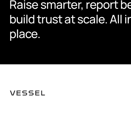
Raise smarter, report be
build trust at scale. All i
place.