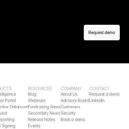
Request demo
DUCTS
RESOURCES
COMPANY
CONTACT
elligence
Blog
About Us
Request a demo
or Portal
Webinars
Advisory Board
LinkedIn
active Dataroom
Fundraising News
Customers
vest
Secondary News
Security
eporting
Release Notes
Book a demo
l Signing
Events