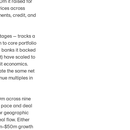
m it raised for 
vices across 
nts, credit, and 
tages — tracks a 
to core portfolio 
 banks it backed 
t) have scaled to 
it economics. 
ate the same net 
ue multiples in 
0m across nine 
t pace and deal 
or geographic 
l flow. Either 
30m–$50m growth 