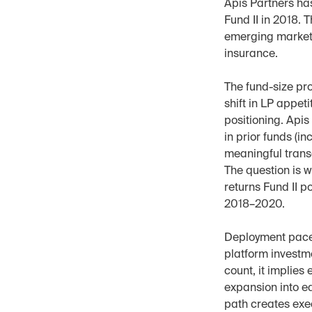
Apis Partners has
Fund II in 2018. 
emerging markets
insurance.
The fund-size pr
shift in LP appet
positioning. Api
in prior funds (i
meaningful transa
The question is w
returns Fund II p
2018–2020.
Deployment pace w
platform investme
count, it implies
expansion into ea
path creates exe