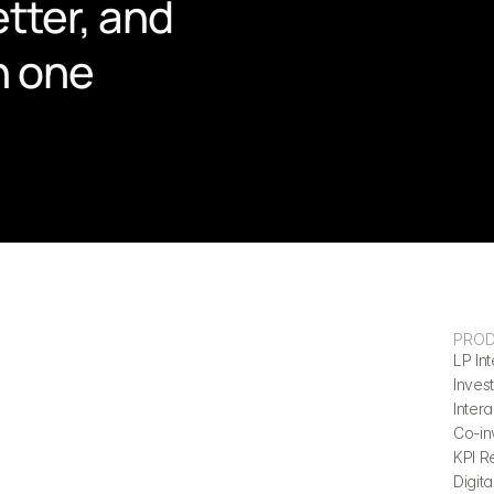
tter, and 
n one 
PRO
LP Int
Invest
Inter
Co-in
KPI R
Digita