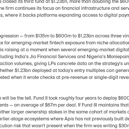
 closed its third fund at $1.23bn, more than doubling the $600
The firm continues its focus on financial infrastructure and ser
, where it backs platforms expanding access to digital payme
ogression — from $135m to $600m to $1.23bn across three vin
ite for emerging-market fintech exposure from niche allocation 
s is raising at a moment when several emerging-market digital
ncluding India's Jio Financial Services and Nigeria's Moniepoin
ction volumes, giving LPs concrete data on the strategy's un
hether $1.23bn deployed at today's entry multiples can gener
osted when it wrote checks at pre-revenue or single-digit reven
ill be the tell. Fund II took roughly four years to deploy $60
nts — an average of $67m per deal. If Fund III maintains tha
 either larger ownership stakes in the same cohort of markets 
rlier-stage ecosystems where Apis has not previously built dea
cution risk that wasn't present when the firm was writing $