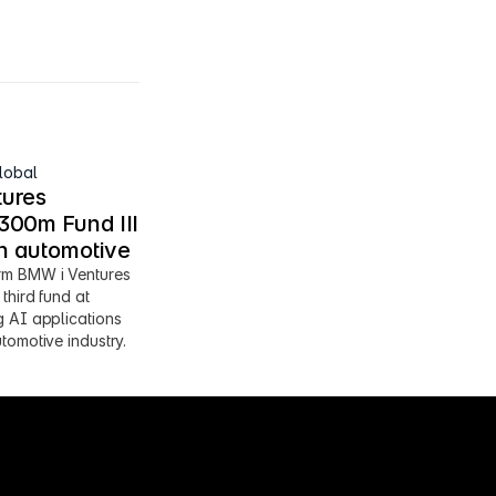
lobal
ures 
00m Fund III 
en automotive
m BMW i Ventures 
third fund at 
 AI applications 
tomotive industry.