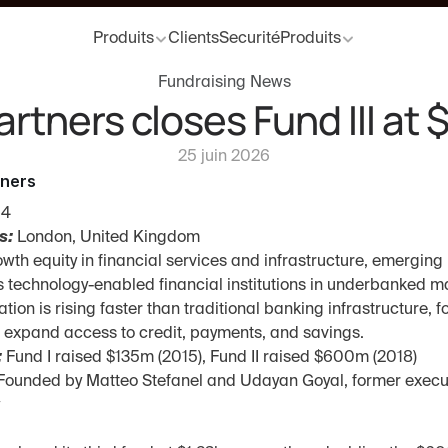
Produits
Clients
Securité
Produits
Fundraising News
artners closes Fund III at 
25 juin 2026
tners
14
s:
 London, United Kingdom
owth equity in financial services and infrastructure, emergin
 technology-enabled financial institutions in underbanked m
tion is rising faster than traditional banking infrastructure, f
t expand access to credit, payments, and savings.
:
 Fund I raised $135m (2015), Fund II raised $600m (2018)
Founded by Matteo Stefanel and Udayan Goyal, former executi