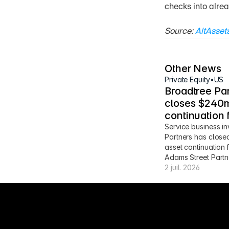
checks into alrea
Source: 
AltAsset
Other News
Private Equity
•
US
Broadtree Par
closes $240m
continuation 
Service business in
Partners has close
asset continuation 
Adams Street Partn
2 juil. 2026