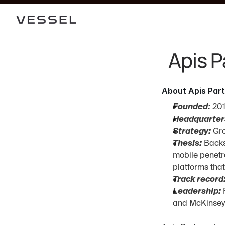
Apis P
About Apis Par
Founded:
 20
Headquarter
Strategy:
 Gr
Thesis:
 Backs
mobile penetra
platforms tha
Track record
Leadership:
 
and McKinsey