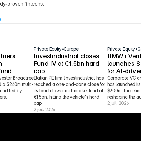
dy-proven fintechs.
s
Private Equity
•
Europe
Private Equity
•
G
tners 
Investindustrial closes 
BMW i Vent
 
Fund IV at €1.5bn hard 
launches $3
fund
cap
for AI-driv
vestor Broadtree 
Italian PE firm Investindustrial has 
Corporate VC ar
d a $240m multi-
reached a one-and-done close for 
has launched its 
fund led by 
its fourth lower mid-market fund at 
$300m, targeting
ers.
€1.5bn, hitting the vehicle's hard 
reshaping the au
cap.
2 juil. 2026
2 juil. 2026