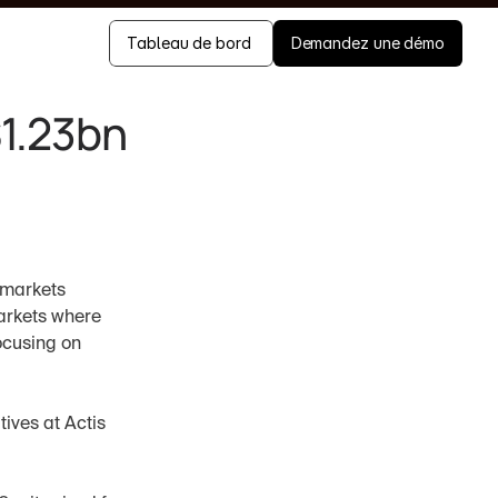
Tableau de bord 
Demandez une démo
$1.23bn
g markets
arkets where 
ocusing on 
ves at Actis 