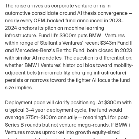
The raise arrives as corporate venture arms in 
automotive consolidate around AI thesis convergence — 
nearly every OEM-backed fund announced in 2023–
2024 anchors its pitch on machine learning 
infrastructure. Fund III's $300m puts BMW i Ventures 
within range of Stellantis Ventures' recent $343m Fund II 
and Mercedes-Benz's Bertha Fund, both closed in 2023 
with similar AI mandates. The question is differentiation: 
whether BMW i Ventures' historical bias toward mobility-
adjacent bets (micromobility, charging infrastructure) 
persists or narrows toward the tighter AI focus the fund 
size implies.
Deployment pace will clarify positioning. At $300m with 
a typical 3–4 year deployment cycle, the fund would 
average $75m–$100m annually — meaningful for post-
Series B rounds but not venture mega-rounds. If BMW i 
Ventures moves upmarket into growth equity-sized 