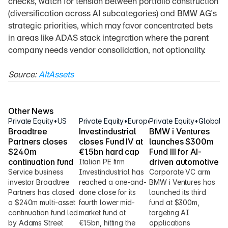
checks, watch for tension between portfolio construction 
(diversification across AI subcategories) and BMW AG's 
strategic priorities, which may favor concentrated bets 
in areas like ADAS stack integration where the parent 
company needs vendor consolidation, not optionality.
Source: 
AltAssets
Other News
Private Equity
•
US
Private Equity
•
Europe
Private Equity
•
Global
Broadtree 
Investindustrial 
BMW i Ventures 
Partners closes 
closes Fund IV at 
launches $300m 
$240m 
€1.5bn hard cap
Fund III for AI-
continuation fund
driven automotive
Italian PE firm 
Service business 
Investindustrial has 
Corporate VC arm 
investor Broadtree 
reached a one-and-
BMW i Ventures has 
Partners has closed 
done close for its 
launched its third 
a $240m multi-asset 
fourth lower mid-
fund at $300m, 
continuation fund led 
market fund at 
targeting AI 
by Adams Street 
€1.5bn, hitting the 
applications 