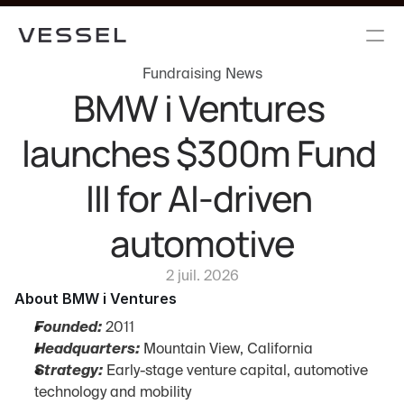
Fundraising News
BMW i Ventures 
launches $300m Fund 
III for AI-driven 
automotive
2 juil. 2026
About BMW i Ventures
Founded:
 2011
Headquarters:
 Mountain View, California
Strategy:
 Early-stage venture capital, automotive 
technology and mobility