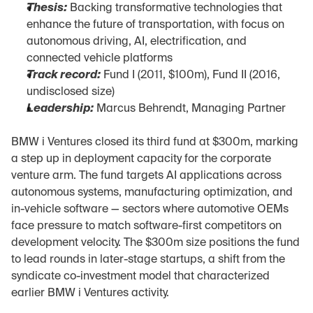
Thesis:
 Backing transformative technologies that 
enhance the future of transportation, with focus on 
autonomous driving, AI, electrification, and 
connected vehicle platforms
Track record:
 Fund I (2011, $100m), Fund II (2016, 
undisclosed size)
Leadership:
 Marcus Behrendt, Managing Partner
BMW i Ventures closed its third fund at $300m, marking 
a step up in deployment capacity for the corporate 
venture arm. The fund targets AI applications across 
autonomous systems, manufacturing optimization, and 
in-vehicle software — sectors where automotive OEMs 
face pressure to match software-first competitors on 
development velocity. The $300m size positions the fund 
to lead rounds in later-stage startups, a shift from the 
syndicate co-investment model that characterized 
earlier BMW i Ventures activity.