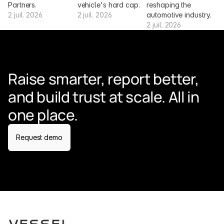
Partners.
vehicle's hard cap.
reshaping the 
2 juil. 2026
2 juil. 2026
automotive industry.
2 juil. 2026
Raise smarter, report better, 
and build trust at scale. All in 
one place.
Request demo