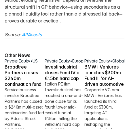
without eroding returns will depend on whether the 
structural shift in GP behavior—using secondaries as a 
planned liquidity tool rather than a distressed fallback—
proves durable or cyclical.
Source: 
AltAssets
Other News
Private Equity
•
US
Private Equity
•
Europe
Private Equity
•
Global
Broadtree 
Investindustrial 
BMW i Ventures 
Partners closes 
closes Fund IV at 
launches $300m 
$240m 
€1.5bn hard cap
Fund III for AI-
continuation fund
driven automotive
Italian PE firm 
Service business 
Investindustrial has 
Corporate VC arm 
investor Broadtree 
reached a one-and-
BMW i Ventures has 
Partners has closed 
done close for its 
launched its third 
a $240m multi-asset 
fourth lower mid-
fund at $300m, 
continuation fund led 
market fund at 
targeting AI 
by Adams Street 
€1.5bn, hitting the 
applications 
Partners.
vehicle's hard cap.
reshaping the 