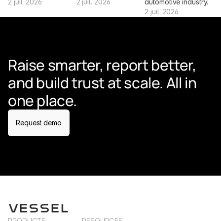
2 juil. 2026
2 juil. 2026
automotive industry.
2 juil. 2026
Raise smarter, report better, 
and build trust at scale. All in 
one place.
Request demo
PRODUCTS
RESOURCES