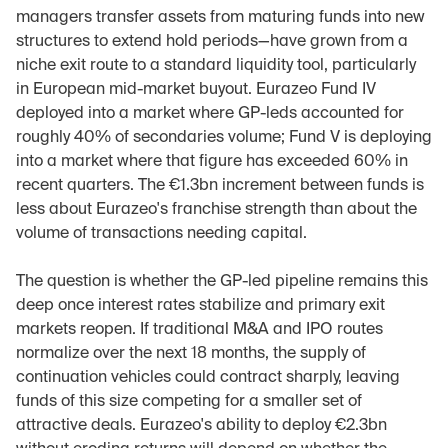
managers transfer assets from maturing funds into new 
structures to extend hold periods—have grown from a 
niche exit route to a standard liquidity tool, particularly 
in European mid-market buyout. Eurazeo Fund IV 
deployed into a market where GP-leds accounted for 
roughly 40% of secondaries volume; Fund V is deploying 
into a market where that figure has exceeded 60% in 
recent quarters. The €1.3bn increment between funds is 
less about Eurazeo's franchise strength than about the 
volume of transactions needing capital.
The question is whether the GP-led pipeline remains this 
deep once interest rates stabilize and primary exit 
markets reopen. If traditional M&A and IPO routes 
normalize over the next 18 months, the supply of 
continuation vehicles could contract sharply, leaving 
funds of this size competing for a smaller set of 
attractive deals. Eurazeo's ability to deploy €2.3bn 