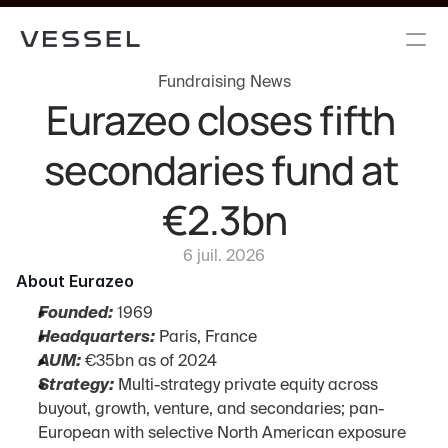
Fundraising News
Eurazeo closes fifth 
secondaries fund at 
€2.3bn
6 juil. 2026
About Eurazeo
Founded:
 1969
Headquarters:
 Paris, France
AUM:
 €35bn as of 2024
Strategy:
 Multi-strategy private equity across 
buyout, growth, venture, and secondaries; pan-
European with selective North American exposure