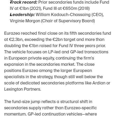
Track record:
 Prior secondaries funds include Fund 
IV at €1bn (2021), Fund III at €650m (2018)
Leadership:
 William Kadouch-Chassaing (CEO), 
Virginie Morgon (Chair of Supervisory Board)
Eurazeo reached final close on its fifth secondaries fund 
at €2.3bn, exceeding the €2bn target and more than 
doubling the €1bn raised for Fund IV three years prior. 
The vehicle focuses on LP-led and GP-led transactions 
in European private equity, continuing the firm's 
expansion in the secondaries market. The close 
positions Eurazeo among the larger European 
specialists in the strategy, though still well below the 
scale of dedicated secondaries platforms like Ardian or 
Lexington Partners.
The fund-size jump reflects a structural shift in 
secondaries supply rather than Eurazeo-specific 
momentum. GP-led continuation vehicles—where 