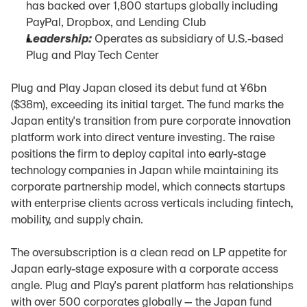
has backed over 1,800 startups globally including 
PayPal, Dropbox, and Lending Club
Leadership:
 Operates as subsidiary of U.S.-based 
Plug and Play Tech Center
Plug and Play Japan closed its debut fund at ¥6bn 
($38m), exceeding its initial target. The fund marks the 
Japan entity's transition from pure corporate innovation 
platform work into direct venture investing. The raise 
positions the firm to deploy capital into early-stage 
technology companies in Japan while maintaining its 
corporate partnership model, which connects startups 
with enterprise clients across verticals including fintech, 
mobility, and supply chain.
The oversubscription is a clean read on LP appetite for 
Japan early-stage exposure with a corporate access 
angle. Plug and Play's parent platform has relationships 
with over 500 corporates globally — the Japan fund 