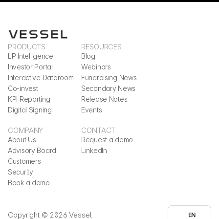
PRODUCTS
RESOURCES
LP Intelligence
Blog
Investor Portal
Webinars
Interactive Dataroom
Fundraising News
Co-invest
Secondary News
KPI Reporting
Release Notes
Digital Signing
Events
COMPANY
CONTACT
About Us
Request a demo
Advisory Board
LinkedIn
Customers
Security
Book a demo
Select Language
Copyright © 2026 Vessel
EN