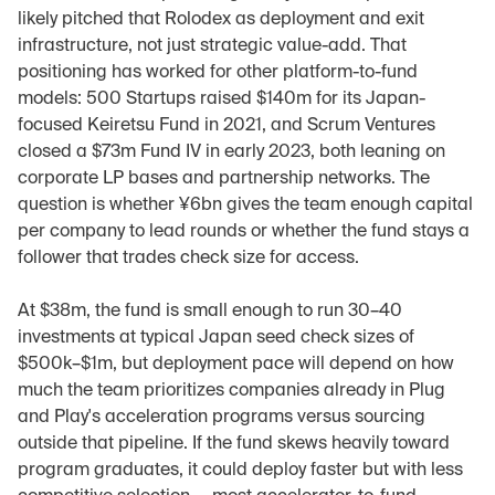
likely pitched that Rolodex as deployment and exit 
infrastructure, not just strategic value-add. That 
positioning has worked for other platform-to-fund 
models: 500 Startups raised $140m for its Japan-
focused Keiretsu Fund in 2021, and Scrum Ventures 
closed a $73m Fund IV in early 2023, both leaning on 
corporate LP bases and partnership networks. The 
question is whether ¥6bn gives the team enough capital 
per company to lead rounds or whether the fund stays a 
follower that trades check size for access.
At $38m, the fund is small enough to run 30–40 
investments at typical Japan seed check sizes of 
$500k–$1m, but deployment pace will depend on how 
much the team prioritizes companies already in Plug 
and Play's acceleration programs versus sourcing 
outside that pipeline. If the fund skews heavily toward 
program graduates, it could deploy faster but with less 