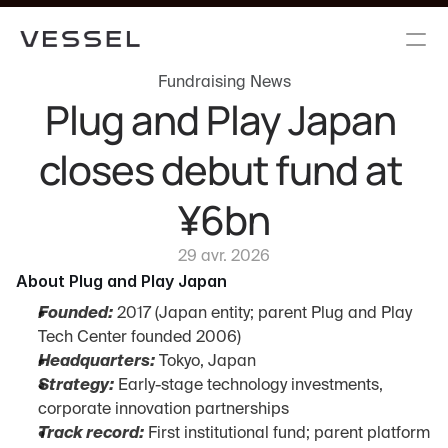
Fundraising News
Plug and Play Japan 
closes debut fund at 
¥6bn
29 avr. 2026
About Plug and Play Japan
Founded:
 2017 (Japan entity; parent Plug and Play 
Tech Center founded 2006)
Headquarters:
 Tokyo, Japan
Strategy:
 Early-stage technology investments, 
corporate innovation partnerships
Track record:
 First institutional fund; parent platform 