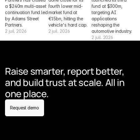
a $240m multi-asset 
fourth lower mid-
fund at $300m, 
continuation fund led 
market fund at 
targeting AI 
by Adams Street 
€1.5bn, hitting the 
applications 
Partners.
vehicle's hard cap.
reshaping the 
2 juil. 2026
2 juil. 2026
automotive industry.
2 juil. 2026
Raise smarter, report better, 
and build trust at scale. All in 
one place.
Request demo