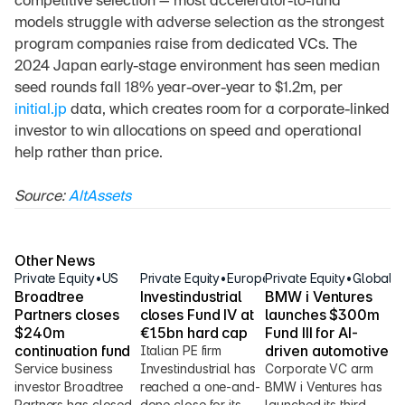
competitive selection — most accelerator-to-fund 
models struggle with adverse selection as the strongest 
program companies raise from dedicated VCs. The 
2024 Japan early-stage environment has seen median 
seed rounds fall 18% year-over-year to $1.2m, per 
initial.jp
 data, which creates room for a corporate-linked 
investor to win allocations on speed and operational 
help rather than price.
Source: 
AltAssets
Other News
Private Equity
•
US
Private Equity
•
Europe
Private Equity
•
Global
Broadtree 
Investindustrial 
BMW i Ventures 
Partners closes 
closes Fund IV at 
launches $300m 
$240m 
€1.5bn hard cap
Fund III for AI-
continuation fund
driven automotive
Italian PE firm 
Service business 
Investindustrial has 
Corporate VC arm 
investor Broadtree 
reached a one-and-
BMW i Ventures has 
Partners has closed 
done close for its 
launched its third 