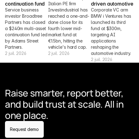
continuation fund
driven automotive
Italian PE firm 
Service business 
Investindustrial has 
Corporate VC arm 
investor Broadtree 
reached a one-and-
BMW i Ventures has 
Partners has closed 
done close for its 
launched its third 
a $240m multi-asset 
fourth lower mid-
fund at $300m, 
continuation fund led 
market fund at 
targeting AI 
by Adams Street 
€1.5bn, hitting the 
applications 
Partners.
vehicle's hard cap.
reshaping the 
2 juil. 2026
2 juil. 2026
automotive industry.
2 juil. 2026
Raise smarter, report better, 
and build trust at scale. All in 
one place.
Request demo