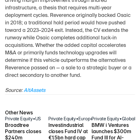
driving margin improvement through shared 
infrastructure, a thesis that requires multi-year 
deployment cycles. Reverence originally backed Osaic 
in 2018; a traditional hold period would have pushed 
toward a 2023–2024 exit. Instead, the CV extends the 
runway while Osaic completes additional tuck-in 
acquisitions. Whether the added capital accelerates 
M&A or primarily funds technology upgrades will 
determine if this vehicle outperforms the alternatives 
Reverence passed on — a sale to a strategic buyer or a 
direct secondary to another fund.
Source: 
AltAssets
Other News
Private Equity
•
US
Private Equity
•
Europe
Private Equity
•
Global
Broadtree 
Investindustrial 
BMW i Ventures 
Partners closes 
closes Fund IV at 
launches $300m 
$240m 
€1.5bn hard cap
Fund III for AI-