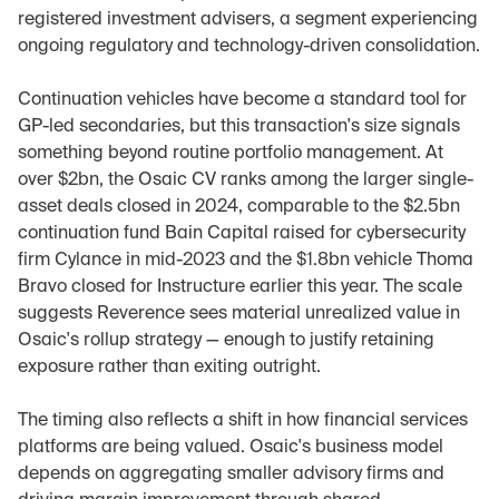
registered investment advisers, a segment experiencing 
ongoing regulatory and technology-driven consolidation.
Continuation vehicles have become a standard tool for 
GP-led secondaries, but this transaction's size signals 
something beyond routine portfolio management. At 
over $2bn, the Osaic CV ranks among the larger single-
asset deals closed in 2024, comparable to the $2.5bn 
continuation fund Bain Capital raised for cybersecurity 
firm Cylance in mid-2023 and the $1.8bn vehicle Thoma 
Bravo closed for Instructure earlier this year. The scale 
suggests Reverence sees material unrealized value in 
Osaic's rollup strategy — enough to justify retaining 
exposure rather than exiting outright.
The timing also reflects a shift in how financial services 
platforms are being valued. Osaic's business model 
depends on aggregating smaller advisory firms and 