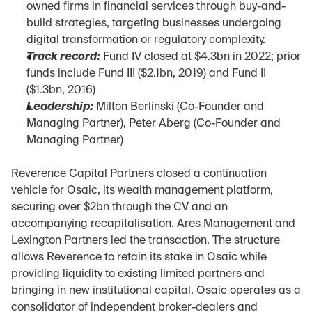
owned firms in financial services through buy-and-
build strategies, targeting businesses undergoing 
digital transformation or regulatory complexity.
Track record:
 Fund IV closed at $4.3bn in 2022; prior 
funds include Fund III ($2.1bn, 2019) and Fund II 
($1.3bn, 2016)
Leadership:
 Milton Berlinski (Co-Founder and 
Managing Partner), Peter Aberg (Co-Founder and 
Managing Partner)
Reverence Capital Partners closed a continuation 
vehicle for Osaic, its wealth management platform, 
securing over $2bn through the CV and an 
accompanying recapitalisation. Ares Management and 
Lexington Partners led the transaction. The structure 
allows Reverence to retain its stake in Osaic while 
providing liquidity to existing limited partners and 
bringing in new institutional capital. Osaic operates as a 
consolidator of independent broker-dealers and 