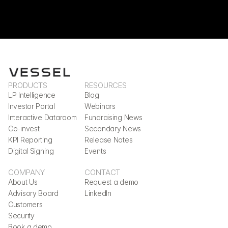
PRODUCTS
RESOURCES
LP Intelligence
Blog
Investor Portal
Webinars
Interactive Dataroom
Fundraising News
Co-invest
Secondary News
KPI Reporting
Release Notes
Digital Signing
Events
COMPANY
CONTACT
About Us
Request a demo
Advisory Board
LinkedIn
Customers
Security
Book a demo