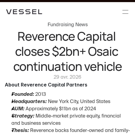
Fundraising News
Reverence Capital 
closes $2bn+ Osaic 
continuation vehicle
29 avr. 2026
About Reverence Capital Partners
Founded:
 2013
Headquarters:
 New York City, United States
AUM:
 Approximately $11bn as of 2024
Strategy:
 Middle-market private equity, financial 
and business services
Thesis:
 Reverence backs founder-owned and family-