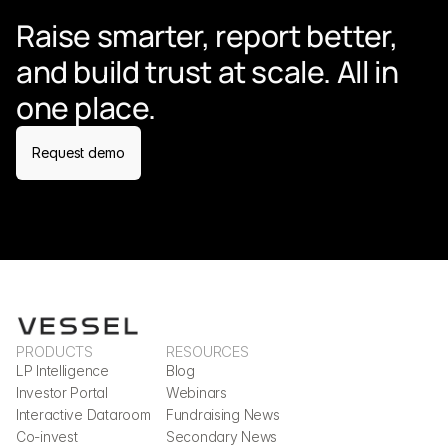
Raise smarter, report better, 
and build trust at scale. All in 
one place.
Request demo
PRODUCTS
RESOURCES
LP Intelligence
Blog
Investor Portal
Webinars
Interactive Dataroom
Fundraising News
Co-invest
Secondary News