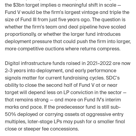
the $3bn target implies a meaningful shift in scale — 
Fund V would be the firm's largest vintage and triple the 
size of Fund III from just five years ago. The question is 
whether the firm's team and deal pipeline have scaled 
proportionally, or whether the larger fund introduces 
deployment pressure that could push the firm into larger, 
more competitive auctions where returns compress.
Digital infrastructure funds raised in 2021–2022 are now 
2–3 years into deployment, and early performance 
signals matter for current fundraising cycles. SDC's 
ability to close the second half of Fund V at or near 
target will depend less on LP conviction in the sector — 
that remains strong — and more on Fund IV's interim 
marks and pace. If the predecessor fund is still sub-
50% deployed or carrying assets at aggressive entry 
multiples, later-stage LPs may push for a smaller final 
close or steeper fee concessions.