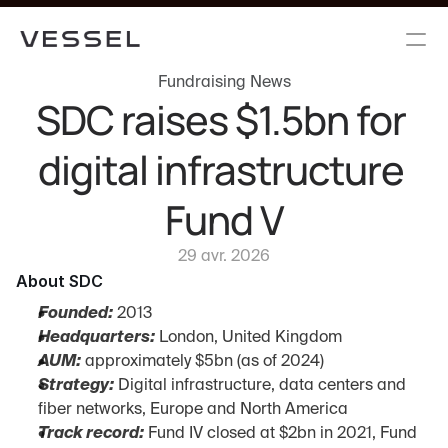
Fundraising News
SDC raises $1.5bn for 
digital infrastructure 
Fund V
29 avr. 2026
About SDC
Founded:
 2013
Headquarters:
 London, United Kingdom
AUM:
 approximately $5bn (as of 2024)
Strategy:
 Digital infrastructure, data centers and 
fiber networks, Europe and North America
Track record:
 Fund IV closed at $2bn in 2021, Fund 