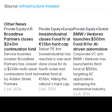
Source: 
Infrastructure Investor
Other News
Private Equity
•
US
Private Equity
•
Europe
Private Equity
•
Global
Broadtree 
Investindustrial 
BMW i Ventures 
Partners closes 
closes Fund IV at 
launches $300m 
$240m 
€1.5bn hard cap
Fund III for AI-
continuation fund
driven automotive
Italian PE firm 
Service business 
Investindustrial has 
Corporate VC arm 
investor Broadtree 
reached a one-and-
BMW i Ventures has 
Partners has closed 
done close for its 
launched its third 
a $240m multi-asset 
fourth lower mid-
fund at $300m, 
continuation fund led 
market fund at 
targeting AI 
by Adams Street 
€1.5bn, hitting the 
applications 
Partners.
vehicle's hard cap.
reshaping the 
2 juil. 2026
2 juil. 2026
automotive industry.
2 juil. 2026