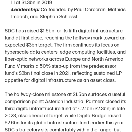
III at $1.3bn in 2019
Leadership:
 Co-founded by Paul Corcoran, Mathias 
Imbach, and Stephan Schiessl
SDC has raised $1.5bn for its fifth digital infrastructure 
fund at first close, reaching the halfway mark toward an 
expected $3bn target. The firm continues its focus on 
hyperscale data centers, edge computing facilities, and 
fiber-optic networks across Europe and North America. 
Fund V marks a 50% step-up from the predecessor 
fund's $2bn final close in 2021, reflecting sustained LP 
appetite for digital infrastructure as an asset class.
The halfway-close milestone at $1.5bn surfaces a useful 
comparison point: Asterion Industrial Partners closed its 
third digital infrastructure fund at €2.1bn ($2.3bn) in late 
2023, also ahead of target, while DigitalBridge raised 
$2.6bn for its global infrastructure fund earlier this year. 
SDC's trajectory sits comfortably within the range, but 